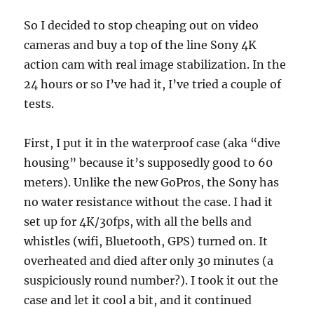
So I decided to stop cheaping out on video
cameras and buy a top of the line Sony 4K
action cam with real image stabilization. In the
24 hours or so I’ve had it, I’ve tried a couple of
tests.
First, I put it in the waterproof case (aka “dive
housing” because it’s supposedly good to 60
meters). Unlike the new GoPros, the Sony has
no water resistance without the case. I had it
set up for 4K/30fps, with all the bells and
whistles (wifi, Bluetooth, GPS) turned on. It
overheated and died after only 30 minutes (a
suspiciously round number?). I took it out the
case and let it cool a bit, and it continued