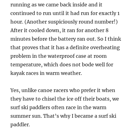
running as we came back inside and it
continued to run until it had run for exactly 1
hour. (Another suspiciously round number!)
After it cooled down, it ran for another 8
minutes before the battery ran out. So I think
that proves that it has a definite overheating
problem in the waterproof case at room
temperature, which does not bode well for
kayak races in warm weather.
Yes, unlike canoe racers who prefer it when
they have to chisel the ice off their boats, we
surf ski paddlers often race in the warm
summer sun. That’s why I became a surf ski
paddler.