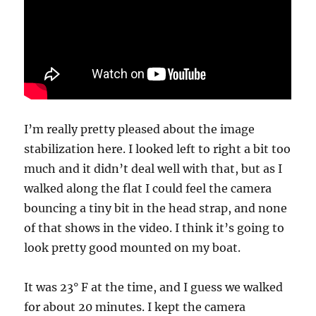
I’m really pretty pleased about the image
stabilization here. I looked left to right a bit too
much and it didn’t deal well with that, but as I
walked along the flat I could feel the camera
bouncing a tiny bit in the head strap, and none
of that shows in the video. I think it’s going to
look pretty good mounted on my boat.
It was 23° F at the time, and I guess we walked
for about 20 minutes. I kept the camera