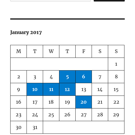
January 2017
M
T
W
T
F
S
S
1
2
3
4
5
6
7
8
9
10
11
12
13
14
15
16
17
18
19
20
21
22
23
24
25
26
27
28
29
30
31