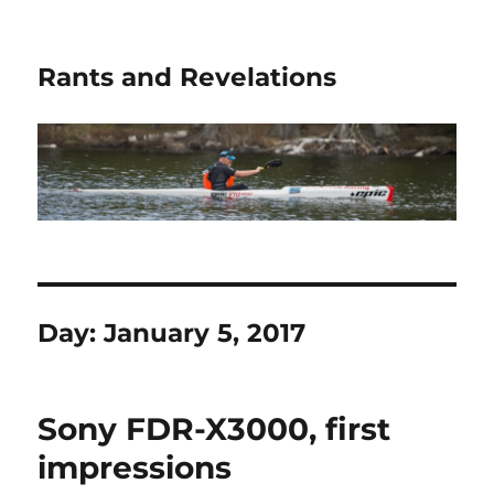
Rants and Revelations
Day:
January 5, 2017
Sony FDR-X3000, first
impressions