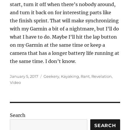
start, turn it off when there’s nobody around,
and turn it back on for interesting parts like
the finish sprint. That will make synchronizing
with my Garmin a bit of a nightmare, but I’ll do
what I have to do. Maybe I’ll hit the lap button
on my Garmin at the same time or keep a
camera that has a longer battery life running at
the same time. I don’t know.
Posted
Categories
January 5, 2017
Geekery
,
Kayaking
,
Rant
,
Revelation
,
on
Video
Search
SEARCH