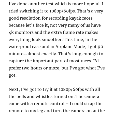
I’ve done another test which is more hopeful. I
tried switching it to 1080p/60fps. That’s a very
good resolution for recording kayak races
because let’s face it, not very many of us have
4k monitors and the extra frame rate makes
everything look smoother. This time, in the
waterproof case and in Airplane Mode, I got 90
minutes almost exactly. That’s long enough to
capture the important part of most races. I’d
prefer two hours or more, but I’ve got what I’ve
got.
Next, I’ve got to try it at 1080p/60fps with all
the bells and whistles turned on. The camera
came with a remote control – I could strap the
remote to my leg and turn the camera on at the