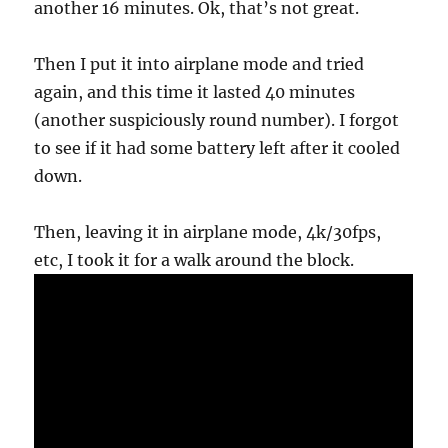
another 16 minutes. Ok, that’s not great.
Then I put it into airplane mode and tried
again, and this time it lasted 40 minutes
(another suspiciously round number). I forgot
to see if it had some battery left after it cooled
down.
Then, leaving it in airplane mode, 4k/30fps,
etc, I took it for a walk around the block.