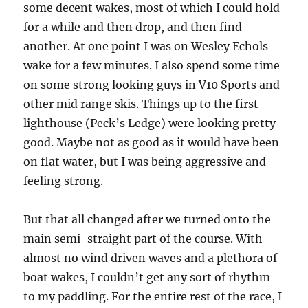
some decent wakes, most of which I could hold
for a while and then drop, and then find
another. At one point I was on Wesley Echols
wake for a few minutes. I also spend some time
on some strong looking guys in V10 Sports and
other mid range skis. Things up to the first
lighthouse (Peck’s Ledge) were looking pretty
good. Maybe not as good as it would have been
on flat water, but I was being aggressive and
feeling strong.
But that all changed after we turned onto the
main semi-straight part of the course. With
almost no wind driven waves and a plethora of
boat wakes, I couldn’t get any sort of rhythm
to my paddling. For the entire rest of the race, I