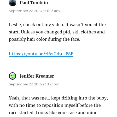
Paul Tomblin
says:
September 22, 2016 at 11:13 am
Leslie, check out my video. It wasn’t you at the
start. Unless you changed pfd, ski, clothes and
possibly hair color during the face.
https://youtu.be/rl6zGd9_FSE
Jenifer Kreamer
says:
September 22, 2016 at 8:21 pm
Yeah, that was me… kept drifting into the buoy,
with no time to reposition myself before the
race started. Looks like your race and mine