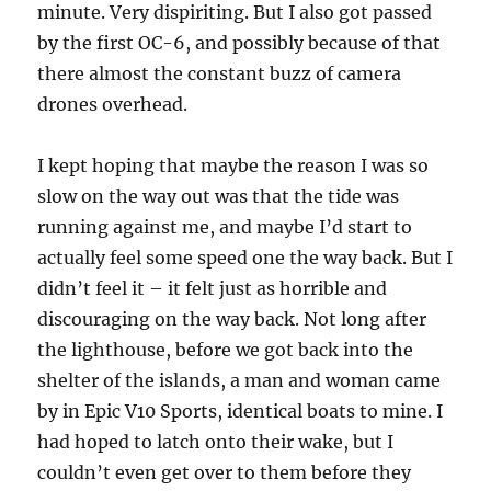
minute. Very dispiriting. But I also got passed
by the first OC-6, and possibly because of that
there almost the constant buzz of camera
drones overhead.
I kept hoping that maybe the reason I was so
slow on the way out was that the tide was
running against me, and maybe I’d start to
actually feel some speed one the way back. But I
didn’t feel it – it felt just as horrible and
discouraging on the way back. Not long after
the lighthouse, before we got back into the
shelter of the islands, a man and woman came
by in Epic V10 Sports, identical boats to mine. I
had hoped to latch onto their wake, but I
couldn’t even get over to them before they