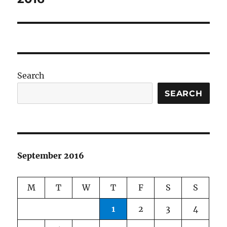
Search
SEARCH
September 2016
M
T
W
T
F
S
S
1
2
3
4