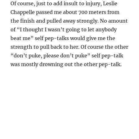
Of course, just to add insult to injury, Leslie
Chappelle passed me about 700 meters from
the finish and pulled away strongly. No amount
of “I thought I wasn’t going to let anybody
beat me” self pep-talks would give me the
strength to pull back to her. Of course the other
“don’t puke, please don’t puke” self pep-talk
was mostly drowning out the other pep-talk.