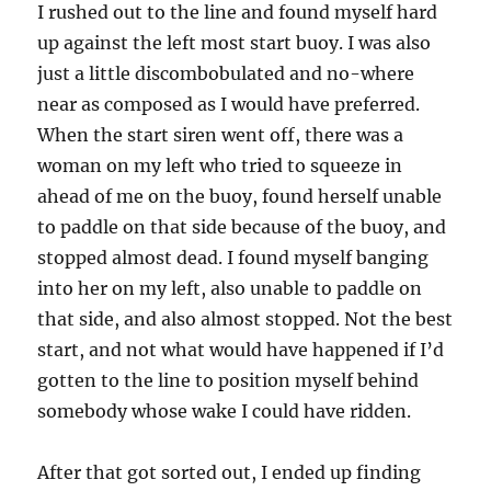
I rushed out to the line and found myself hard
up against the left most start buoy. I was also
just a little discombobulated and no-where
near as composed as I would have preferred.
When the start siren went off, there was a
woman on my left who tried to squeeze in
ahead of me on the buoy, found herself unable
to paddle on that side because of the buoy, and
stopped almost dead. I found myself banging
into her on my left, also unable to paddle on
that side, and also almost stopped. Not the best
start, and not what would have happened if I’d
gotten to the line to position myself behind
somebody whose wake I could have ridden.
After that got sorted out, I ended up finding