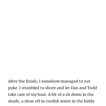
After the finish, I somehow managed to not
puke. I stumbled to shore and let Dan and Todd
take care of my boat. A bit of a sit down in the
shade, a rinse off in coolish water in the kiddy