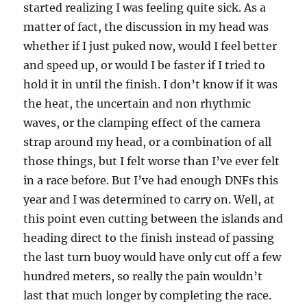
started realizing I was feeling quite sick. As a
matter of fact, the discussion in my head was
whether if I just puked now, would I feel better
and speed up, or would I be faster if I tried to
hold it in until the finish. I don’t know if it was
the heat, the uncertain and non rhythmic
waves, or the clamping effect of the camera
strap around my head, or a combination of all
those things, but I felt worse than I’ve ever felt
in a race before. But I’ve had enough DNFs this
year and I was determined to carry on. Well, at
this point even cutting between the islands and
heading direct to the finish instead of passing
the last turn buoy would have only cut off a few
hundred meters, so really the pain wouldn’t
last that much longer by completing the race.