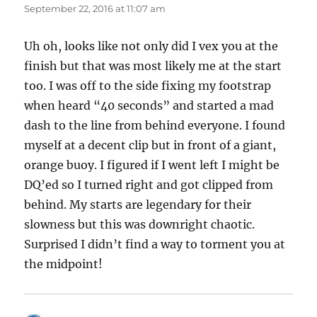
September 22, 2016 at 11:07 am
Uh oh, looks like not only did I vex you at the
finish but that was most likely me at the start
too. I was off to the side fixing my footstrap
when heard “40 seconds” and started a mad
dash to the line from behind everyone. I found
myself at a decent clip but in front of a giant,
orange buoy. I figured if I went left I might be
DQ’ed so I turned right and got clipped from
behind. My starts are legendary for their
slowness but this was downright chaotic.
Surprised I didn’t find a way to torment you at
the midpoint!