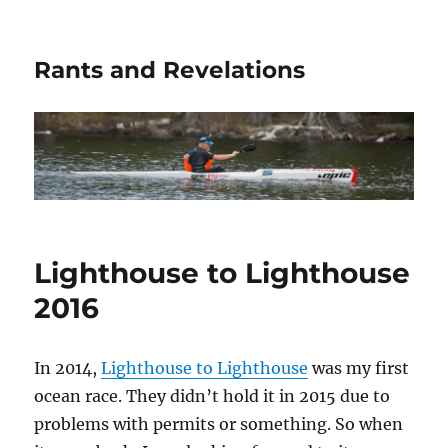
Rants and Revelations
Lighthouse to Lighthouse
2016
In 2014,
Lighthouse to Lighthouse
was my first
ocean race. They didn’t hold it in 2015 due to
problems with permits or something. So when