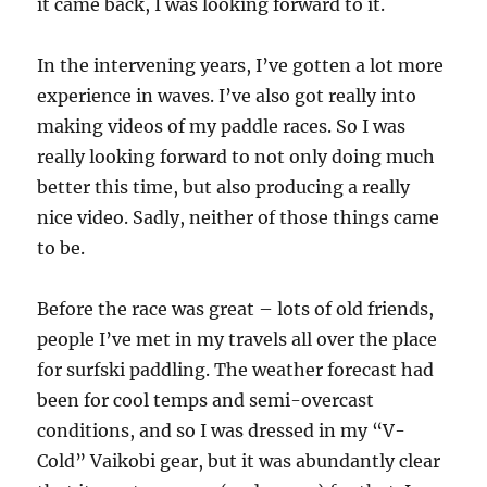
it came back, I was looking forward to it.
In the intervening years, I’ve gotten a lot more
experience in waves. I’ve also got really into
making videos of my paddle races. So I was
really looking forward to not only doing much
better this time, but also producing a really
nice video. Sadly, neither of those things came
to be.
Before the race was great – lots of old friends,
people I’ve met in my travels all over the place
for surfski paddling. The weather forecast had
been for cool temps and semi-overcast
conditions, and so I was dressed in my “V-
Cold” Vaikobi gear, but it was abundantly clear