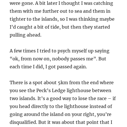
were gone. A bit later I thought I was catching
them with me further out to sea and them in
tighter to the islands, so I was thinking maybe
I’d caught a bit of tide, but then they started
pulling ahead.
A few times I tried to psych myself up saying
“ok, from now on, nobody passes me”. But
each time I did, I got passed again.
There is a spot about 5km from the end where
you see the Peck’s Ledge lighthouse between
two islands. It’s a good way to lose the race – if
you head directly to the lighthouse instead of
going around the island on your right, you’re
disqualified. But it was about that point that I