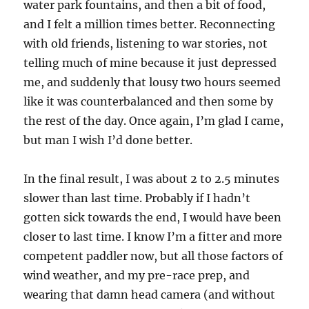
water park fountains, and then a bit of food,
and I felt a million times better. Reconnecting
with old friends, listening to war stories, not
telling much of mine because it just depressed
me, and suddenly that lousy two hours seemed
like it was counterbalanced and then some by
the rest of the day. Once again, I’m glad I came,
but man I wish I’d done better.
In the final result, I was about 2 to 2.5 minutes
slower than last time. Probably if I hadn’t
gotten sick towards the end, I would have been
closer to last time. I know I’m a fitter and more
competent paddler now, but all those factors of
wind weather, and my pre-race prep, and
wearing that damn head camera (and without