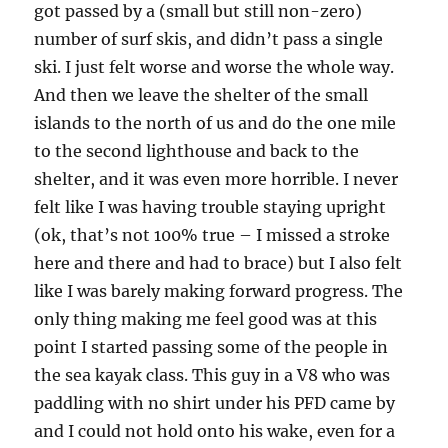
got passed by a (small but still non-zero)
number of surf skis, and didn’t pass a single
ski. I just felt worse and worse the whole way.
And then we leave the shelter of the small
islands to the north of us and do the one mile
to the second lighthouse and back to the
shelter, and it was even more horrible. I never
felt like I was having trouble staying upright
(ok, that’s not 100% true – I missed a stroke
here and there and had to brace) but I also felt
like I was barely making forward progress. The
only thing making me feel good was at this
point I started passing some of the people in
the sea kayak class. This guy in a V8 who was
paddling with no shirt under his PFD came by
and I could not hold onto his wake, even for a