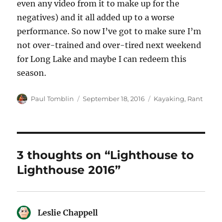
even any video from it to make up for the
negatives) and it all added up to a worse
performance. So now I’ve got to make sure I’m
not over-trained and over-tired next weekend
for Long Lake and maybe I can redeem this
season.
Author
Posted
Categories
Paul Tomblin
September 18, 2016
Kayaking
,
Rant
on
3 thoughts on “Lighthouse to
Lighthouse 2016”
Leslie Chappell
says: