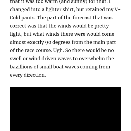
that it was too warm (and sunny) for that. I
changed into a lighter shirt, but retained my V-
Cold pants. The part of the forecast that was
correct was that the winds would be pretty
light, but what winds there were would come
almost exactly 90 degrees from the main part
of the race course. Ugh. So there would be no
swell or wind driven waves to overwhelm the
bazillions of small boat waves coming from
every direction.