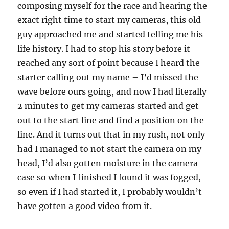
composing myself for the race and hearing the
exact right time to start my cameras, this old
guy approached me and started telling me his
life history. I had to stop his story before it
reached any sort of point because I heard the
starter calling out my name – I’d missed the
wave before ours going, and now I had literally
2 minutes to get my cameras started and get
out to the start line and find a position on the
line. And it turns out that in my rush, not only
had I managed to not start the camera on my
head, I’d also gotten moisture in the camera
case so when I finished I found it was fogged,
so even if I had started it, I probably wouldn’t
have gotten a good video from it.