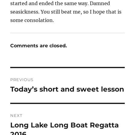
started and ended the same way. Damned
seasickness. You still beat me, so I hope that is
some consolation.
Comments are closed.
Post
PREVIOUS
navigation
Today’s short and sweet lesson
Previous
post:
NEXT
Long Lake Long Boat Regatta
Next
post:
2016