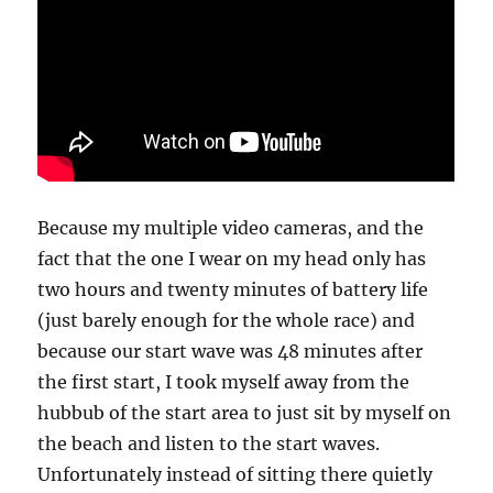
Because my multiple video cameras, and the
fact that the one I wear on my head only has
two hours and twenty minutes of battery life
(just barely enough for the whole race) and
because our start wave was 48 minutes after
the first start, I took myself away from the
hubbub of the start area to just sit by myself on
the beach and listen to the start waves.
Unfortunately instead of sitting there quietly