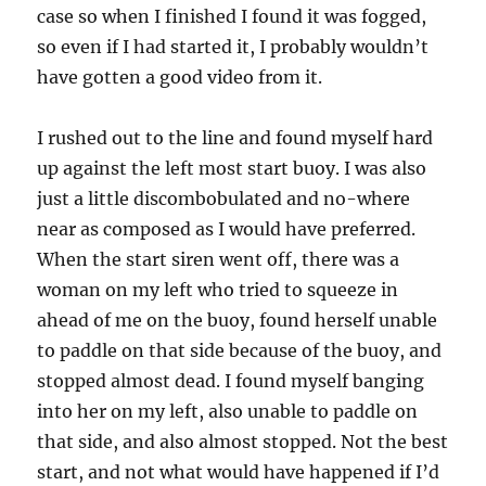
case so when I finished I found it was fogged,
so even if I had started it, I probably wouldn’t
have gotten a good video from it.
I rushed out to the line and found myself hard
up against the left most start buoy. I was also
just a little discombobulated and no-where
near as composed as I would have preferred.
When the start siren went off, there was a
woman on my left who tried to squeeze in
ahead of me on the buoy, found herself unable
to paddle on that side because of the buoy, and
stopped almost dead. I found myself banging
into her on my left, also unable to paddle on
that side, and also almost stopped. Not the best
start, and not what would have happened if I’d