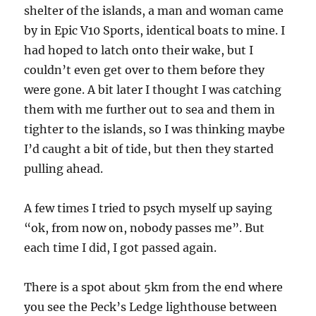
shelter of the islands, a man and woman came
by in Epic V10 Sports, identical boats to mine. I
had hoped to latch onto their wake, but I
couldn’t even get over to them before they
were gone. A bit later I thought I was catching
them with me further out to sea and them in
tighter to the islands, so I was thinking maybe
I’d caught a bit of tide, but then they started
pulling ahead.
A few times I tried to psych myself up saying
“ok, from now on, nobody passes me”. But
each time I did, I got passed again.
There is a spot about 5km from the end where
you see the Peck’s Ledge lighthouse between