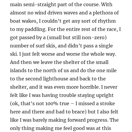
main semi-straight part of the course. With
almost no wind driven waves and a plethora of
boat wakes, I couldn’t get any sort of rhythm
to my paddling. For the entire rest of the race, I
got passed by a (small but still non-zero)
number of surf skis, and didn’t pass a single
ski. I just felt worse and worse the whole way.
And then we leave the shelter of the small
islands to the north of us and do the one mile
to the second lighthouse and back to the
shelter, and it was even more horrible. I never
felt like I was having trouble staying upright
(ok, that’s not 100% true – I missed a stroke
here and there and had to brace) but I also felt
like I was barely making forward progress. The
only thing making me feel good was at this