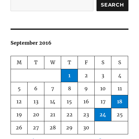
SEARCH
September 2016
M
T
W
T
F
S
S
1
2
3
4
5
6
7
8
9
10
11
12
13
14
15
16
17
18
19
20
21
22
23
24
25
26
27
28
29
30