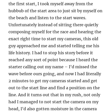
the first start, I took myself away from the
hubbub of the start area to just sit by myself on
the beach and listen to the start waves.
Unfortunately instead of sitting there quietly
composing myself for the race and hearing the
exact right time to start my cameras, this old
guy approached me and started telling me his
life history. I had to stop his story before it
reached any sort of point because I heard the
starter calling out my name – I’d missed the
wave before ours going, and now I had literally
2 minutes to get my cameras started and get
out to the start line and find a position on the
line. And it turns out that in my rush, not only
had I managed to not start the camera on my
head, I’d also gotten moisture in the camera