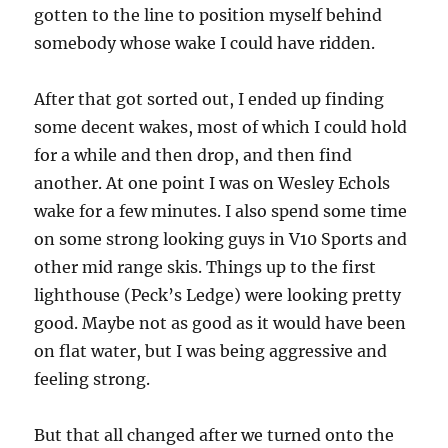
gotten to the line to position myself behind
somebody whose wake I could have ridden.
After that got sorted out, I ended up finding
some decent wakes, most of which I could hold
for a while and then drop, and then find
another. At one point I was on Wesley Echols
wake for a few minutes. I also spend some time
on some strong looking guys in V10 Sports and
other mid range skis. Things up to the first
lighthouse (Peck’s Ledge) were looking pretty
good. Maybe not as good as it would have been
on flat water, but I was being aggressive and
feeling strong.
But that all changed after we turned onto the