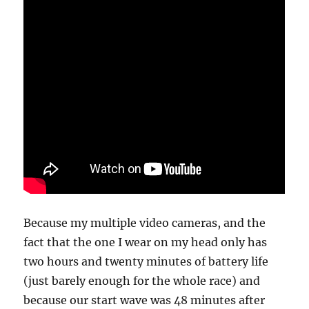
Because my multiple video cameras, and the
fact that the one I wear on my head only has
two hours and twenty minutes of battery life
(just barely enough for the whole race) and
because our start wave was 48 minutes after