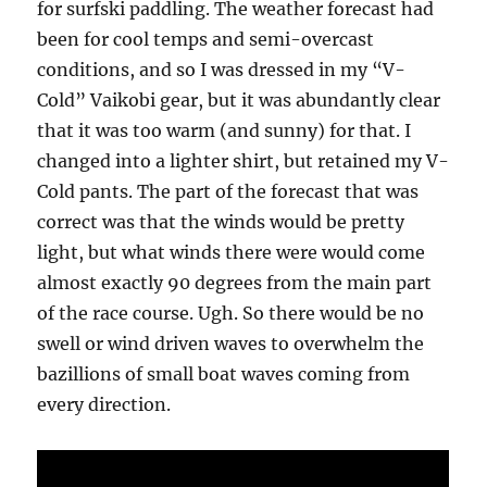
for surfski paddling. The weather forecast had
been for cool temps and semi-overcast
conditions, and so I was dressed in my “V-
Cold” Vaikobi gear, but it was abundantly clear
that it was too warm (and sunny) for that. I
changed into a lighter shirt, but retained my V-
Cold pants. The part of the forecast that was
correct was that the winds would be pretty
light, but what winds there were would come
almost exactly 90 degrees from the main part
of the race course. Ugh. So there would be no
swell or wind driven waves to overwhelm the
bazillions of small boat waves coming from
every direction.