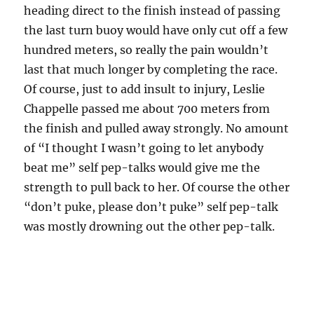
heading direct to the finish instead of passing
the last turn buoy would have only cut off a few
hundred meters, so really the pain wouldn’t
last that much longer by completing the race.
Of course, just to add insult to injury, Leslie
Chappelle passed me about 700 meters from
the finish and pulled away strongly. No amount
of “I thought I wasn’t going to let anybody
beat me” self pep-talks would give me the
strength to pull back to her. Of course the other
“don’t puke, please don’t puke” self pep-talk
was mostly drowning out the other pep-talk.