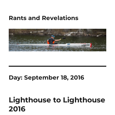
Rants and Revelations
Day:
September 18, 2016
Lighthouse to Lighthouse
2016