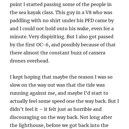
point I started passing some of the people in
the sea kayak class. This guy in a V8 who was
paddling with no shirt under his PFD came by
and I could not hold onto his wake, even for a
minute. Very dispiriting. But I also got passed
by the first OC-6, and possibly because of that
there almost the constant buzz of camera
drones overhead.
I kept hoping that maybe the reason I was so
slow on the way out was that the tide was
running against me, and maybe I’d start to
actually feel some speed one the way back. But I
didn’t feel it – it felt just as horrible and
discouraging on the way back. Not long after
the lighthouse, before we got back into the