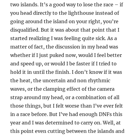
two islands. It’s a good way to lose the race – if
you head directly to the lighthouse instead of
going around the island on your right, you’re
disqualified. But it was about that point that I
started realizing I was feeling quite sick. As a
matter of fact, the discussion in my head was
whether if I just puked now, would I feel better
and speed up, or would I be faster if I tried to
hold it in until the finish. I don’t know if it was
the heat, the uncertain and non rhythmic
waves, or the clamping effect of the camera
strap around my head, or a combination of all
those things, but I felt worse than I’ve ever felt
in a race before. But I’ve had enough DNFs this
year and I was determined to carry on. Well, at
this point even cutting between the islands and