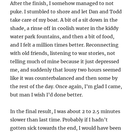
After the finish, I somehow managed to not
puke. I stumbled to shore and let Dan and Todd
take care of my boat. A bit of a sit down in the
shade, a rinse off in coolish water in the kiddy
water park fountains, and then a bit of food,
and I felt a million times better. Reconnecting
with old friends, listening to war stories, not
telling much of mine because it just depressed
me, and suddenly that lousy two hours seemed
like it was counterbalanced and then some by
the rest of the day. Once again, I’m glad I came,
but man I wish I’d done better.
In the final result, I was about 2 to 2.5 minutes
slower than last time. Probably if I hadn’t
gotten sick towards the end, I would have been