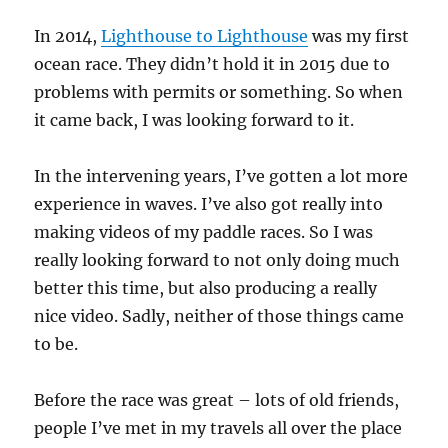
In 2014,
Lighthouse to Lighthouse
was my first
ocean race. They didn’t hold it in 2015 due to
problems with permits or something. So when
it came back, I was looking forward to it.
In the intervening years, I’ve gotten a lot more
experience in waves. I’ve also got really into
making videos of my paddle races. So I was
really looking forward to not only doing much
better this time, but also producing a really
nice video. Sadly, neither of those things came
to be.
Before the race was great – lots of old friends,
people I’ve met in my travels all over the place