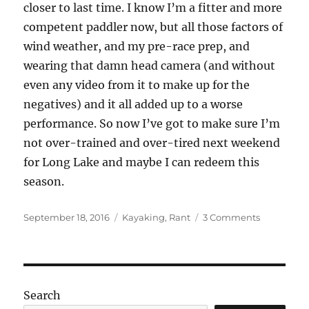
closer to last time. I know I’m a fitter and more
competent paddler now, but all those factors of
wind weather, and my pre-race prep, and
wearing that damn head camera (and without
even any video from it to make up for the
negatives) and it all added up to a worse
performance. So now I’ve got to make sure I’m
not over-trained and over-tired next weekend
for Long Lake and maybe I can redeem this
season.
Posted
Categories
on
September 18, 2016
Kayaking
,
Rant
3 Comments
on
Lighthous
to
Lighthous
2016
Search