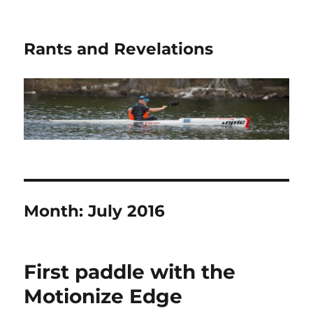
Rants and Revelations
Month:
July 2016
First paddle with the
Motionize Edge