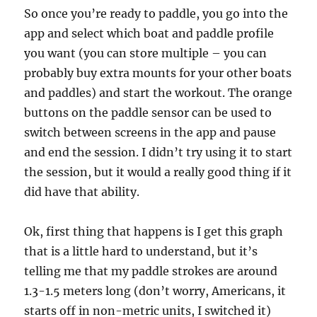
So once you’re ready to paddle, you go into the
app and select which boat and paddle profile
you want (you can store multiple – you can
probably buy extra mounts for your other boats
and paddles) and start the workout. The orange
buttons on the paddle sensor can be used to
switch between screens in the app and pause
and end the session. I didn’t try using it to start
the session, but it would a really good thing if it
did have that ability.
Ok, first thing that happens is I get this graph
that is a little hard to understand, but it’s
telling me that my paddle strokes are around
1.3-1.5 meters long (don’t worry, Americans, it
starts off in non-metric units, I switched it)