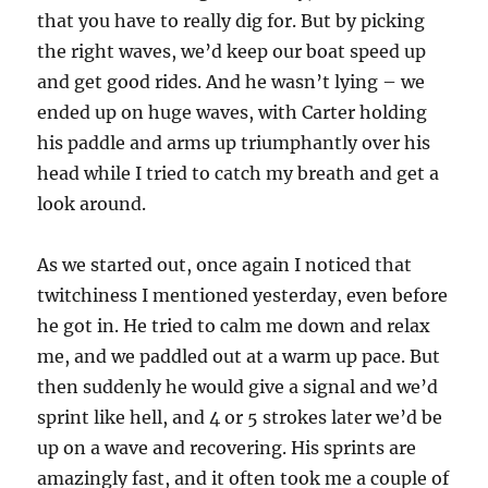
that you have to really dig for. But by picking
the right waves, we’d keep our boat speed up
and get good rides. And he wasn’t lying – we
ended up on huge waves, with Carter holding
his paddle and arms up triumphantly over his
head while I tried to catch my breath and get a
look around.
As we started out, once again I noticed that
twitchiness I mentioned yesterday, even before
he got in. He tried to calm me down and relax
me, and we paddled out at a warm up pace. But
then suddenly he would give a signal and we’d
sprint like hell, and 4 or 5 strokes later we’d be
up on a wave and recovering. His sprints are
amazingly fast, and it often took me a couple of