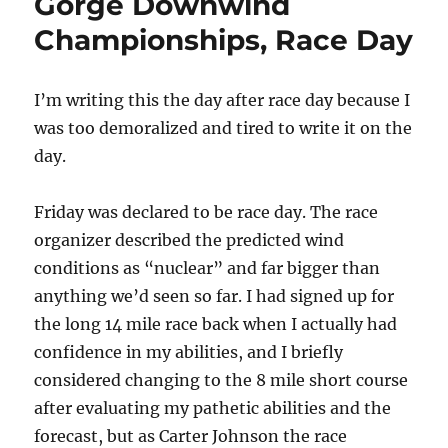
Gorge Downwind
Championships, Race Day
I’m writing this the day after race day because I
was too demoralized and tired to write it on the
day.
Friday was declared to be race day. The race
organizer described the predicted wind
conditions as “nuclear” and far bigger than
anything we’d seen so far. I had signed up for
the long 14 mile race back when I actually had
confidence in my abilities, and I briefly
considered changing to the 8 mile short course
after evaluating my pathetic abilities and the
forecast, but as Carter Johnson the race