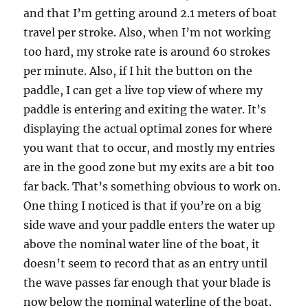
and that I’m getting around 2.1 meters of boat
travel per stroke. Also, when I’m not working
too hard, my stroke rate is around 60 strokes
per minute. Also, if I hit the button on the
paddle, I can get a live top view of where my
paddle is entering and exiting the water. It’s
displaying the actual optimal zones for where
you want that to occur, and mostly my entries
are in the good zone but my exits are a bit too
far back. That’s something obvious to work on.
One thing I noticed is that if you’re on a big
side wave and your paddle enters the water up
above the nominal water line of the boat, it
doesn’t seem to record that as an entry until
the wave passes far enough that your blade is
now below the nominal waterline of the boat.