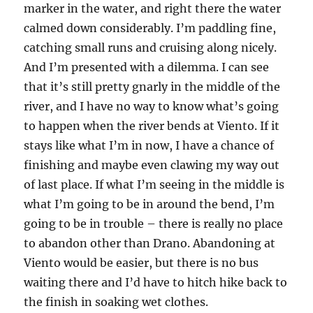
marker in the water, and right there the water
calmed down considerably. I’m paddling fine,
catching small runs and cruising along nicely.
And I’m presented with a dilemma. I can see
that it’s still pretty gnarly in the middle of the
river, and I have no way to know what’s going
to happen when the river bends at Viento. If it
stays like what I’m in now, I have a chance of
finishing and maybe even clawing my way out
of last place. If what I’m seeing in the middle is
what I’m going to be in around the bend, I’m
going to be in trouble – there is really no place
to abandon other than Drano. Abandoning at
Viento would be easier, but there is no bus
waiting there and I’d have to hitch hike back to
the finish in soaking wet clothes.