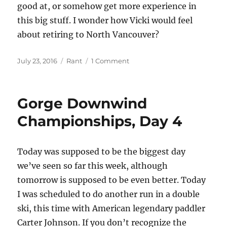
good at, or somehow get more experience in
this big stuff. I wonder how Vicki would feel
about retiring to North Vancouver?
Posted
Categories
on
July 23, 2016
Rant
1 Comment
on
Gorge
Downwind
Championships,
Gorge Downwind
Race
Day
Championships, Day 4
Today was supposed to be the biggest day
we’ve seen so far this week, although
tomorrow is supposed to be even better. Today
I was scheduled to do another run in a double
ski, this time with American legendary paddler
Carter Johnson. If you don’t recognize the