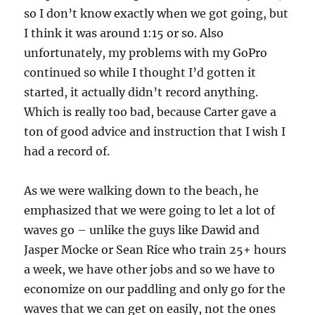
so I don’t know exactly when we got going, but
I think it was around 1:15 or so. Also
unfortunately, my problems with my GoPro
continued so while I thought I’d gotten it
started, it actually didn’t record anything.
Which is really too bad, because Carter gave a
ton of good advice and instruction that I wish I
had a record of.
As we were walking down to the beach, he
emphasized that we were going to let a lot of
waves go – unlike the guys like Dawid and
Jasper Mocke or Sean Rice who train 25+ hours
a week, we have other jobs and so we have to
economize on our paddling and only go for the
waves that we can get on easily, not the ones