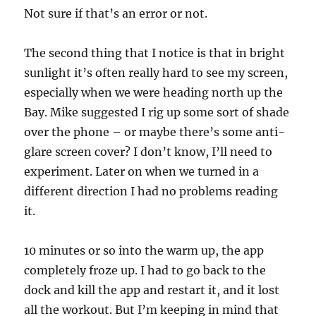
Not sure if that’s an error or not.
The second thing that I notice is that in bright
sunlight it’s often really hard to see my screen,
especially when we were heading north up the
Bay. Mike suggested I rig up some sort of shade
over the phone – or maybe there’s some anti-
glare screen cover? I don’t know, I’ll need to
experiment. Later on when we turned in a
different direction I had no problems reading
it.
10 minutes or so into the warm up, the app
completely froze up. I had to go back to the
dock and kill the app and restart it, and it lost
all the workout. But I’m keeping in mind that