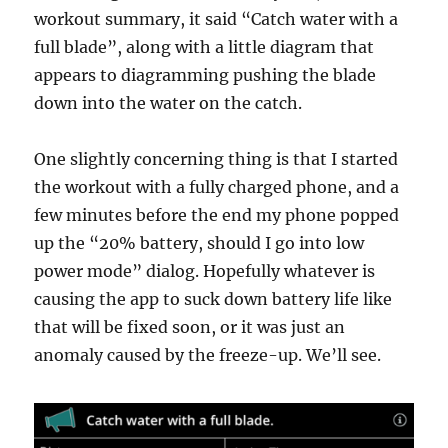
workout summary, it said “Catch water with a
full blade”, along with a little diagram that
appears to diagramming pushing the blade
down into the water on the catch.
One slightly concerning thing is that I started
the workout with a fully charged phone, and a
few minutes before the end my phone popped
up the “20% battery, should I go into low
power mode” dialog. Hopefully whatever is
causing the app to suck down battery life like
that will be fixed soon, or it was just an
anomaly caused by the freeze-up. We’ll see.