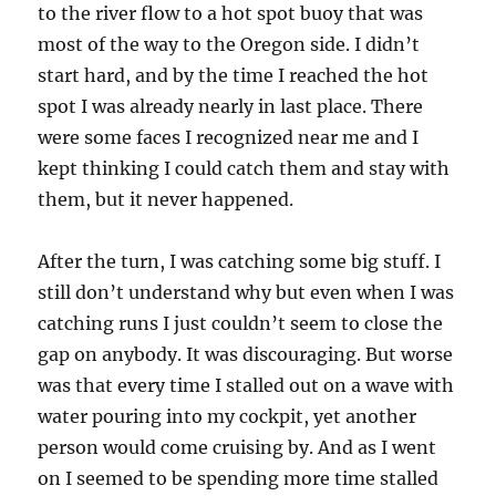
to the river flow to a hot spot buoy that was
most of the way to the Oregon side. I didn’t
start hard, and by the time I reached the hot
spot I was already nearly in last place. There
were some faces I recognized near me and I
kept thinking I could catch them and stay with
them, but it never happened.
After the turn, I was catching some big stuff. I
still don’t understand why but even when I was
catching runs I just couldn’t seem to close the
gap on anybody. It was discouraging. But worse
was that every time I stalled out on a wave with
water pouring into my cockpit, yet another
person would come cruising by. And as I went
on I seemed to be spending more time stalled