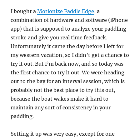
I bought a
Motionize Paddle Edge
, a
combination of hardware and software (iPhone
app) that is supposed to analyze your paddling
stroke and give you real time feedback.
Unfortunately it came the day before I left for
my western vacation, so I didn’t get a chance to
try it out. But I’m back now, and so today was
the first chance to try it out. We were heading
out to the bay for an interval session, which is
probably not the best place to try this out,
because the boat wakes make it hard to
maintain any sort of consistency in your
paddling.
Setting it up was very easy, except for one