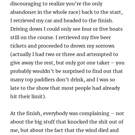
discouraging to realize you’re the only
abandoner in the whole race) back to the start,
I retrieved my car and headed to the finish.
Driving down I could only see four or five boats
still on the course. I retrieved my five beer
tickets and proceeded to drown my sorrows
(actually I had two or three and attempted to
give away the rest, but only got one taker – you
probably wouldn’t be surprised to find out that
many top paddlers don’t drink, and I was so
late to the show that most people had already
hit their limit).
At the finish, everybody was complaining – not
about the big stuff that knocked the shit out of
me, but about the fact that the wind died and