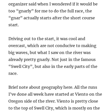
organizer said when I wondered if it would be
too “gnarly” for me to do the full race, the
“gnar” actually starts after the short course
start.
Driving out to the start, it was cool and
overcast, which are not conducive to making
big waves, but what I saw on the river was
already pretty gnarly. Not just in the famous
“Swell City”, but also in the early parts of the
race.
Brief note about geography here. All the runs
I’ve done all week have started at Viento on the
Oregon side of the river. Viento is pretty close
to the top of Swell City, which is mostly on the