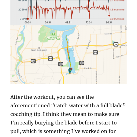
After the workout, you can see the
aforementioned “Catch water with a full blade”
coaching tip. I think they mean to make sure
I’m really burying the blade before I start to
pull, which is something I’ve worked on for