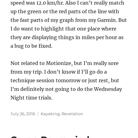
speed was 12.0 km/hr. Also I can’t really match
up the green or the red parts of the line with
the fast parts of my graph from my Garmin. But
I do want to highlight that one place where
they are displaying things in miles per hour as
a bug to be fixed.
Not related to Motionize, but I’m really sore
from my trip. I don’t know if I’ll go do a
technique session tomorrow or just rest, but
I’m definitely not going to do the Wednesday
Night time trials.
Posted
Categories
July 26, 2016
Kayaking
,
Revelation
on