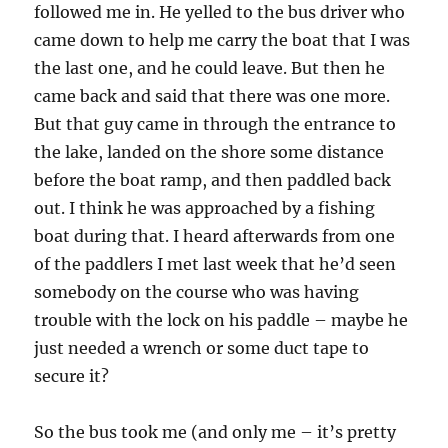
followed me in. He yelled to the bus driver who
came down to help me carry the boat that I was
the last one, and he could leave. But then he
came back and said that there was one more.
But that guy came in through the entrance to
the lake, landed on the shore some distance
before the boat ramp, and then paddled back
out. I think he was approached by a fishing
boat during that. I heard afterwards from one
of the paddlers I met last week that he’d seen
somebody on the course who was having
trouble with the lock on his paddle – maybe he
just needed a wrench or some duct tape to
secure it?
So the bus took me (and only me – it’s pretty