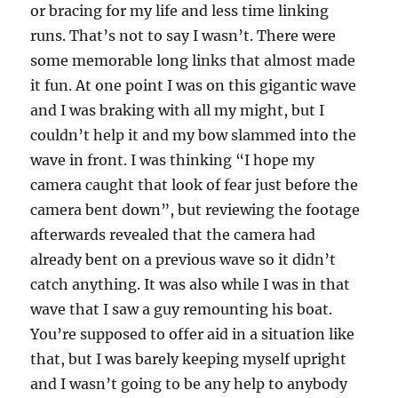
or bracing for my life and less time linking
runs. That’s not to say I wasn’t. There were
some memorable long links that almost made
it fun. At one point I was on this gigantic wave
and I was braking with all my might, but I
couldn’t help it and my bow slammed into the
wave in front. I was thinking “I hope my
camera caught that look of fear just before the
camera bent down”, but reviewing the footage
afterwards revealed that the camera had
already bent on a previous wave so it didn’t
catch anything. It was also while I was in that
wave that I saw a guy remounting his boat.
You’re supposed to offer aid in a situation like
that, but I was barely keeping myself upright
and I wasn’t going to be any help to anybody