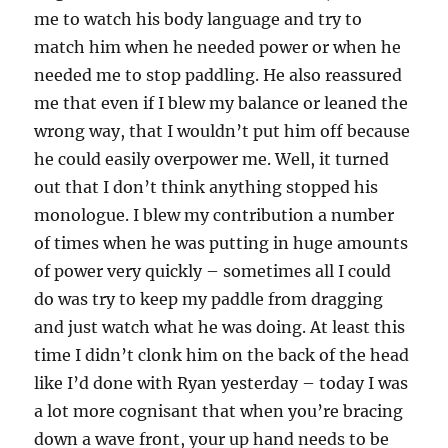
me to watch his body language and try to
match him when he needed power or when he
needed me to stop paddling. He also reassured
me that even if I blew my balance or leaned the
wrong way, that I wouldn’t put him off because
he could easily overpower me. Well, it turned
out that I don’t think anything stopped his
monologue. I blew my contribution a number
of times when he was putting in huge amounts
of power very quickly – sometimes all I could
do was try to keep my paddle from dragging
and just watch what he was doing. At least this
time I didn’t clonk him on the back of the head
like I’d done with Ryan yesterday – today I was
a lot more cognisant that when you’re bracing
down a wave front, your up hand needs to be