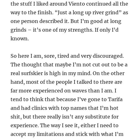
the stuff I liked around Viento continued all the
way to the finish. “Just a long up river grind” as
one person described it. But I’m good at long
grinds – it’s one of my strengths. If only I’d
known.
So here I am, sore, tired and very discouraged.
The thought that maybe I’m not cut out to be a
real surfskier is high in my mind. On the other
hand, most of the people I talked to there are
far more experienced on waves than I am. I
tend to think that because I’ve gone to Tarifa
and had clinics with top names that I’m hot
shit, but there really isn’t any substitute for
experience. The way I see it, either I need to
accept my limitations and stick with what I’m