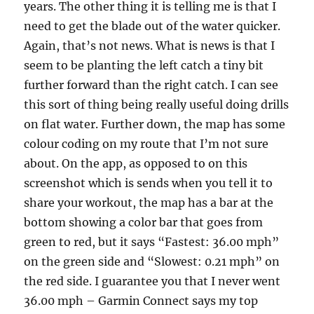
years. The other thing it is telling me is that I
need to get the blade out of the water quicker.
Again, that’s not news. What is news is that I
seem to be planting the left catch a tiny bit
further forward than the right catch. I can see
this sort of thing being really useful doing drills
on flat water. Further down, the map has some
colour coding on my route that I’m not sure
about. On the app, as opposed to on this
screenshot which is sends when you tell it to
share your workout, the map has a bar at the
bottom showing a color bar that goes from
green to red, but it says “Fastest: 36.00 mph”
on the green side and “Slowest: 0.21 mph” on
the red side. I guarantee you that I never went
36.00 mph – Garmin Connect says my top