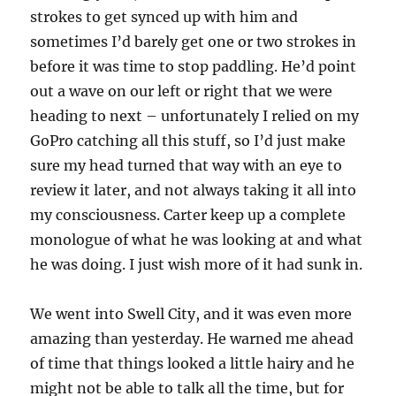
strokes to get synced up with him and
sometimes I’d barely get one or two strokes in
before it was time to stop paddling. He’d point
out a wave on our left or right that we were
heading to next – unfortunately I relied on my
GoPro catching all this stuff, so I’d just make
sure my head turned that way with an eye to
review it later, and not always taking it all into
my consciousness. Carter keep up a complete
monologue of what he was looking at and what
he was doing. I just wish more of it had sunk in.
We went into Swell City, and it was even more
amazing than yesterday. He warned me ahead
of time that things looked a little hairy and he
might not be able to talk all the time, but for