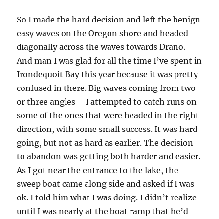
So I made the hard decision and left the benign
easy waves on the Oregon shore and headed
diagonally across the waves towards Drano.
And man I was glad for all the time I’ve spent in
Irondequoit Bay this year because it was pretty
confused in there. Big waves coming from two
or three angles – I attempted to catch runs on
some of the ones that were headed in the right
direction, with some small success. It was hard
going, but not as hard as earlier. The decision
to abandon was getting both harder and easier.
As I got near the entrance to the lake, the
sweep boat came along side and asked if I was
ok. I told him what I was doing. I didn’t realize
until I was nearly at the boat ramp that he’d