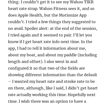
thing: I couldn’t get it to see my Wahoo TIKR
heart rate strap. Wahoo Fitness sees it, and so
does Apple Health, but the Motionize App
couldn’t. I tried a few things they suggested to
no avail. Spoiler alert: at the end of the session,
I tried again and it seemed to pair. I’ll let you
know if I get heart rate info next time. In the
app, I had to tell it information about me,
about my boat, and about my paddle (including
length and offset). I also went in and
configured it so that two of the fields are
showing different information than the default
– I wanted my heart rate and stroke rate to be
on there, although, like I said, I didn’t get heart
rate actually working this time. Hopefully next
time. I wish there was an option to have a