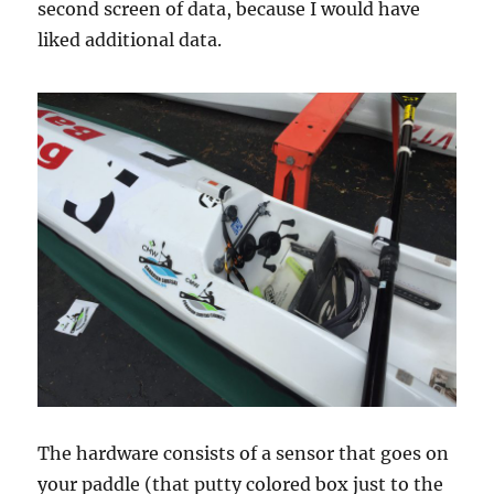
second screen of data, because I would have
liked additional data.
The hardware consists of a sensor that goes on
your paddle (that putty colored box just to the