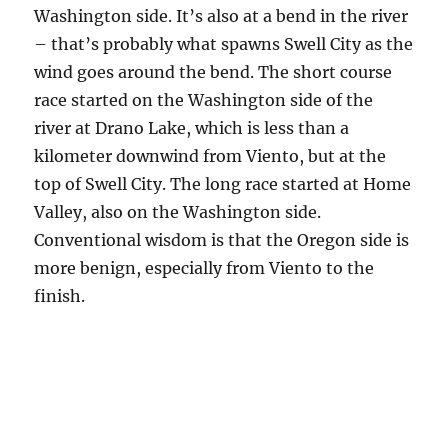
Washington side. It’s also at a bend in the river
– that’s probably what spawns Swell City as the
wind goes around the bend. The short course
race started on the Washington side of the
river at Drano Lake, which is less than a
kilometer downwind from Viento, but at the
top of Swell City. The long race started at Home
Valley, also on the Washington side.
Conventional wisdom is that the Oregon side is
more benign, especially from Viento to the
finish.