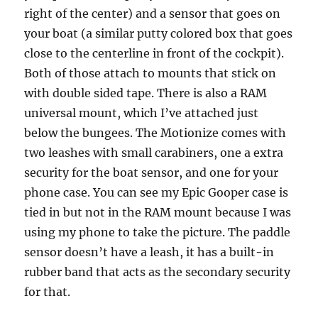
right of the center) and a sensor that goes on
your boat (a similar putty colored box that goes
close to the centerline in front of the cockpit).
Both of those attach to mounts that stick on
with double sided tape. There is also a RAM
universal mount, which I’ve attached just
below the bungees. The Motionize comes with
two leashes with small carabiners, one a extra
security for the boat sensor, and one for your
phone case. You can see my Epic Gooper case is
tied in but not in the RAM mount because I was
using my phone to take the picture. The paddle
sensor doesn’t have a leash, it has a built-in
rubber band that acts as the secondary security
for that.