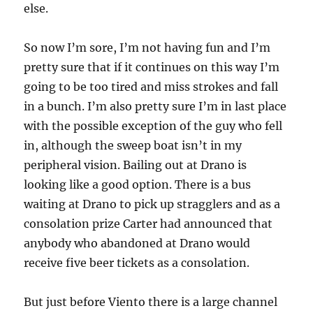
else.
So now I’m sore, I’m not having fun and I’m
pretty sure that if it continues on this way I’m
going to be too tired and miss strokes and fall
in a bunch. I’m also pretty sure I’m in last place
with the possible exception of the guy who fell
in, although the sweep boat isn’t in my
peripheral vision. Bailing out at Drano is
looking like a good option. There is a bus
waiting at Drano to pick up stragglers and as a
consolation prize Carter had announced that
anybody who abandoned at Drano would
receive five beer tickets as a consolation.
But just before Viento there is a large channel