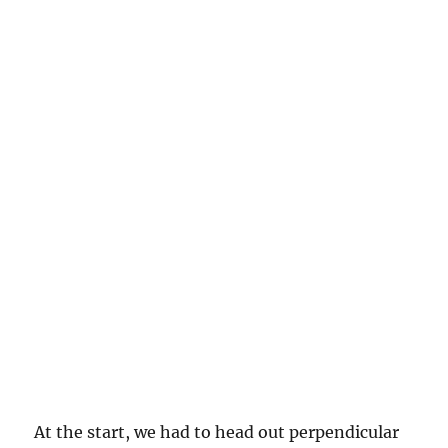
At the start, we had to head out perpendicular