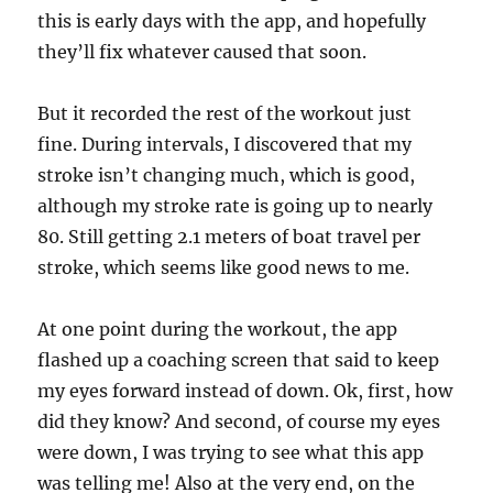
this is early days with the app, and hopefully
they’ll fix whatever caused that soon.
But it recorded the rest of the workout just
fine. During intervals, I discovered that my
stroke isn’t changing much, which is good,
although my stroke rate is going up to nearly
80. Still getting 2.1 meters of boat travel per
stroke, which seems like good news to me.
At one point during the workout, the app
flashed up a coaching screen that said to keep
my eyes forward instead of down. Ok, first, how
did they know? And second, of course my eyes
were down, I was trying to see what this app
was telling me! Also at the very end, on the