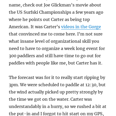
name, check out Joe Glickman’s movie about
the US Surfski Championships a few years ago
where he points out Carter as being top
American. It was Carter’s
videos in the Gorge
that convinced me to come here. I’m not sure
what insane level of organizational skill you
need to have to organize a week long event for
300 paddlers and still have time to go out for
paddles with people like me, but Carter has it.
The forecast was for it to really start ripping by
3pm. We were scheduled to paddle at 12:30, but
the wind actually picked up pretty strongly by
the time we got on the water. Carter was
understandably in a hurry, so we rushed a bit at
the put-in and I forgot to hit start on my GPS,