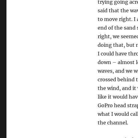
trying going acr
said that the wa
to move right. I
end of the sand 
right, we seemed
doing that, but n
I could have th
down – almost le
waves, and we w
crossed behind t
the wind, and it
like it would ha
GoPro head stra
what I would cal
the channel.