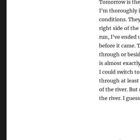
Tomorrow is the 
I’m thoroughly i
conditions. They
right side of the
run, I’ve ended 
before it came. T
through or beside
is almost exactly
I could switch to
through at least 
of the river. But
the river. I gue