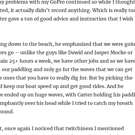
my problems with my GoPro continued so while I though
rted, it actually didn’t record anything. Which is really to
ter gave a ton of good advice and instruction that I wish 
ing down to the beach, he emphasized that we were goi
waves go – unlike the guys like Dawid and Jasper Mocke or
rain 25+ hours a week, we have other jobs and so we hav
our paddling and only go for the waves that we can get
e ones that you have to really dig for. But by picking the
d keep our boat speed up and get good rides. And he
e ended up on huge waves, with Carter holding his padd
mphantly over his head while I tried to catch my breath
round.
t, once again I noticed that twitchiness I mentioned