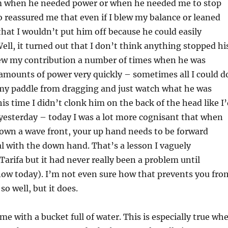
m when he needed power or when he needed me to stop
o reassured me that even if I blew my balance or leaned
hat I wouldn’t put him off because he could easily
ll, it turned out that I don’t think anything stopped hi
ew my contribution a number of times when he was
amounts of power very quickly – sometimes all I could d
 my paddle from dragging and just watch what he was
his time I didn’t clonk him on the back of the head like I
yesterday – today I was a lot more cognisant that when
own a wave front, your up hand needs to be forward
l with the down hand. That’s a lesson I vaguely
rifa but it had never really been a problem until
now today). I’m not even sure how that prevents you fro
so well, but it does.
time with a bucket full of water. This is especially true wh