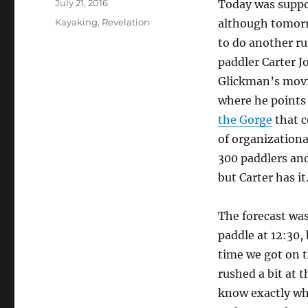
Posted
July 21, 2016
Today was suppos
on
Categories
Kayaking
,
Revelation
although tomorr
to do another ru
paddler Carter J
Glickman’s movi
where he points 
the Gorge
that c
of organizationa
300 paddlers and
but Carter has it
The forecast was
paddle at 12:30,
time we got on t
rushed a bit at t
know exactly whe