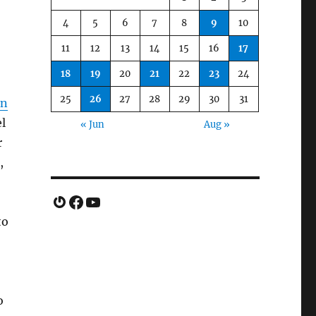
4
5
6
7
8
9
10
11
12
13
14
15
16
17
18
19
20
21
22
23
24
25
26
27
28
29
30
31
in
l
« Jun
Aug »
r
,
Gravatar
Facebook
YouTube
to
o