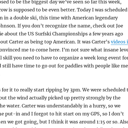
ed to be the biggest day we’ve seen so far this week,
ow is supposed to be even better. Today I was scheduled
n in a double ski, this time with American legendary
ohnson. If you don’t recognize the name, check out Joe
e about the US Surfski Championships a few years ago
out Carter as being top American. It was Carter’s
videos 
onvinced me to come here. I’m not sure what insane leve
l skill you need to have to organize a week long event fo
 still have time to go out for paddles with people like me
.
 for it to really start ripping by 3pm. We were scheduled 
 but the wind actually picked up pretty strongly by the
he water. Carter was understandably in a hurry, so we
he put-in and I forgot to hit start on my GPS, so I don’t
n we got going, but I think it was around 1:15 or so. Als