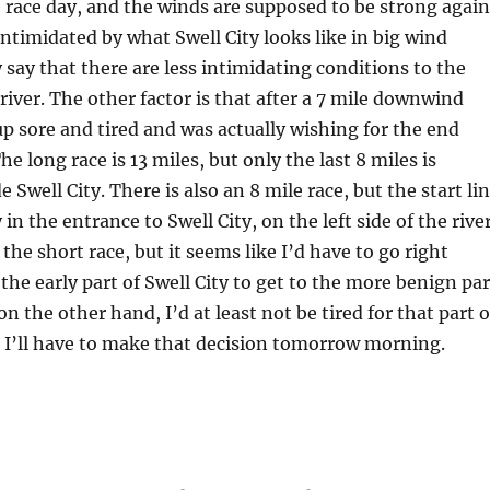
race day, and the winds are supposed to be strong again
ntimidated by what Swell City looks like in big wind
 say that there are less intimidating conditions to the
 river. The other factor is that after a 7 mile downwind
up sore and tired and was actually wishing for the end
he long race is 13 miles, but only the last 8 miles is
 Swell City. There is also an 8 mile race, but the start li
 in the entrance to Swell City, on the left side of the river
 the short race, but it seems like I’d have to go right
the early part of Swell City to get to the more benign par
 on the other hand, I’d at least not be tired for that part o
ss I’ll have to make that decision tomorrow morning.