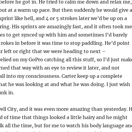
before he got in. He tried to calm me down and relax me,
ut at a warm up pace. But then suddenly he would give 
print like hell, and 4 or 5 strokes later we’d be up on a
ing. His sprints are amazingly fast, and it often took me
kes to get synced up with him and sometimes I’d barely
trokes in before it was time to stop paddling. He’d point
r left or right that we were heading to next –
elied on my GoPro catching all this stuff, so I’d just mak
ned that way with an eye to review it later, and not
 all into my consciousness. Carter keep up a complete
t he was looking at and what he was doing. I just wish
unk in.
ell City, and it was even more amazing than yesterday. 
of time that things looked a little hairy and he might
alk all the time, but for me to watch his body language an