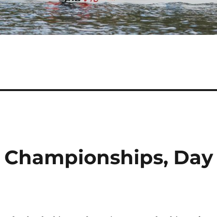
Championships, Day