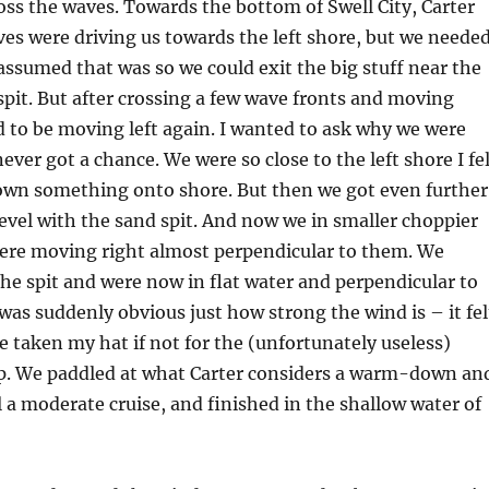
oss the waves. Towards the bottom of Swell City, Carter
ves were driving us towards the left shore, but we neede
 assumed that was so we could exit the big stuff near the
spit. But after crossing a few wave fronts and moving
 to be moving left again. I wanted to ask why we were
ever got a chance. We were so close to the left shore I fe
rown something onto shore. But then we got even further
vel with the sand spit. And now we in smaller choppier
ere moving right almost perpendicular to them. We
he spit and were now in flat water and perpendicular to
 was suddenly obvious just how strong the wind is – it fel
ve taken my hat if not for the (unfortunately useless)
p. We paddled at what Carter considers a warm-down an
l a moderate cruise, and finished in the shallow water of