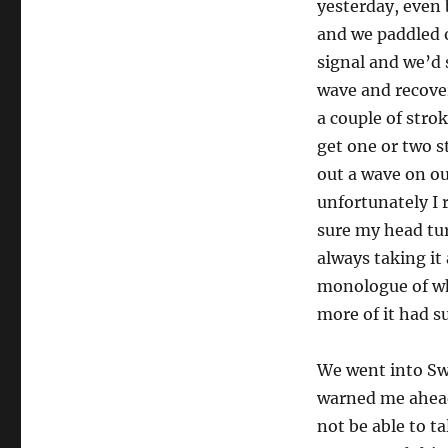
yesterday, even 
and we paddled o
signal and we’d s
wave and recover
a couple of stro
get one or two s
out a wave on ou
unfortunately I r
sure my head tur
always taking it
monologue of wha
more of it had s
We went into Sw
warned me ahead 
not be able to t