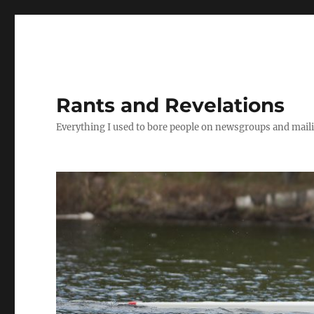
Rants and Revelations
Everything I used to bore people on newsgroups and maili