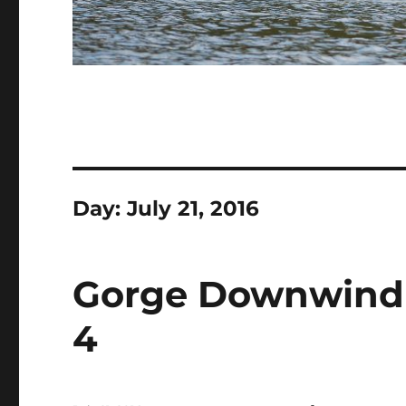
Day:
July 21, 2016
Gorge Downwind 
4