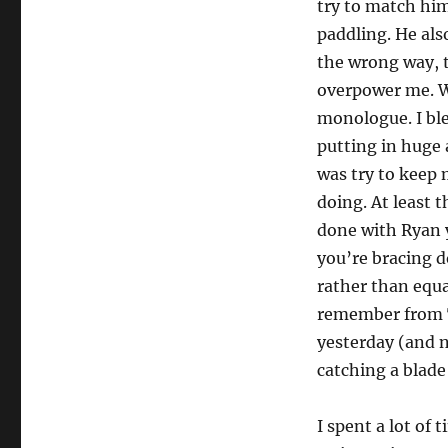
try to match hi
paddling. He als
the wrong way, t
overpower me. We
monologue. I bl
putting in huge 
was try to keep
doing. At least t
done with Ryan 
you’re bracing d
rather than equa
remember from Ta
yesterday (and 
catching a blade 
I spent a lot of 