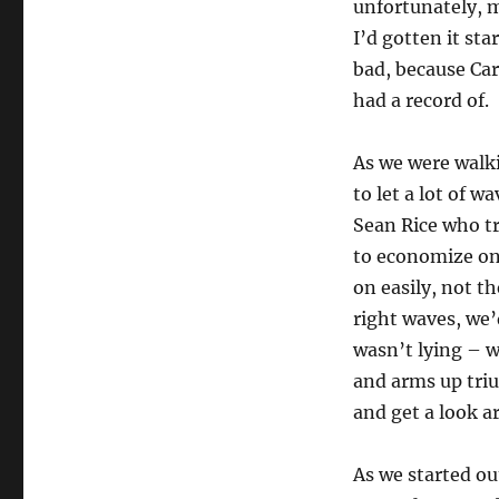
unfortunately, 
I’d gotten it sta
bad, because Car
had a record of.
As we were walk
to let a lot of 
Sean Rice who t
to economize on 
on easily, not th
right waves, we’
wasn’t lying – w
and arms up triu
and get a look a
As we started ou