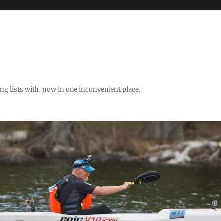
ng lists with, now in one inconvenient place.