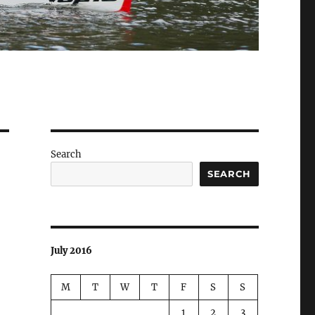
Search
SEARCH
July 2016
M
T
W
T
F
S
S
1
2
3