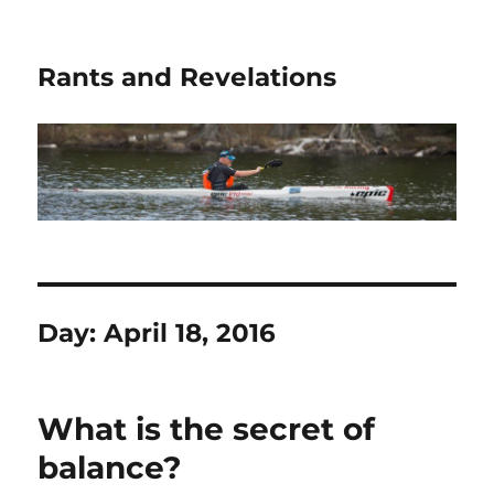
Rants and Revelations
Day:
April 18, 2016
What is the secret of
balance?