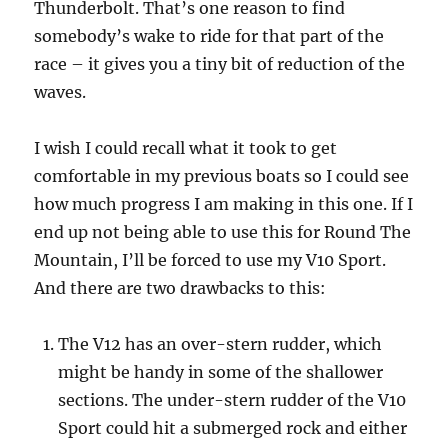
Thunderbolt. That’s one reason to find
somebody’s wake to ride for that part of the
race – it gives you a tiny bit of reduction of the
waves.
I wish I could recall what it took to get
comfortable in my previous boats so I could see
how much progress I am making in this one. If I
end up not being able to use this for Round The
Mountain, I’ll be forced to use my V10 Sport.
And there are two drawbacks to this:
The V12 has an over-stern rudder, which
might be handy in some of the shallower
sections. The under-stern rudder of the V10
Sport could hit a submerged rock and either