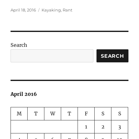
Posted
Categories
April 18, 2016
Kayaking
,
Rant
on
Search
SEARCH
April 2016
M
T
W
T
F
S
S
1
2
3