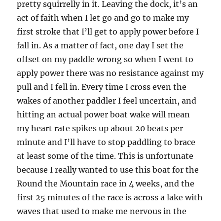
pretty squirrelly in it. Leaving the dock, it’s an
act of faith when I let go and go to make my
first stroke that I’ll get to apply power before I
fall in. As a matter of fact, one day I set the
offset on my paddle wrong so when I went to
apply power there was no resistance against my
pull and I fell in. Every time I cross even the
wakes of another paddler I feel uncertain, and
hitting an actual power boat wake will mean
my heart rate spikes up about 20 beats per
minute and I’ll have to stop paddling to brace
at least some of the time. This is unfortunate
because I really wanted to use this boat for the
Round the Mountain race in 4 weeks, and the
first 25 minutes of the race is across a lake with
waves that used to make me nervous in the