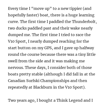
Every time I “move up” to a new tippier (and
hopefully faster) boat, there is a huge learning
curve. The first time I paddled the Thunderbolt,
two ducks paddled past and their wake nearly
dumped me. The first time I tried to race the
V10 Sport, I nearly dumped reaching for the
start button on my GPS, and I gave up halfway
round the course because there was a tiny little
swell from the side and it was making me
nervous. These days, I consider both of those
boats pretty stable (although I did fall in at the
Canadian Surfski Championships and then
repeatedly at Blackburn in the V10 Sport).
Two years ago, I bought a Think Legend and I