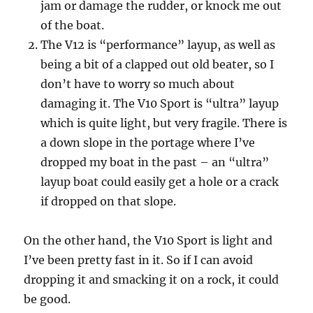
jam or damage the rudder, or knock me out
of the boat.
The V12 is “performance” layup, as well as
being a bit of a clapped out old beater, so I
don’t have to worry so much about
damaging it. The V10 Sport is “ultra” layup
which is quite light, but very fragile. There is
a down slope in the portage where I’ve
dropped my boat in the past – an “ultra”
layup boat could easily get a hole or a crack
if dropped on that slope.
On the other hand, the V10 Sport is light and
I’ve been pretty fast in it. So if I can avoid
dropping it and smacking it on a rock, it could
be good.