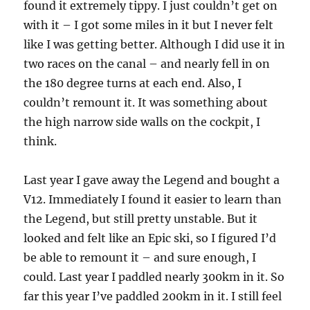
found it extremely tippy. I just couldn’t get on
with it – I got some miles in it but I never felt
like I was getting better. Although I did use it in
two races on the canal – and nearly fell in on
the 180 degree turns at each end. Also, I
couldn’t remount it. It was something about
the high narrow side walls on the cockpit, I
think.
Last year I gave away the Legend and bought a
V12. Immediately I found it easier to learn than
the Legend, but still pretty unstable. But it
looked and felt like an Epic ski, so I figured I’d
be able to remount it – and sure enough, I
could. Last year I paddled nearly 300km in it. So
far this year I’ve paddled 200km in it. I still feel