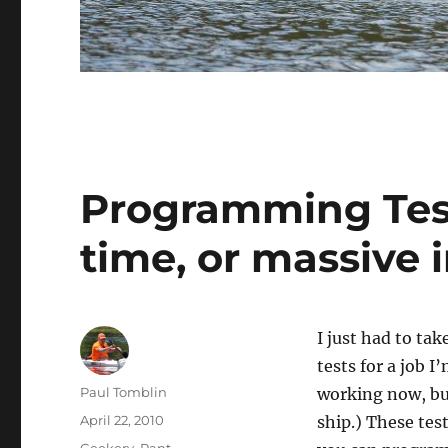
Programming Test
time, or massive 
I just had to t
tests for a job I
Author
Paul Tomblin
working now, but
Posted
April 22, 2010
ship.) These test
on
Categories