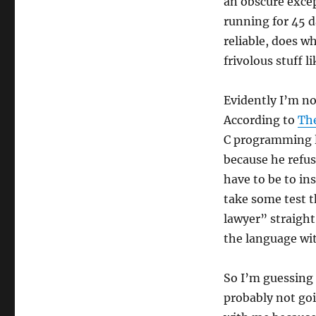
an obscure exce
running for 45 d
reliable, does w
frivolous stuff li
Evidently I’m no
According to
The
C programming l
because he refus
have to be to i
take some test 
lawyer” straigh
the language wit
So I’m guessing 
probably not goi