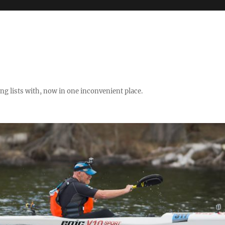
ng lists with, now in one inconvenient place.