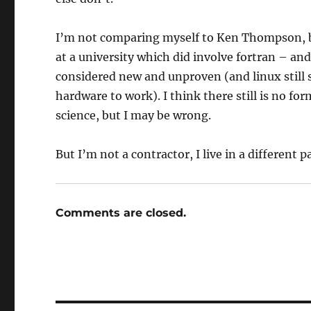
I’m not comparing myself to Ken Thompson, 
at a university which did involve fortran – and
considered new and unproven (and linux still
hardware to work). I think there still is no f
science, but I may be wrong.
But I’m not a contractor, I live in a different 
Comments are closed.