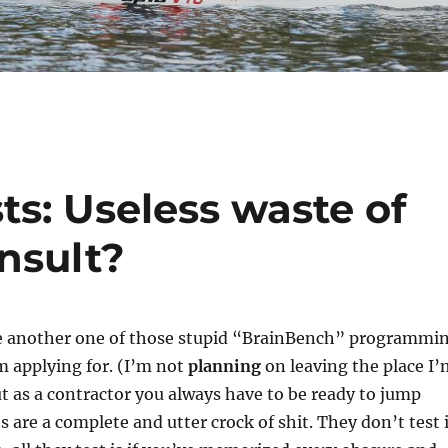
s: Useless waste of
insult?
ake another one of those stupid “BrainBench” programmi
’m applying for. (I’m not
planning
on leaving the place I’
 as a contractor you always have to be ready to jump
s are a complete and utter crock of shit. They don’t test i