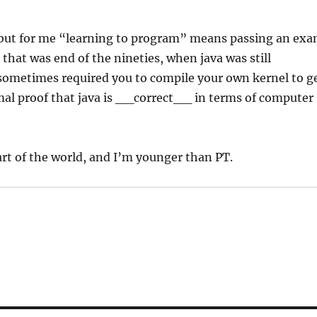
but for me “learning to program” means passing an ex
 that was end of the nineties, when java was still
 sometimes required you to compile your own kernel to g
ormal proof that java is __correct__ in terms of computer
part of the world, and I’m younger than PT.