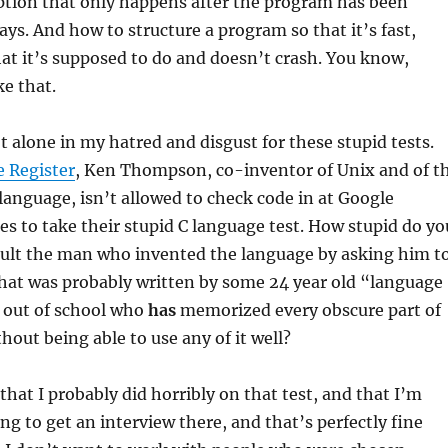
ption that only happens after the program has been
ays. And how to structure a program so that it’s fast,
hat it’s supposed to do and doesn’t crash. You know,
ke that.
t alone in my hatred and disgust for these stupid tests.
 Register
, Ken Thompson, co-inventor of Unix and of t
anguage, isn’t allowed to check code in at Google
es to take their stupid C language test. How stupid do yo
nsult the man who invented the language by asking him t
that was probably written by some 24 year old “language
t out of school who
has
memorized every obscure part of
hout being able to use any of it well?
that I probably did horribly on that test, and that I’m
ng to get an interview there, and that’s perfectly fine