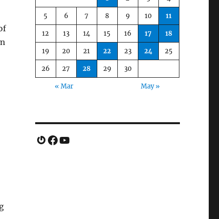
5
6
7
8
9
10
11
of
12
13
14
15
16
17
18
wn
19
20
21
22
23
24
25
26
27
28
29
30
« Mar
May »
Gravatar
Facebook
YouTube
g