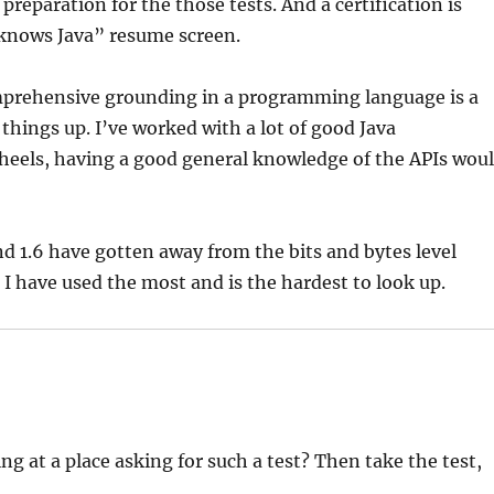
 preparation for the those tests. And a certification is
knows Java” resume screen.
 comprehensive grounding in a programming language is a
things up. I’ve worked with a lot of good Java
heels, having a good general knowledge of the APIs wou
and 1.6 have gotten away from the bits and bytes level
 I have used the most and is the hardest to look up.
 at a place asking for such a test? Then take the test,