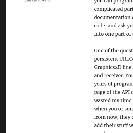
Geekery
,
Rant
you can program,
complicated part 
documentation ou
code, and ask yo
into one part of 
One of the quest
persistent URLCo
Graphics2D line.
and receiver. Yo
years of progra
page of the API 
wasted my time l
when you or som
from now, they c
add their stuff 