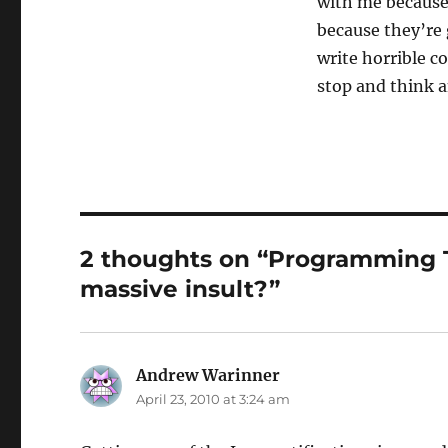
with me because
because they’re
write horrible c
stop and think a
2 thoughts on “Programming Te
massive insult?”
Andrew Warinner
says:
April 23, 2010 at 3:24 am