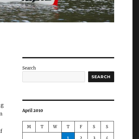
Search
SEARCH
ng
April 2010
m
M
T
W
T
F
S
S
f
1
2
3
4