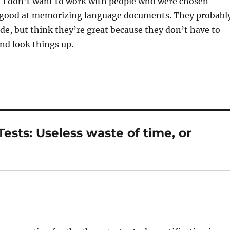
 I don’t want to work with people who were chosen
 good at memorizing language documents. They probabl
ode, but think they’re great because they don’t have to
nd look things up.
sts: Useless waste of time, or