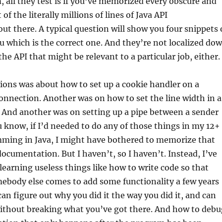
 all they test is if you’ve memorized every obscure and
of the literally millions of lines of Java API
t there. A typical question will show you four snippets 
u which is the correct one. And they’re not localized do
the API that might be relevant to a particular job, either.
ions was about how to set up a cookie handler on a
nnection. Another was on how to set the line width in a
 And another was on setting up a pipe between a sender
u know, if I’d needed to do any of those things in my 12+
mming in Java, I might have bothered to memorize that
documentation. But I haven’t, so I haven’t. Instead, I’ve
earning useless things like how to write code so that
ebody else comes to add some functionality a few years
an figure out why you did it the way you did it, and can
without breaking what you’ve got there. And how to debu