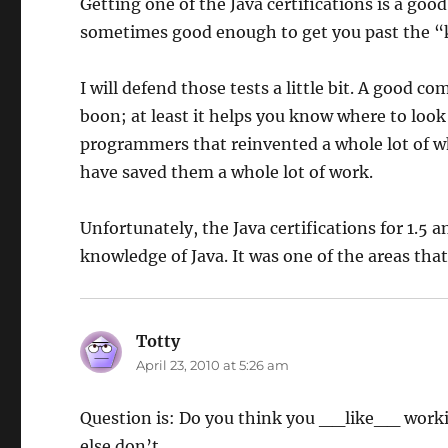
Getting one of the Java certifications is a good
sometimes good enough to get you past the “
I will defend those tests a little bit. A good
boon; at least it helps you know where to look 
programmers that reinvented a whole lot of w
have saved them a whole lot of work.
Unfortunately, the Java certifications for 1.5 
knowledge of Java. It was one of the areas that
Totty
says:
April 23, 2010 at 5:26 am
Question is: Do you think you __like__ working
else don’t.