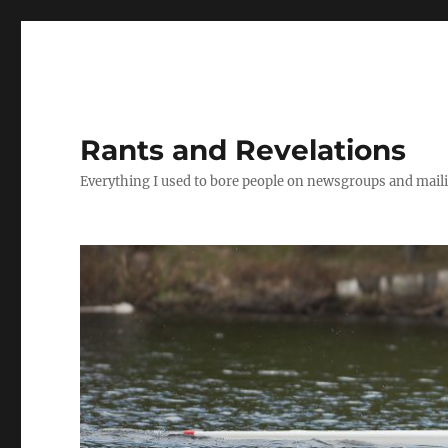
Rants and Revelations
Everything I used to bore people on newsgroups and maili