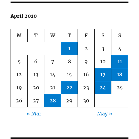
April 2010
M
T
W
T
F
S
S
1
2
3
4
5
6
7
8
9
10
11
12
13
14
15
16
17
18
19
20
21
22
23
24
25
26
27
28
29
30
« Mar
May »