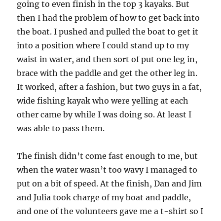
going to even finish in the top 3 kayaks. But
then I had the problem of how to get back into
the boat. I pushed and pulled the boat to get it
into a position where I could stand up to my
waist in water, and then sort of put one leg in,
brace with the paddle and get the other leg in.
It worked, after a fashion, but two guys in a fat,
wide fishing kayak who were yelling at each
other came by while I was doing so. At least I
was able to pass them.
The finish didn’t come fast enough to me, but
when the water wasn’t too wavy I managed to
put on a bit of speed. At the finish, Dan and Jim
and Julia took charge of my boat and paddle,
and one of the volunteers gave me a t-shirt so I