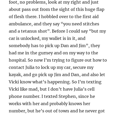
foot, no problems, look at my right and just
about pass out from the sight of this huge flap
of flesh there. I hobbled over to the first aid
ambulance, and they say “you need stitches
and a tetanus shot”. Before I could say “but my
car is unlocked, my wallet is in it, and
somebody has to pick up Dan and Jim”, they
had me in the gurney and on my way to the
hospital. So now I’m trying to figure out how to
contact Julia to lock up my car, secure my
kayak, and go pick up Jim and Dan, and also let
Vicki know what’s happening. So I’m texting
Vicki like mad, but I don’t have Julia’s cell
phone number. I texted Stephen, since he
works with her and probably knows her
number, but he’s out of town and he never got