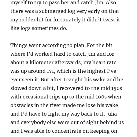
myself to try to pass her and catch Jim. Also
there was a submerged log very early on that
my rudder hit for fortunately it didn’t twist it
like logs sometimes do.
Things went according to plan. For the bit
where I’d worked hard to catch Jim and for
about a kilometer afterwards, my heart rate
was up around 171, which is the highest I’ve
ever seen it. But after I caught his wake and he
slowed down a bit, I recovered to the mid 150s
with occasional trips up to the mid 160s when
obstacles in the river made me lose his wake
and I’d have to fight my way back to it. Julia
and everybody else were out of sight behind us
and I was able to concentrate on keeping on