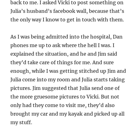
back to me. I asked Vicki to post something on
Julia’s husband’s facebook wall, because that’s
the only way I know to get in touch with them.
As I was being admitted into the hospital, Dan
phones me up to ask where the hell I was. I
explained the situation, and he and Jim said
they’d take care of things for me. And sure
enough, while I was getting stitched up Jim and
Julia come into my room and Julia starts taking
pictures. Jim suggested that Julia send one of
the more gruesome pictures to Vicki. But not
only had they come to visit me, they’d also
brought my car and my kayak and picked up all
my stuff.