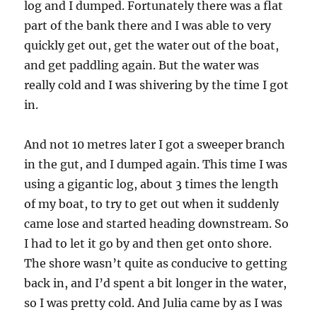
log and I dumped. Fortunately there was a flat
part of the bank there and I was able to very
quickly get out, get the water out of the boat,
and get paddling again. But the water was
really cold and I was shivering by the time I got
in.
And not 10 metres later I got a sweeper branch
in the gut, and I dumped again. This time I was
using a gigantic log, about 3 times the length
of my boat, to try to get out when it suddenly
came lose and started heading downstream. So
I had to let it go by and then get onto shore.
The shore wasn’t quite as conducive to getting
back in, and I’d spent a bit longer in the water,
so I was pretty cold. And Julia came by as I was