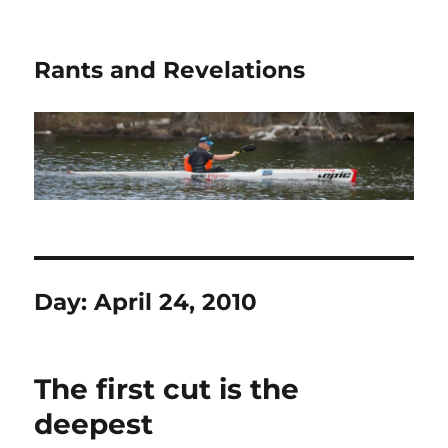
Rants and Revelations
Day:
April 24, 2010
The first cut is the
deepest