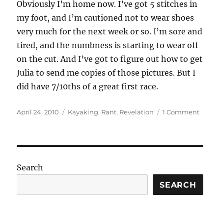
Obviously I’m home now. I’ve got 5 stitches in
my foot, and I’m cautioned not to wear shoes
very much for the next week or so. I’m sore and
tired, and the numbness is starting to wear off
on the cut. And I’ve got to figure out how to get
Julia to send me copies of those pictures. But I
did have 7/10ths of a great first race.
Posted
Categories
on
April 24, 2010
Kayaking
,
Rant
,
Revelation
1 Comment
on
The
first
cut
is
the
Search
deepe
SEARCH