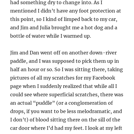
had something dry to change into. As I
mentioned I didn’t have any foot protection at
this point, so I kind of limped back to my car,
and Jim and Julia brought me a hot dog and a
bottle of water while I warmed up.
Jim and Dan went off on another down-river
paddle, and I was supposed to pick them up in
half an hour or so. So I was sitting there, taking
pictures of all my scratches for my Facebook
page when I suddenly realized that while all I
could see where superficial scratches, there was
an actual “puddle” (or a conglomeration of
drops, if you want to be less melodramatic, and
I don’t) of blood sitting there on the sill of the
car door where I’d had my feet. I look at my left