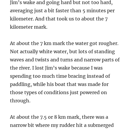
Jim’s wake and going hard but not too hard,
averaging just a bit faster than 5 minutes per
kilometer. And that took us to about the 7
kilometer mark.
At about the 7 km mark the water got rougher.
Not actually white water, but lots of standing
waves and twists and turns and narrow parts of
the river. I lost Jim’s wake because I was
spending too much time bracing instead of
paddling, while his boat that was made for
those types of conditions just powered on
through.
At about the 7.5 or 8 km mark, there was a
narrow bit where my rudder hit a submerged