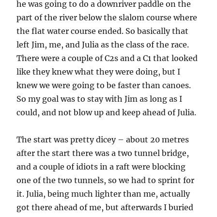
he was going to do a downriver paddle on the
part of the river below the slalom course where
the flat water course ended. So basically that
left Jim, me, and Julia as the class of the race.
There were a couple of C2s and a C1 that looked
like they knew what they were doing, but I
knew we were going to be faster than canoes.
So my goal was to stay with Jim as long as I
could, and not blow up and keep ahead of Julia.
The start was pretty dicey – about 20 metres
after the start there was a two tunnel bridge,
and a couple of idiots in a raft were blocking
one of the two tunnels, so we had to sprint for
it. Julia, being much lighter than me, actually
got there ahead of me, but afterwards I buried