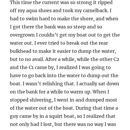
This time the current was so strong it ripped
off my aqua shoes and took my camelback. I
had to swim hard to make the shore, and when
I got there the bank was so steep and so
overgrown I couldn’t get my boat out to get the
water out. I ever tried to break out the rear
bulkhead to make it easier to dump the water,
but to no avail. After a while, while the other C2
and the C1 came by, I realized I was going to
have to go back into the water to dump out the
boat. I wasn’t relishing that. I actually sat down
on the bank for a while to warm up. When I
stopped shivering, I went in and dumped most
of the water out of the boat. During that time a
guy came by in a squirt boat, so I realized that
not only had I lost, but there was no way I was