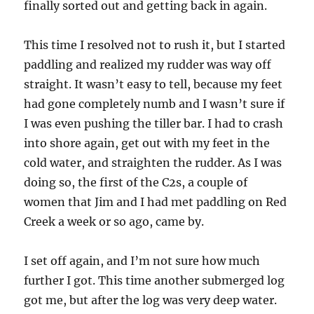
finally sorted out and getting back in again.
This time I resolved not to rush it, but I started
paddling and realized my rudder was way off
straight. It wasn’t easy to tell, because my feet
had gone completely numb and I wasn’t sure if
I was even pushing the tiller bar. I had to crash
into shore again, get out with my feet in the
cold water, and straighten the rudder. As I was
doing so, the first of the C2s, a couple of
women that Jim and I had met paddling on Red
Creek a week or so ago, came by.
I set off again, and I’m not sure how much
further I got. This time another submerged log
got me, but after the log was very deep water.