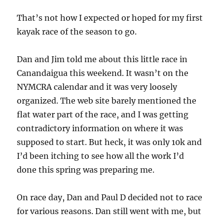
That’s not how I expected or hoped for my first
kayak race of the season to go.
Dan and Jim told me about this little race in
Canandaigua this weekend. It wasn’t on the
NYMCRA calendar and it was very loosely
organized. The web site barely mentioned the
flat water part of the race, and I was getting
contradictory information on where it was
supposed to start. But heck, it was only 10k and
I’d been itching to see how all the work I’d
done this spring was preparing me.
On race day, Dan and Paul D decided not to race
for various reasons. Dan still went with me, but