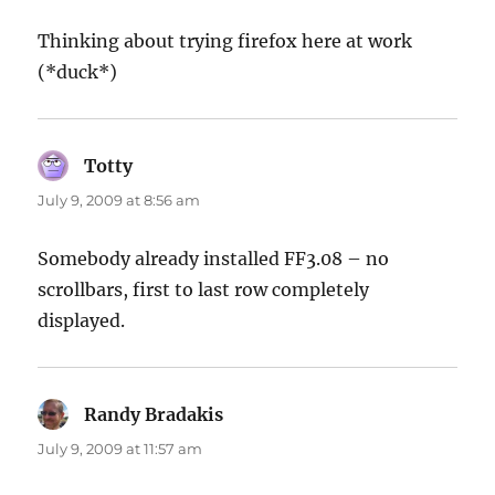
Thinking about trying firefox here at work
(*duck*)
Totty
says:
July 9, 2009 at 8:56 am
Somebody already installed FF3.08 – no
scrollbars, first to last row completely
displayed.
Randy Bradakis
says:
July 9, 2009 at 11:57 am