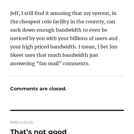
Jeff, I still find it amusing that my system, in
the cheapest colo facility in the country, can
suck down enough bandwidth to even be
noticed by you with your billions of users and
your high priced bandwidth. I mean, I bet Jon
Skeet uses that much bandwidth just
answering “fan mail” comments.
Comments are closed.
Post
PREVIOUS
navigation
That’s not good
Previous