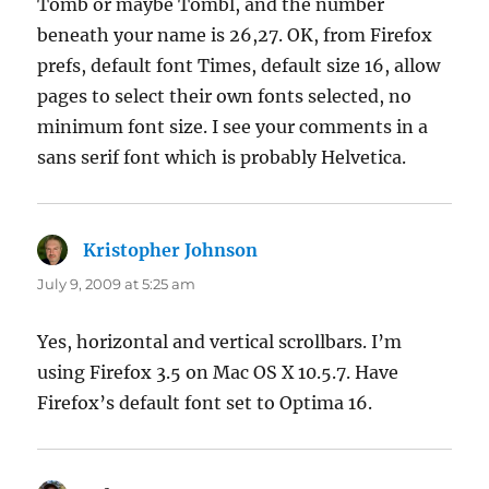
Tomb or maybe Tombl, and the number
beneath your name is 26,27. OK, from Firefox
prefs, default font Times, default size 16, allow
pages to select their own fonts selected, no
minimum font size. I see your comments in a
sans serif font which is probably Helvetica.
Kristopher Johnson
says:
July 9, 2009 at 5:25 am
Yes, horizontal and vertical scrollbars. I’m
using Firefox 3.5 on Mac OS X 10.5.7. Have
Firefox’s default font set to Optima 16.