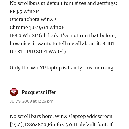
No scrollbars at default font sizes and settings:
FF3.5 WinXP
Opera 10beta WinXP
Chrome 3.0.190.1 WinXP
IE8.0 WinXP (oh look, I’ve not run that before,
how nice, it wants to tell me all about it. SHUT
UP STUPID SOFTWARE!)
Only the WinXP laptop is handy this morning.
Pacquetsniffer
says:
July 9, 2009 at 12:26 pm
No scroll bars here. WinXP laptop widescreen
[15.4],1280×800,Firefox 3.0.11, default font. If