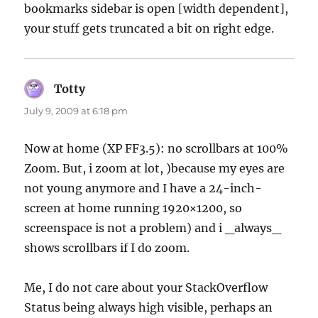
bookmarks sidebar is open [width dependent],
your stuff gets truncated a bit on right edge.
Totty
says:
July 9, 2009 at 6:18 pm
Now at home (XP FF3.5): no scrollbars at 100%
Zoom. But, i zoom at lot, )because my eyes are
not young anymore and I have a 24-inch-
screen at home running 1920×1200, so
screenspace is not a problem) and i _always_
shows scrollbars if I do zoom.
Me, I do not care about your StackOverflow
Status being always high visible, perhaps an