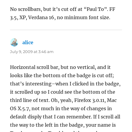
No scrollbars, but it’s cut off at “Paul To”. FF
3.5, XP, Verdana 16, no minimum font size.
alice
says:
July 9, 2009 at 3:46 am
Horizontal scroll bar, but no vertical, and it
looks like the bottom of the badge is cut off;
that’s interesting–when I clicked in the badge,
it scrolled up so I could see the bottom of the
third line of text. Oh, yeah, Firefox 3.0.11, Mac
OS X.5.7, not much in the way of changes in
default disply that I can remember. If I scroll all
the way to the left in the badge, your name is