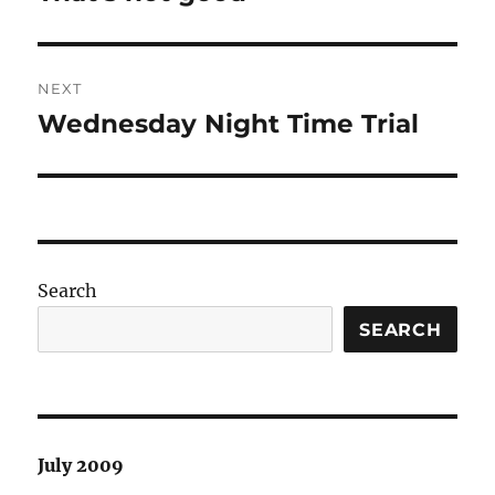
post:
NEXT
Wednesday Night Time Trial
Next
post:
Search
SEARCH
July 2009