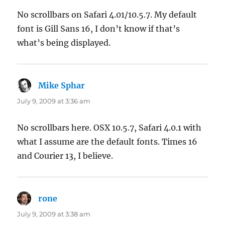
No scrollbars on Safari 4.01/10.5.7. My default
font is Gill Sans 16, I don’t know if that’s
what’s being displayed.
Mike Sphar
says:
July 9, 2009 at 3:36 am
No scrollbars here. OSX 10.5.7, Safari 4.0.1 with
what I assume are the default fonts. Times 16
and Courier 13, I believe.
rone
says:
July 9, 2009 at 3:38 am