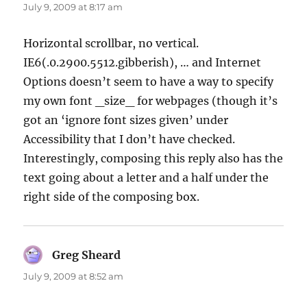
July 9, 2009 at 8:17 am
Horizontal scrollbar, no vertical.
IE6(.0.2900.5512.gibberish), … and Internet
Options doesn’t seem to have a way to specify
my own font _size_ for webpages (though it’s
got an ‘ignore font sizes given’ under
Accessibility that I don’t have checked.
Interestingly, composing this reply also has the
text going about a letter and a half under the
right side of the composing box.
Greg Sheard
says:
July 9, 2009 at 8:52 am