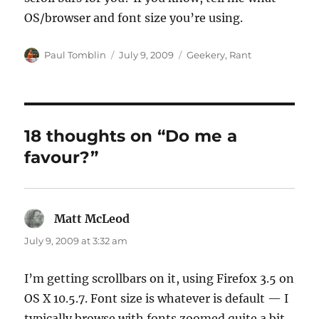
OS/browser and font size you’re using.
Author
Posted
Categories
Paul Tomblin
July 9, 2009
Geekery
,
Rant
on
18 thoughts on “Do me a
favour?”
Matt McLeod
says:
July 9, 2009 at 3:32 am
I’m getting scrollbars on it, using Firefox 3.5 on
OS X 10.5.7. Font size is whatever is default — I
typically browse with fonts zoomed quite a bit