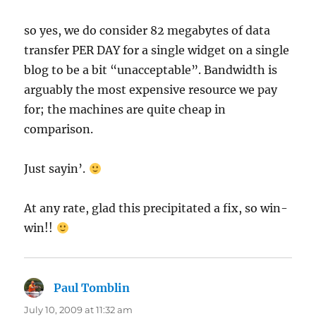
so yes, we do consider 82 megabytes of data
transfer PER DAY for a single widget on a single
blog to be a bit “unacceptable”. Bandwidth is
arguably the most expensive resource we pay
for; the machines are quite cheap in
comparison.
Just sayin’.
At any rate, glad this precipitated a fix, so win-
win!!
Paul Tomblin
says:
July 10, 2009 at 11:32 am