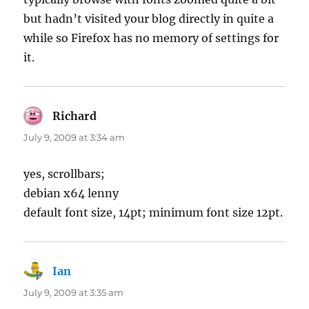
but hadn’t visited your blog directly in quite a
while so Firefox has no memory of settings for
it.
Richard
says:
July 9, 2009 at 3:34 am
yes, scrollbars;
debian x64 lenny
default font size, 14pt; minimum font size 12pt.
Ian
says:
July 9, 2009 at 3:35 am