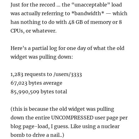
Just for the record … the “unacceptable” load
was actually referring to *bandwidth* — which
has nothing to do with 48 GB of memory or 8
CPUs, or whatever.
Here’s a partial log for one day of what the old
widget was pulling down:
1,283 requests to /users/3333
67,023 bytes average
85,990,509 bytes total
(this is because the old widget was pulling
down the entire UNCOMPRESSED user page per
blog page-load, I guess. Like using a nuclear
bomb to drive a nail..)