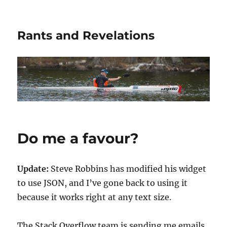
Rants and Revelations
Do me a favour?
Update:
Steve Robbins has modified his widget
to use JSON, and I’ve gone back to using it
because it works right at any text size.
The Stack Overflow team is sending me emails