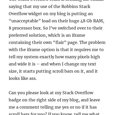
saying that my use of the Robbins Stack
Overflow widget on my blog is putting an
“unacceptable” load on their huge 48 Gb RAM,
8 processor box. So I’ve switched over to their
preferred solution, which is an iframe
containing their own “flair” page. The problem
with the iframe option is that it requires me to
tell my system exactly how many pixels high
and wide it is – and when I change my text
size, it starts putting scroll bars on it, and it
looks like ass.
Can you please look at my Stack Overflow
badge on the right side of my blog, and leave
me a comment telling me yes or no if it has
scroll bars for you? If you know, tell me what