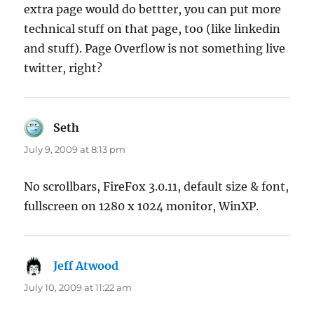
extra page would do bettter, you can put more
technical stuff on that page, too (like linkedin
and stuff). Page Overflow is not something live
twitter, right?
Seth
says:
July 9, 2009 at 8:13 pm
No scrollbars, FireFox 3.0.11, default size & font,
fullscreen on 1280 x 1024 monitor, WinXP.
Jeff Atwood
says:
July 10, 2009 at 11:22 am