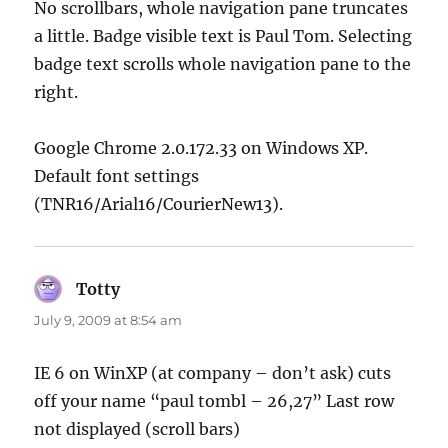
No scrollbars, whole navigation pane truncates
a little. Badge visible text is Paul Tom. Selecting
badge text scrolls whole navigation pane to the
right.
Google Chrome 2.0.172.33 on Windows XP.
Default font settings
(TNR16/Arial16/CourierNew13).
Totty
says:
July 9, 2009 at 8:54 am
IE 6 on WinXP (at company – don’t ask) cuts
off your name “paul tombl – 26,27” Last row
not displayed (scroll bars)