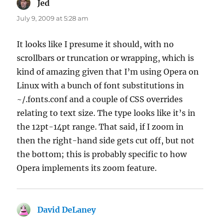
Jed
says:
July 9, 2009 at 5:28 am
It looks like I presume it should, with no
scrollbars or truncation or wrapping, which is
kind of amazing given that I’m using Opera on
Linux with a bunch of font substitutions in
~/.fonts.conf and a couple of CSS overrides
relating to text size. The type looks like it’s in
the 12pt-14pt range. That said, if I zoom in
then the right-hand side gets cut off, but not
the bottom; this is probably specific to how
Opera implements its zoom feature.
David DeLaney
says: