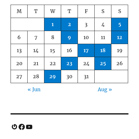
M
T
W
T
F
S
S
1
2
3
4
5
6
7
8
9
10
11
12
13
14
15
16
17
18
19
20
21
22
23
24
25
26
27
28
29
30
31
« Jun
Aug »
Gravatar
Facebook
YouTube