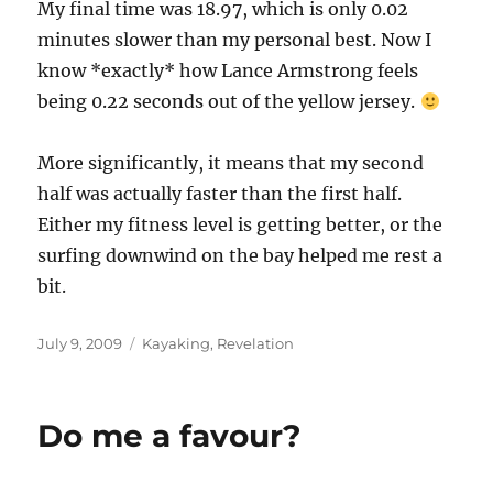
My final time was 18.97, which is only 0.02
minutes slower than my personal best. Now I
know *exactly* how Lance Armstrong feels
being 0.22 seconds out of the yellow jersey.
More significantly, it means that my second
half was actually faster than the first half.
Either my fitness level is getting better, or the
surfing downwind on the bay helped me rest a
bit.
Posted
Categories
July 9, 2009
Kayaking
,
Revelation
on
Do me a favour?