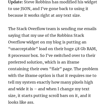
Update:
Steve Robbins has modified his widget
to use JSON, and I’ve gone back to using it
because it works right at any text size.
The Stack Overflow team is sending me emails
saying that my use of the Robbins Stack
Overflow widget on my blog is putting an
“unacceptable” load on their huge 48 Gb RAM,
8 processor box. So I’ve switched over to their
preferred solution, which is an iframe
containing their own “flair” page. The problem
with the iframe option is that it requires me to
tell my system exactly how many pixels high
and wide it is – and when I change my text
size, it starts putting scroll bars on it, and it
looks like ass.