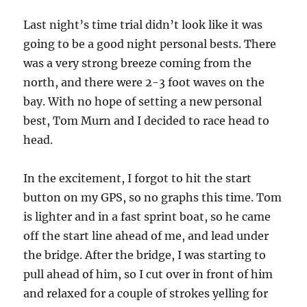
Last night’s time trial didn’t look like it was
going to be a good night personal bests. There
was a very strong breeze coming from the
north, and there were 2-3 foot waves on the
bay. With no hope of setting a new personal
best, Tom Murn and I decided to race head to
head.
In the excitement, I forgot to hit the start
button on my GPS, so no graphs this time. Tom
is lighter and in a fast sprint boat, so he came
off the start line ahead of me, and lead under
the bridge. After the bridge, I was starting to
pull ahead of him, so I cut over in front of him
and relaxed for a couple of strokes yelling for