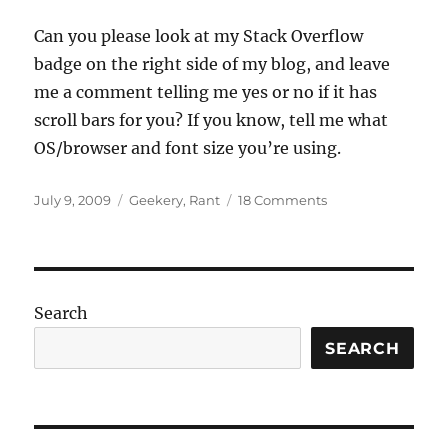
Can you please look at my Stack Overflow
badge on the right side of my blog, and leave
me a comment telling me yes or no if it has
scroll bars for you? If you know, tell me what
OS/browser and font size you’re using.
Posted
Categories
on
July 9, 2009
Geekery
,
Rant
18 Comments
on
Do
me
a
favour?
Search
SEARCH