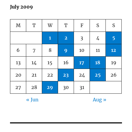
July 2009
M
T
W
T
F
S
S
1
2
3
4
5
6
7
8
9
10
11
12
13
14
15
16
17
18
19
20
21
22
23
24
25
26
27
28
29
30
31
« Jun
Aug »