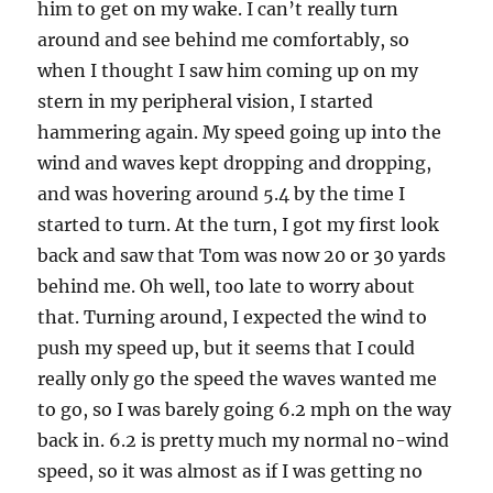
him to get on my wake. I can’t really turn
around and see behind me comfortably, so
when I thought I saw him coming up on my
stern in my peripheral vision, I started
hammering again. My speed going up into the
wind and waves kept dropping and dropping,
and was hovering around 5.4 by the time I
started to turn. At the turn, I got my first look
back and saw that Tom was now 20 or 30 yards
behind me. Oh well, too late to worry about
that. Turning around, I expected the wind to
push my speed up, but it seems that I could
really only go the speed the waves wanted me
to go, so I was barely going 6.2 mph on the way
back in. 6.2 is pretty much my normal no-wind
speed, so it was almost as if I was getting no