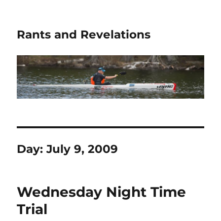
Rants and Revelations
Day:
July 9, 2009
Wednesday Night Time
Trial