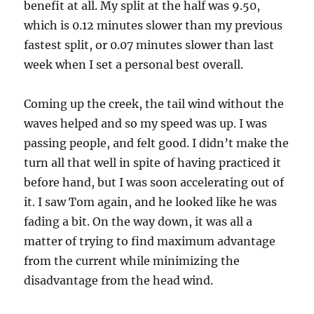
benefit at all. My split at the half was 9.50,
which is 0.12 minutes slower than my previous
fastest split, or 0.07 minutes slower than last
week when I set a personal best overall.
Coming up the creek, the tail wind without the
waves helped and so my speed was up. I was
passing people, and felt good. I didn’t make the
turn all that well in spite of having practiced it
before hand, but I was soon accelerating out of
it. I saw Tom again, and he looked like he was
fading a bit. On the way down, it was all a
matter of trying to find maximum advantage
from the current while minimizing the
disadvantage from the head wind.