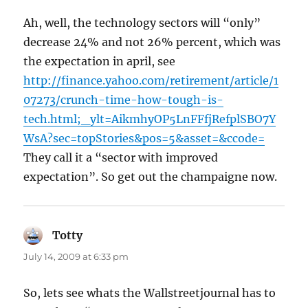
Ah, well, the technology sectors will “only”
decrease 24% and not 26% percent, which was
the expectation in april, see
http://finance.yahoo.com/retirement/article/1
07273/crunch-time-how-tough-is-
tech.html;_ylt=AikmhyOP5LnFFfjRefplSBO7Y
WsA?sec=topStories&pos=5&asset=&ccode=
They call it a “sector with improved
expectation”. So get out the champaigne now.
Totty
says:
July 14, 2009 at 6:33 pm
So, lets see whats the Wallstreetjournal has to