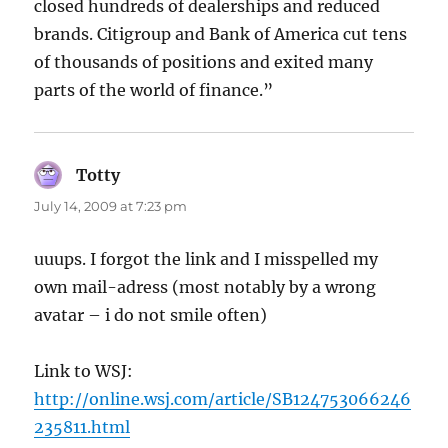
closed hundreds of dealerships and reduced
brands. Citigroup and Bank of America cut tens
of thousands of positions and exited many
parts of the world of finance.”
Totty
says:
July 14, 2009 at 7:23 pm
uuups. I forgot the link and I misspelled my
own mail-adress (most notably by a wrong
avatar – i do not smile often)
Link to WSJ:
http://online.wsj.com/article/SB124753066246
235811.html