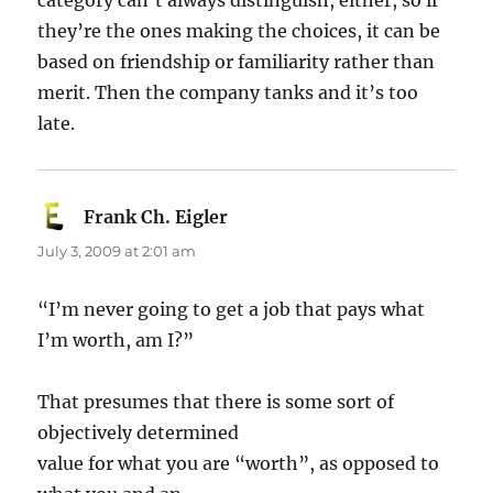
category can’t always distinguish, either, so if
they’re the ones making the choices, it can be
based on friendship or familiarity rather than
merit. Then the company tanks and it’s too
late.
Frank Ch. Eigler
says:
July 3, 2009 at 2:01 am
“I’m never going to get a job that pays what
I’m worth, am I?”
That presumes that there is some sort of
objectively determined
value for what you are “worth”, as opposed to