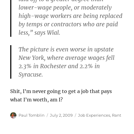
lower-wage people, or moderately
high-wage workers are being replaced
by temps or contractors who are paid
less,” says Wial.
The picture is even worse in upstate
New York, where average wages fell
2.3% in Rochester and 2.2% in
Syracuse.
Shit, I’m never going to get a job that pays
what I’m worth, am I?
Author
Posted
Categories
Paul Tomblin
July 2, 2009
Job Experiences
,
Rant
on