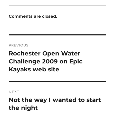
Comments are closed.
Post
PREVIOUS
navigation
Rochester Open Water
Previous
post:
Challenge 2009 on Epic
Kayaks web site
NEXT
Not the way I wanted to start
Next
post:
the night