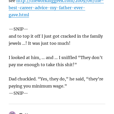
see
http://theworkinggeek.com/2009/06/the-
best-career-advice-my-father-ever-
gave.html
—SNIP—
and to top it off I just got cracked in the family
jewels …! It was just too much!
I looked at him, … and … I sniffled “They don’t
pay me enough to take this shit!”
Dad chuckled. “Yes, they do,” he said, “they’re
paying you minimum wage.”
—SNIP—