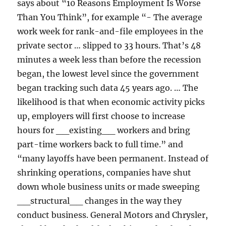
says about “10 Reasons Employment Is Worse
Than You Think”, for example “- The average
work week for rank-and-file employees in the
private sector … slipped to 33 hours. That’s 48
minutes a week less than before the recession
began, the lowest level since the government
began tracking such data 45 years ago. … The
likelihood is that when economic activity picks
up, employers will first choose to increase
hours for __existing__ workers and bring
part-time workers back to full time.” and
“many layoffs have been permanent. Instead of
shrinking operations, companies have shut
down whole business units or made sweeping
__structural__ changes in the way they
conduct business. General Motors and Chrysler,