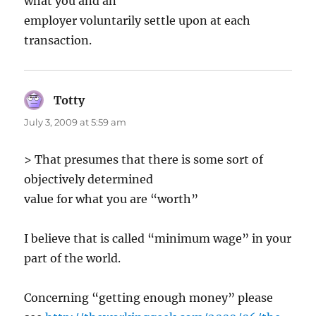
what you and an
employer voluntarily settle upon at each
transaction.
Totty
says:
July 3, 2009 at 5:59 am
> That presumes that there is some sort of
objectively determined
value for what you are “worth”
I believe that is called “minimum wage” in your
part of the world.
Concerning “getting enough money” please