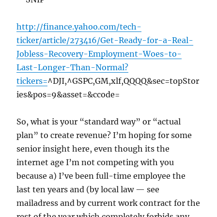
http://finance.yahoo.com/tech-
ticker/article/273416/Get-Ready-for-a-Real-
Jobless-Recovery-Employment-Woes-to-
Last-Longer-Than-Normal?
tickers=
^DJI,^GSPC,GM,xlf,QQQQ&sec=topStor
ies&pos=9&asset=&ccode=
So, what is your “standard way” or “actual
plan” to create revenue? I’m hoping for some
senior insight here, even though its the
internet age I’m not competing with you
because a) I’ve been full-time employee the
last ten years and (by local law — see
mailadress and by current work contract for the
rest of the year which completely forbids any