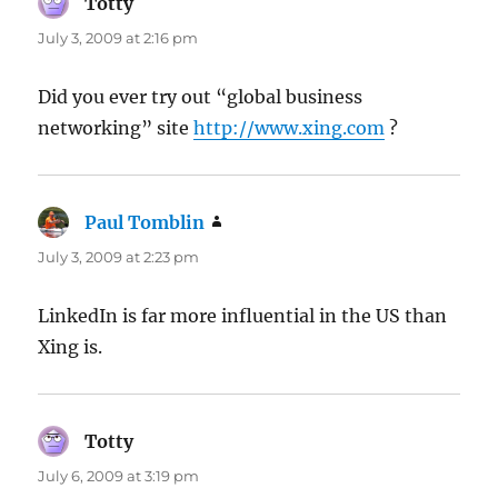
Totty
says:
July 3, 2009 at 2:16 pm
Did you ever try out “global business
networking” site
http://www.xing.com
?
Paul Tomblin
says:
July 3, 2009 at 2:23 pm
LinkedIn is far more influential in the US than
Xing is.
Totty
says:
July 6, 2009 at 3:19 pm