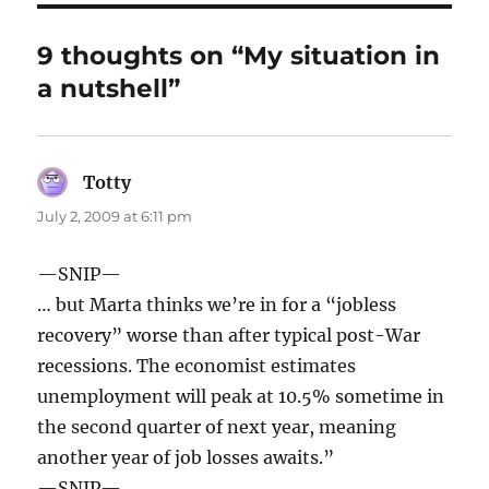
9 thoughts on “My situation in
a nutshell”
Totty
says:
July 2, 2009 at 6:11 pm
—SNIP—
… but Marta thinks we’re in for a “jobless
recovery” worse than after typical post-War
recessions. The economist estimates
unemployment will peak at 10.5% sometime in
the second quarter of next year, meaning
another year of job losses awaits.”
—SNIP—