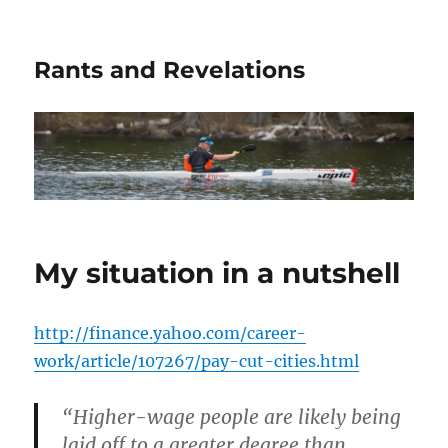
Rants and Revelations
My situation in a nutshell
http://finance.yahoo.com/career-
work/article/107267/pay-cut-cities.html
“Higher-wage people are likely being
laid off to a greater degree than