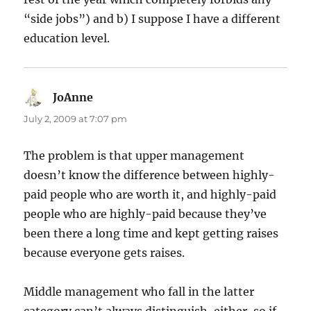
“side jobs”) and b) I suppose I have a different
education level.
JoAnne
says:
July 2, 2009 at 7:07 pm
The problem is that upper management
doesn’t know the difference between highly-
paid people who are worth it, and highly-paid
people who are highly-paid because they’ve
been there a long time and kept getting raises
because everyone gets raises.
Middle management who fall in the latter