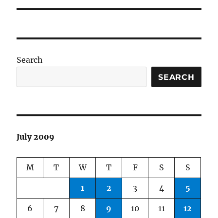
Search
SEARCH
July 2009
M
T
W
T
F
S
S
1
2
3
4
5
6
7
8
9
10
11
12