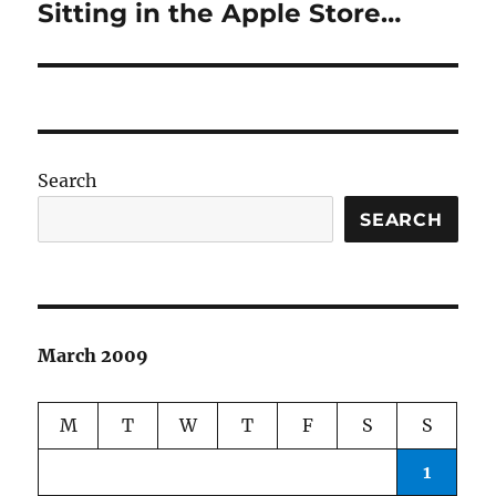
Sitting in the Apple Store…
Next
post:
Search
SEARCH
March 2009
M
T
W
T
F
S
S
1