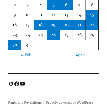
2
3
4
5
6
7
8
9
10
11
12
13
14
15
16
17
18
19
20
21
22
23
24
25
26
27
28
29
30
31
« Feb
Apr »
Gravatar
Facebook
YouTube
Rants and Revelations
Proudly powered by WordPress