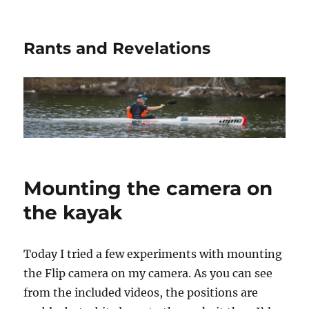
Rants and Revelations
Mounting the camera on
the kayak
Today I tried a few experiments with mounting
the Flip camera on my camera. As you can see
from the included videos, the positions are