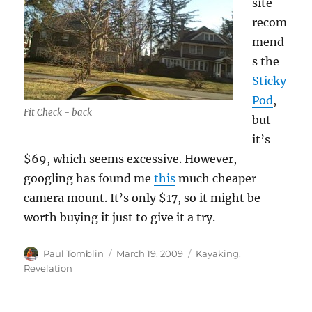
site
recom
mend
s the
Sticky
Pod
,
Fit Check - back
but
it’s
$69, which seems excessive. However,
googling has found me
this
much cheaper
camera mount. It’s only $17, so it might be
worth buying it just to give it a try.
Author
Posted
Categories
Paul Tomblin
March 19, 2009
Kayaking
,
on
Revelation