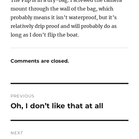
The Flip is in a dry-bag. I screwed the camera
mount through the wall of the bag, which
probably means it isn’t waterproof, but it’s
relatively drip proof and will probably do as
long as I don’t flip the boat.
Comments are closed.
Post
PREVIOUS
navigation
Oh, I don’t like that at all
Previous
post:
NEXT