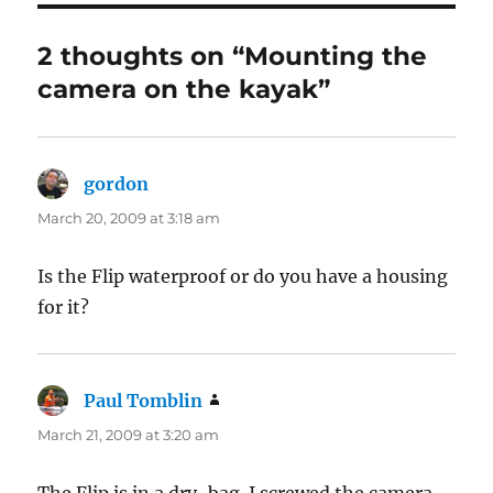
2 thoughts on “Mounting the
camera on the kayak”
gordon
says:
March 20, 2009 at 3:18 am
Is the Flip waterproof or do you have a housing
for it?
Paul Tomblin
says:
March 21, 2009 at 3:20 am