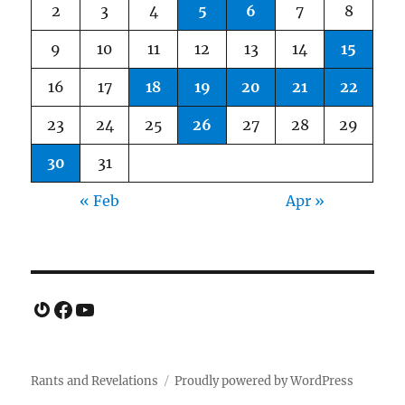
2
3
4
5
6
7
8
9
10
11
12
13
14
15
16
17
18
19
20
21
22
23
24
25
26
27
28
29
30
31
« Feb
Apr »
Gravatar
Facebook
YouTube
Rants and Revelations
Proudly powered by WordPress