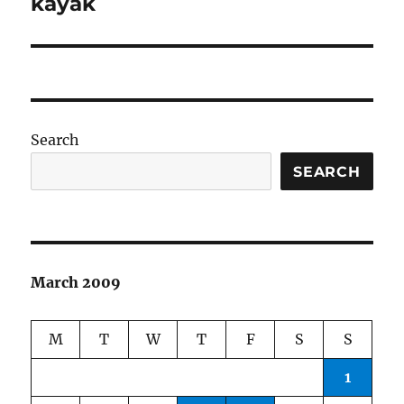
kayak
Search
SEARCH
March 2009
M
T
W
T
F
S
S
1