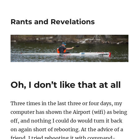
Rants and Revelations
Oh, I don’t like that at all
Three times in the last three or four days, my
computer has shown the Airport (wifi) as being
off, and nothing I could do would turn it back
on again short of rebooting. At the advice of a
friend, I tried rebooting it with command-