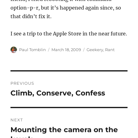
option-p-r, but it’s happened again since, so
that didn’t fix it.
I see a trip to the Apple Store in the near future.
Author
Posted
Categories
Paul Tomblin
March 18, 2009
Geekery
,
Rant
on
Post
PREVIOUS
navigation
Climb, Conserve, Confess
Previous
post:
NEXT
Mounting the camera on the
Next
post: