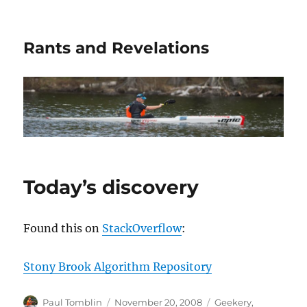
Rants and Revelations
Today’s discovery
Found this on
StackOverflow
:
Stony Brook Algorithm Repository
Author
Posted
Categories
Paul Tomblin
November 20, 2008
Geekery
,