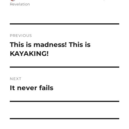
on
Revelation
Post
PREVIOUS
navigation
This is madness! This is
Previous
post:
KAYAKING!
NEXT
It never fails
Next
post: