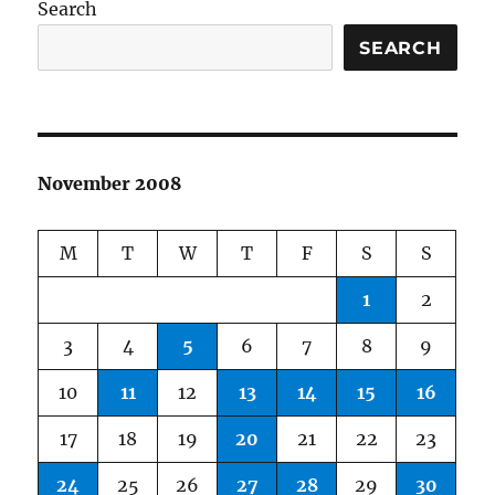
Search
SEARCH
November 2008
M
T
W
T
F
S
S
1
2
3
4
5
6
7
8
9
10
11
12
13
14
15
16
17
18
19
20
21
22
23
24
25
26
27
28
29
30