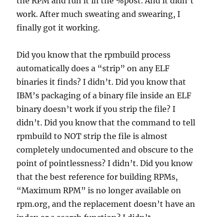
the RPM and run it in the %post. And it didn’t
work. After much sweating and swearing, I
finally got it working.
Did you know that the rpmbuild process
automatically does a “strip” on any ELF
binaries it finds? I didn’t. Did you know that
IBM’s packaging of a binary file inside an ELF
binary doesn’t work if you strip the file? I
didn’t. Did you know that the command to tell
rpmbuild to NOT strip the file is almost
completely undocumented and obscure to the
point of pointlessness? I didn’t. Did you know
that the best reference for building RPMs,
“Maximum RPM” is no longer available on
rpm.org, and the replacement doesn’t have an