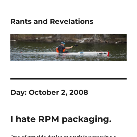
Rants and Revelations
Day:
October 2, 2008
I hate RPM packaging.