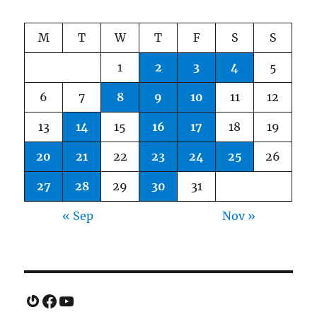
M
T
W
T
F
S
S
1
2
3
4
5
6
7
8
9
10
11
12
13
14
15
16
17
18
19
20
21
22
23
24
25
26
27
28
29
30
31
« Sep
Nov »
Gravatar
Facebook
YouTube