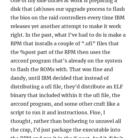
One of my side duties at work is preparing a
disk that (ab)uses our upgrade process to flash
the bios on the raid controllers every time IBM
releases yet another attempt to make it work
right. In the past, what I’ve had to do is make a
RPM that installs a couple of “.ufi” files that
the %post part of the RPM then uses the
arcconf program that’s already on the system
to flash the ROMs with. That was fine and
dandy, until IBM decided that instead of
distributing a ufi file, they’d distribute an ELF
binary that included within it the ufi file, the
arcconf program, and some other cruft like a
script to run it and instructions. Fine, I
thought, rather than bothering to unravel all
the crap, I’d just package the executable into