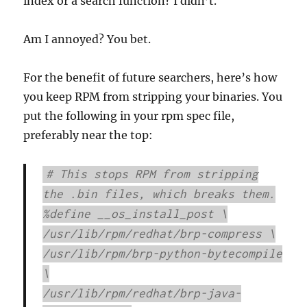
index or a search function? I didn’t.
Am I annoyed? You bet.
For the benefit of future searchers, here’s how
you keep RPM from stripping your binaries. You
put the following in your rpm spec file,
preferably near the top:
# This stops RPM from stripping
the .bin files, which breaks them.
%define __os_install_post \
/usr/lib/rpm/redhat/brp-compress \
/usr/lib/rpm/brp-python-bytecompile
\
/usr/lib/rpm/redhat/brp-java-