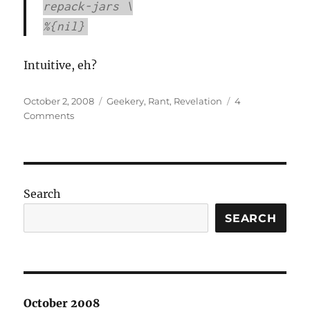
repack-jars \
%{nil}
Intuitive, eh?
Posted
Categories
October 2, 2008
Geekery
,
Rant
,
Revelation
4
on
on
Comments
I
hate
RPM
packaging.
Search
SEARCH
October 2008