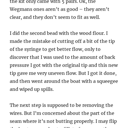
the kit only came with 5 pairs. Ok, the
Wegmans ones aren’t as good – they aren’t
clear, and they don’t seem to fit as well.
I did the second bead with the wood flour. I
made the mistake of cutting off a bit of the tip
of the syringe to get better flow, only to
discover that I was used to the amount of back
pressure I got with the original tip and this new
tip gave me very uneven flow. But I got it done,
and then went around the boat with a squeegee
and wiped up spills.
The next step is supposed to be removing the
wires. But I’m concerned about the part of the
seam where it’s not butting properly. I may flip