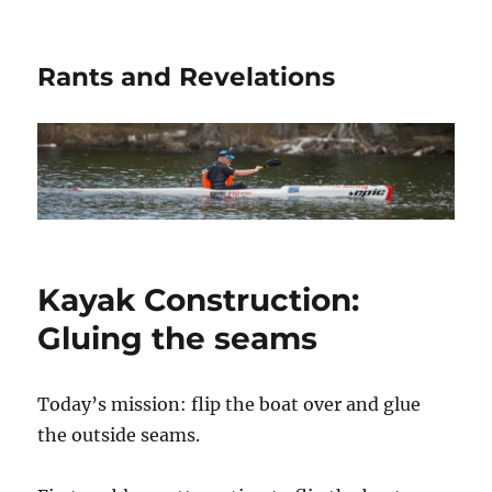
Rants and Revelations
Kayak Construction:
Gluing the seams
Today’s mission: flip the boat over and glue
the outside seams.