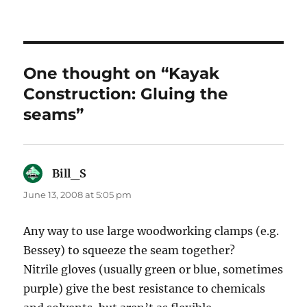
One thought on “Kayak
Construction: Gluing the
seams”
Bill_S
says:
June 13, 2008 at 5:05 pm
Any way to use large woodworking clamps (e.g.
Bessey) to squeeze the seam together?
Nitrile gloves (usually green or blue, sometimes
purple) give the best resistance to chemicals