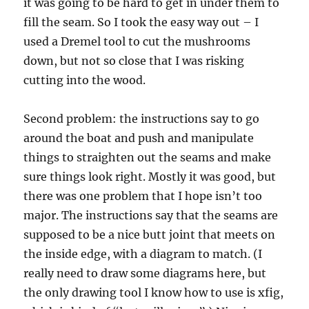
it was going to be hard to get in under them to
fill the seam. So I took the easy way out – I
used a Dremel tool to cut the mushrooms
down, but not so close that I was risking
cutting into the wood.
Second problem: the instructions say to go
around the boat and push and manipulate
things to straighten out the seams and make
sure things look right. Mostly it was good, but
there was one problem that I hope isn’t too
major. The instructions say that the seams are
supposed to be a nice butt joint that meets on
the inside edge, with a diagram to match. (I
really need to draw some diagrams here, but
the only drawing tool I know how to use is xfig,