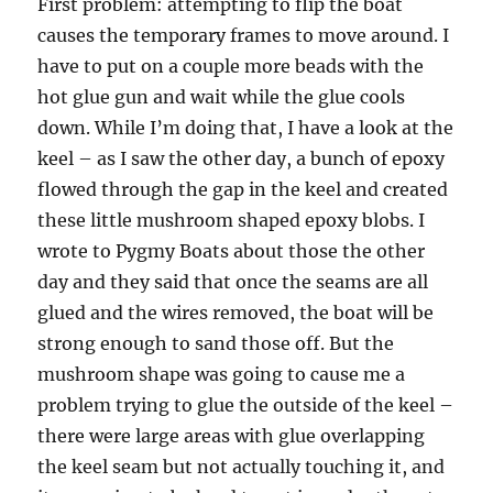
First problem: attempting to flip the boat
causes the temporary frames to move around. I
have to put on a couple more beads with the
hot glue gun and wait while the glue cools
down. While I’m doing that, I have a look at the
keel – as I saw the other day, a bunch of epoxy
flowed through the gap in the keel and created
these little mushroom shaped epoxy blobs. I
wrote to Pygmy Boats about those the other
day and they said that once the seams are all
glued and the wires removed, the boat will be
strong enough to sand those off. But the
mushroom shape was going to cause me a
problem trying to glue the outside of the keel –
there were large areas with glue overlapping
the keel seam but not actually touching it, and