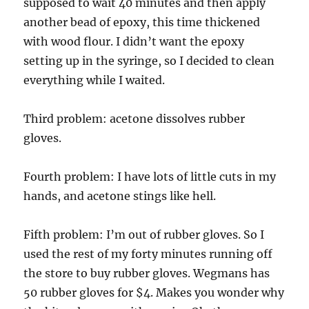
supposed to wait 40 minutes and then apply
another bead of epoxy, this time thickened
with wood flour. I didn’t want the epoxy
setting up in the syringe, so I decided to clean
everything while I waited.
Third problem: acetone dissolves rubber
gloves.
Fourth problem: I have lots of little cuts in my
hands, and acetone stings like hell.
Fifth problem: I’m out of rubber gloves. So I
used the rest of my forty minutes running off
the store to buy rubber gloves. Wegmans has
50 rubber gloves for $4. Makes you wonder why