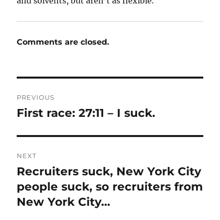
and solvents, but aren’t as flexible.
Comments are closed.
Post
PREVIOUS
navigation
First race: 27:11 – I suck.
Previous
post:
NEXT
Recruiters suck, New York City
Next
post:
people suck, so recruiters from
New York City…