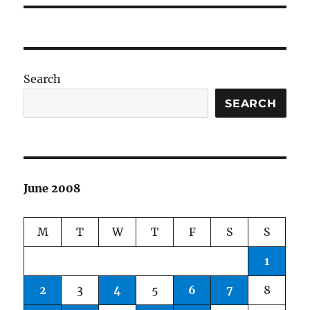
Search
SEARCH
June 2008
M
T
W
T
F
S
S
1
2
3
4
5
6
7
8