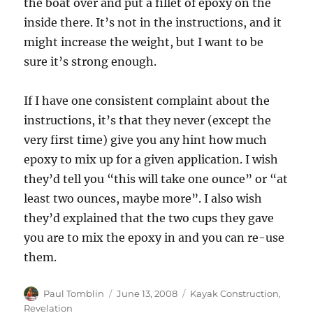
the boat over and put a fillet of epoxy on the
inside there. It’s not in the instructions, and it
might increase the weight, but I want to be
sure it’s strong enough.
If I have one consistent complaint about the
instructions, it’s that they never (except the
very first time) give you any hint how much
epoxy to mix up for a given application. I wish
they’d tell you “this will take one ounce” or “at
least two ounces, maybe more”. I also wish
they’d explained that the two cups they gave
you are to mix the epoxy in and you can re-use
them.
Author
Posted
Categories
Paul Tomblin
June 13, 2008
Kayak Construction
,
on
Revelation