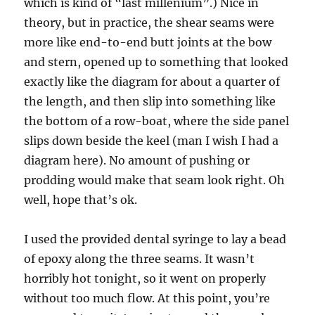
which is kind of “last millenium”.) Nice in
theory, but in practice, the shear seams were
more like end-to-end butt joints at the bow
and stern, opened up to something that looked
exactly like the diagram for about a quarter of
the length, and then slip into something like
the bottom of a row-boat, where the side panel
slips down beside the keel (man I wish I had a
diagram here). No amount of pushing or
prodding would make that seam look right. Oh
well, hope that’s ok.
I used the provided dental syringe to lay a bead
of epoxy along the three seams. It wasn’t
horribly hot tonight, so it went on properly
without too much flow. At this point, you’re