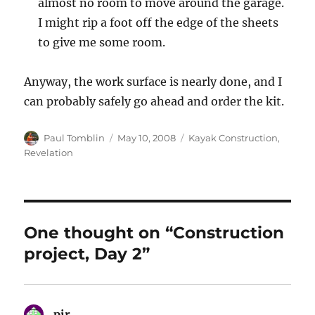
almost no room to move around the garage.
I might rip a foot off the edge of the sheets
to give me some room.
Anyway, the work surface is nearly done, and I
can probably safely go ahead and order the kit.
Author
Posted
Categories
Paul Tomblin
May 10, 2008
Kayak Construction
,
on
Revelation
One thought on “Construction
project, Day 2”
pir
says: