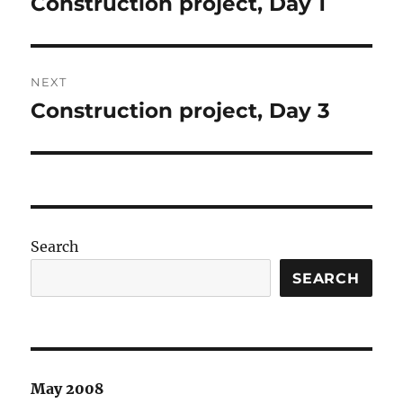
Construction project, Day 1
Previous
post:
NEXT
Construction project, Day 3
Next
post:
Search
SEARCH
May 2008