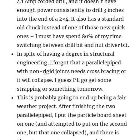
4.1 Amp corded drill, and it doesn’t have
enough power consistently to drill 3 inches
into the end of a 2×4. It also has a standard
old chuck instead of one of those new quick
ones – I must have spend 80% of my time
switching between drill bit and nut driver bit.
In spite of having a degree in structural
engineering, I forgot that a parallelepiped
with non-rigid joints needs cross bracing or
it will collapse. I guess I’ll go get some
strapping or something tomorrow.
This is probably going to end up being a fair
weather project. After finishing the two
parallelepiped, I put the particle board sheet
on one (and attempted to put on the second
one, but that one collapsed), and there is