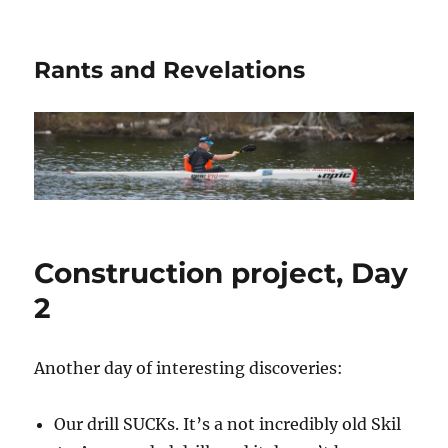
Rants and Revelations
Construction project, Day
2
Another day of interesting discoveries:
Our drill SUCKs. It’s a not incredibly old Skil