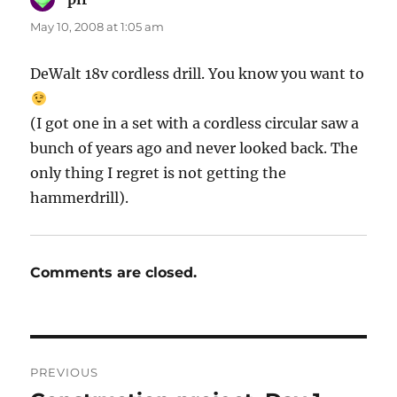
May 10, 2008 at 1:05 am
DeWalt 18v cordless drill. You know you want to
(I got one in a set with a cordless circular saw a
bunch of years ago and never looked back. The
only thing I regret is not getting the
hammerdrill).
Comments are closed.
Post
PREVIOUS
navigation