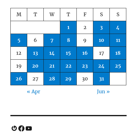
M
T
W
T
F
S
S
1
2
3
4
5
6
7
8
9
10
11
12
13
14
15
16
17
18
19
20
21
22
23
24
25
26
27
28
29
30
31
« Apr
Jun »
Gravatar
Facebook
YouTube