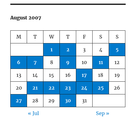
August 2007
M
T
W
T
F
S
S
1
2
3
4
5
6
7
8
9
10
11
12
13
14
15
16
17
18
19
20
21
22
23
24
25
26
27
28
29
30
31
« Jul
Sep »