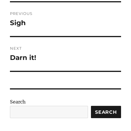
Post
PREVIOUS
navigation
Sigh
Previous
post:
NEXT
Darn it!
Next
post:
Search
SEARCH