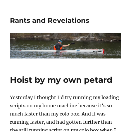
Rants and Revelations
Hoist by my own petard
Yesterday I thought I’d try running my loading
scripts on my home machine because it’s so
much faster than my colo box. And it was
running faster, and had gotten further than
the still running script on my colo box when I