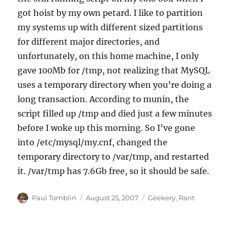
got hoist by my own petard. I like to partition
my systems up with different sized partitions
for different major directories, and
unfortunately, on this home machine, I only
gave 100Mb for /tmp, not realizing that MySQL
uses a temporary directory when you’re doing a
long transaction. According to munin, the
script filled up /tmp and died just a few minutes
before I woke up this morning. So I’ve gone
into /etc/mysql/my.cnf, changed the
temporary directory to /var/tmp, and restarted
it. /var/tmp has 7.6Gb free, so it should be safe.
Author
Posted
Categories
Paul Tomblin
August 25, 2007
Geekery
,
Rant
on