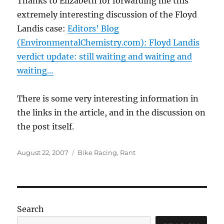
Thanks to Elizabeth for forwarding me this
extremely interesting discussion of the Floyd
Landis case:
Editors’ Blog
(EnvironmentalChemistry.com): Floyd Landis
verdict update: still waiting and waiting and
waiting…
There is some very interesting information in
the links in the article, and in the discussion on
the post itself.
Posted
Categories
August 22, 2007
Bike Racing
,
Rant
on
Search