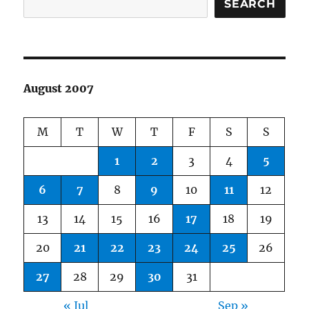
SEARCH
August 2007
M
T
W
T
F
S
S
1
2
3
4
5
6
7
8
9
10
11
12
13
14
15
16
17
18
19
20
21
22
23
24
25
26
27
28
29
30
31
« Jul
Sep »