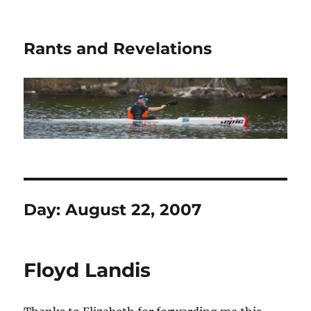
Rants and Revelations
Day:
August 22, 2007
Floyd Landis