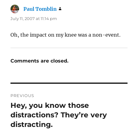
Paul Tomblin
says:
July 11, 2007 at 11:14 pm
Oh, the impact on my knee was a non-event.
Comments are closed.
Post
PREVIOUS
navigation
Hey, you know those
Previous
post:
distractions? They’re very
distracting.