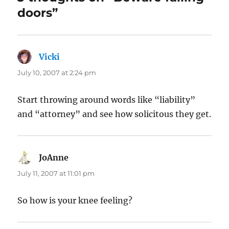
doors”
Vicki
says:
July 10, 2007 at 2:24 pm
Start throwing around words like “liability”
and “attorney” and see how solicitous they get.
JoAnne
says:
July 11, 2007 at 11:01 pm
So how is your knee feeling?