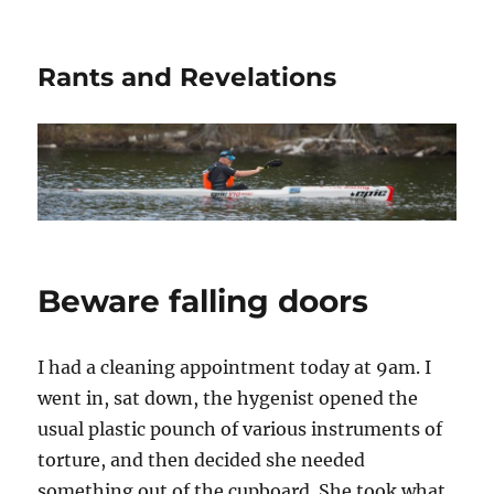
Rants and Revelations
Beware falling doors
I had a cleaning appointment today at 9am. I
went in, sat down, the hygenist opened the
usual plastic pounch of various instruments of
torture, and then decided she needed
something out of the cupboard. She took what