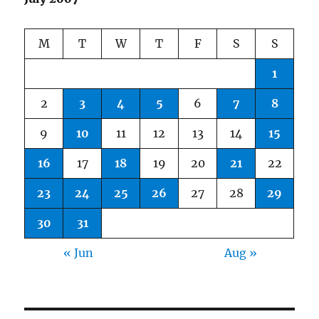
M
T
W
T
F
S
S
1
2
3
4
5
6
7
8
9
10
11
12
13
14
15
16
17
18
19
20
21
22
23
24
25
26
27
28
29
30
31
« Jun
Aug »