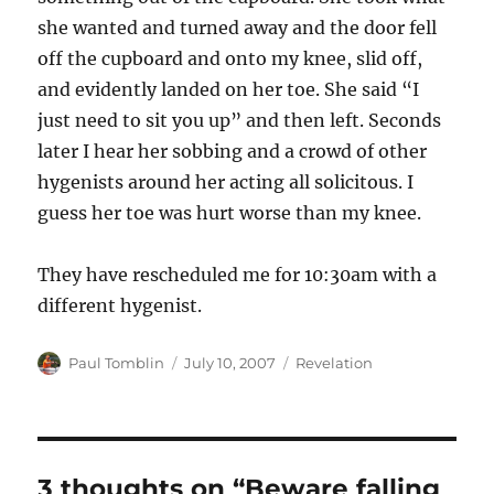
she wanted and turned away and the door fell
off the cupboard and onto my knee, slid off,
and evidently landed on her toe. She said “I
just need to sit you up” and then left. Seconds
later I hear her sobbing and a crowd of other
hygenists around her acting all solicitous. I
guess her toe was hurt worse than my knee.
They have rescheduled me for 10:30am with a
different hygenist.
Author
Posted
Categories
Paul Tomblin
July 10, 2007
Revelation
on
3 thoughts on “Beware falling