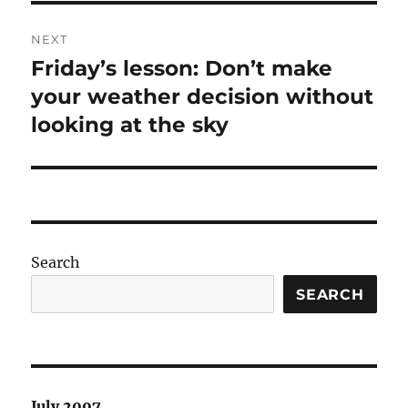
NEXT
Friday’s lesson: Don’t make
Next
post:
your weather decision without
looking at the sky
Search
SEARCH
July 2007