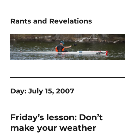
Rants and Revelations
Day:
July 15, 2007
Friday’s lesson: Don’t
make your weather