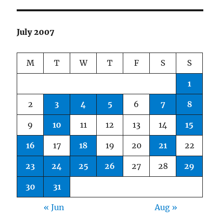
July 2007
M
T
W
T
F
S
S
1
2
3
4
5
6
7
8
9
10
11
12
13
14
15
16
17
18
19
20
21
22
23
24
25
26
27
28
29
30
31
« Jun
Aug »