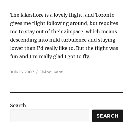
The lakeshore is a lovely flight, and Toronto
gives me flight following around, but requires
me to stay out of their airspace, which means
descending into mild turbulence and staying
lower than I’d really like to. But the flight was
fun and I’m really glad I got to fly.
Posted
Categories
July 15, 2007
Flying
,
Rant
on
Search
SEARCH