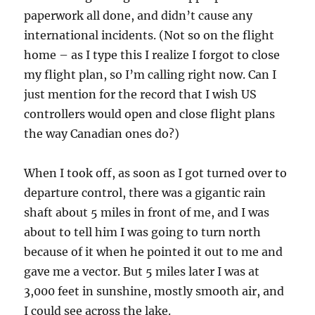
paperwork all done, and didn’t cause any
international incidents. (Not so on the flight
home – as I type this I realize I forgot to close
my flight plan, so I’m calling right now. Can I
just mention for the record that I wish US
controllers would open and close flight plans
the way Canadian ones do?)
When I took off, as soon as I got turned over to
departure control, there was a gigantic rain
shaft about 5 miles in front of me, and I was
about to tell him I was going to turn north
because of it when he pointed it out to me and
gave me a vector. But 5 miles later I was at
3,000 feet in sunshine, mostly smooth air, and
I could see across the lake.