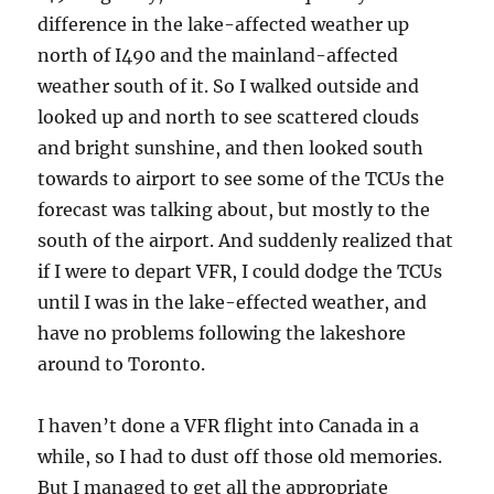
difference in the lake-affected weather up
north of I490 and the mainland-affected
weather south of it. So I walked outside and
looked up and north to see scattered clouds
and bright sunshine, and then looked south
towards to airport to see some of the TCUs the
forecast was talking about, but mostly to the
south of the airport. And suddenly realized that
if I were to depart VFR, I could dodge the TCUs
until I was in the lake-effected weather, and
have no problems following the lakeshore
around to Toronto.
I haven’t done a VFR flight into Canada in a
while, so I had to dust off those old memories.
But I managed to get all the appropriate