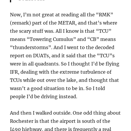
Now, I’m not great at reading all the “RMK”
(remark) part of the METAR, and that’s where
the scary stuff was. All I know is that “TCU”
means “Towering Cumulus” and “CB” means
“thunderstorms”. And I went to the decoded
report on DUATs, and it said that the “TCU”s
were in all quadrants. So I thought I’d be flying
IFR, dealing with the extreme turbulence of
TCUs while out over the lake, and thought that
wasn’t a good situation to be in. So I told
people I’d be driving instead.
And then I walked outside. One odd thing about
Rochester is that the airport is south of the
I490 highway, and there is frequently a real