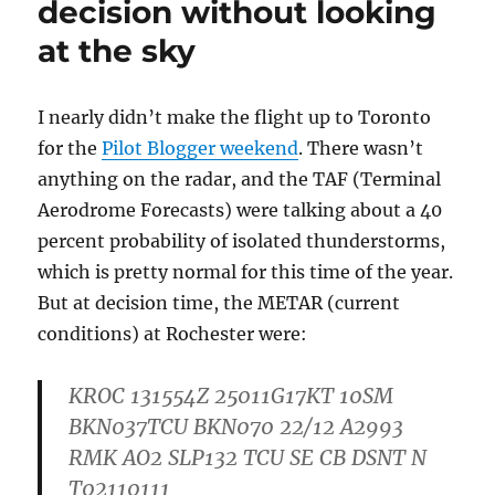
decision without looking
at the sky
I nearly didn’t make the flight up to Toronto
for the
Pilot Blogger weekend
. There wasn’t
anything on the radar, and the TAF (Terminal
Aerodrome Forecasts) were talking about a 40
percent probability of isolated thunderstorms,
which is pretty normal for this time of the year.
But at decision time, the METAR (current
conditions) at Rochester were:
KROC 131554Z 25011G17KT 10SM
BKN037TCU BKN070 22/12 A2993
RMK AO2 SLP132 TCU SE CB DSNT N
T02110111