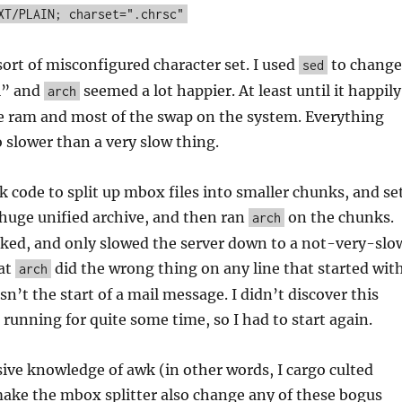
XT/PLAIN; charset=".chrsc"
ort of misconfigured character set. I used
to change
sed
i” and
seemed a lot happier. At least until it happily
arch
e ram and most of the swap on the system. Everything
slower than a very slow thing.
 code to split up mbox files into smaller chunks, and se
s huge unified archive, and then ran
on the chunks.
arch
ked, and only slowed the server down to a not-very-slo
hat
did the wrong thing on any line that started wit
arch
n’t the start of a mail message. I didn’t discover this
 running for quite some time, so I had to start again.
ive knowledge of awk (in other words, I cargo culted
ake the mbox splitter also change any of these bogus