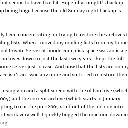
that seems to have fixed it. Hopefully tonight’s backup
up being huge because the old Sunday night backup is
ly been concentrating on trying to restore the archives 
ing lists. When I moved my mailing lists from my home
tual Private Server at linode.com, disk space was an issue
archives down to just the last two years. I kept the full
ome server just in case. And now that the lists are on m
ace isn’t an issue any more and so I tried to restore them
, using vim and a split screen with the old archive (whic
005) and the current archive (which starts in January
ting to cut the pre-2005 stuff out of the old one into
’t work very well. I quickly bogged the machine down in
ing.