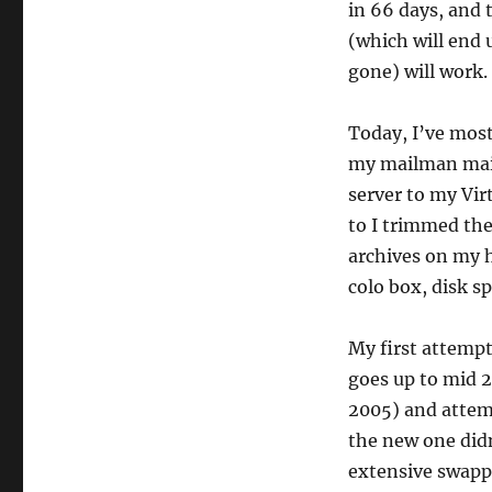
in 66 days, and 
(which will end 
gone) will work.
Today, I’ve most
my mailman mail
server to my Vir
to I trimmed the 
archives on my h
colo box, disk sp
My first attempt
goes up to mid 2
2005) and attemp
the new one didn
extensive swapp