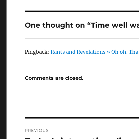
One thought on “Time well w
Pingback:
Rants and Revelations » Oh oh. Tha
Comments are closed.
Post
PREVIOUS
navigation