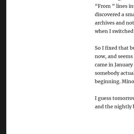
“From ” lines in
discovered a sma
archives and not
when I switched 
So I fixed that 
now, and seems t
came in January 
somebody actual
beginning. Mino
I guess tomorrow
and the nightly 