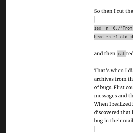
So then I cut th
sed -n '0,/^From
head -n -1 old.m
and then
te
cat
That’s when I d
archives from th
of bugs. First co
messages and th
When I realized 
discovered that 
bug in their mai