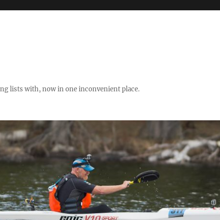
ng lists with, now in one inconvenient place.