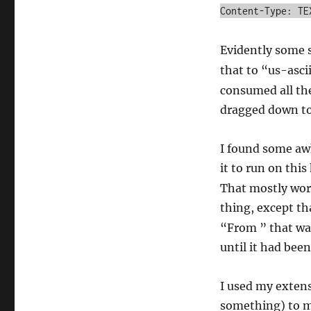
Content-Type: TE
Evidently some s
that to “us-asci
consumed all th
dragged down to 
I found some awk
it to run on thi
That mostly wor
thing, except t
“From ” that was
until it had been
I used my extens
something) to m