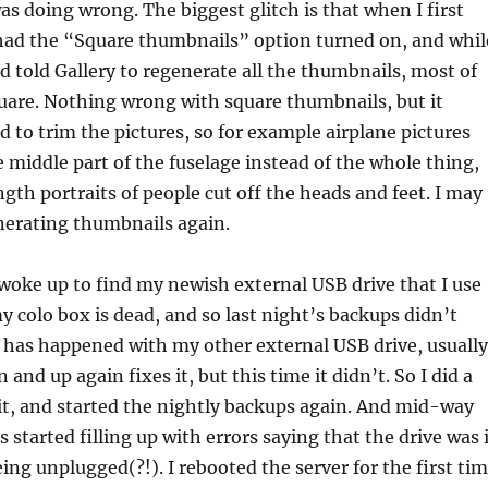
s doing wrong. The biggest glitch is that when I first
 had the “Square thumbnails” option turned on, and whil
nd told Gallery to regenerate all the thumbnails, most of
quare. Nothing wrong with square thumbnails, but it
d to trim the pictures, so for example airplane pictures
 middle part of the fuselage instead of the whole thing,
ngth portraits of people cut off the heads and feet. I may
nerating thumbnails again.
woke up to find my newish external USB drive that I use
y colo box is dead, and so last night’s backups didn’t
 has happened with my other external USB drive, usually
and up again fixes it, but this time it didn’t. So I did a
it, and started the nightly backups again. And mid-way
 started filling up with errors saying that the drive was 
eing unplugged(?!). I rebooted the server for the first ti