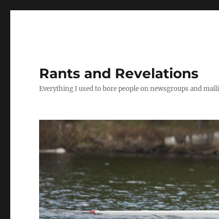
Rants and Revelations
Everything I used to bore people on newsgroups and maili