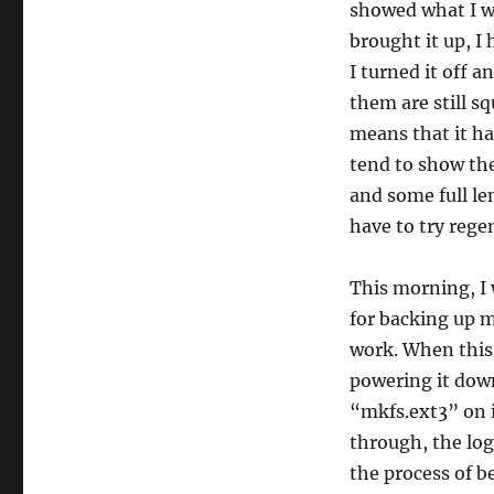
showed what I wa
brought it up, I
I turned it off a
them are still s
means that it ha
tend to show the
and some full le
have to try rege
This morning, I 
for backing up m
work. When this
powering it down 
“mkfs.ext3” on 
through, the logs
the process of b