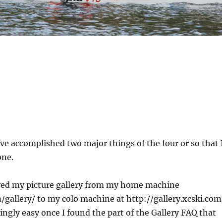
ve accomplished two major things of the four or so that 
one.
ved my picture gallery from my home machine
/gallery/ to my colo machine at http://gallery.xcski.com
ingly easy once I found the part of the Gallery FAQ that