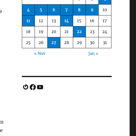
4
5
6
7
8
9
10
e
11
12
13
14
15
16
17
18
19
20
21
22
23
24
25
26
27
28
29
30
31
« Nov
Jan »
Gravatar
Facebook
YouTube
in
me