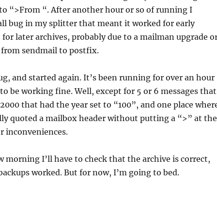
to “>From “. After another hour or so of running I
ll bug in my splitter that meant it worked for early
 for later archives, probably due to a mailman upgrade o
from sendmail to postfix.
bug, and started again. It’s been running for over an hour
o be working fine. Well, except for 5 or 6 messages that
2000 that had the year set to “100”, and one place wher
ly quoted a mailbox header without putting a “>” at the
r inconveniences.
 morning I’ll have to check that the archive is correct,
backups worked. But for now, I’m going to bed.