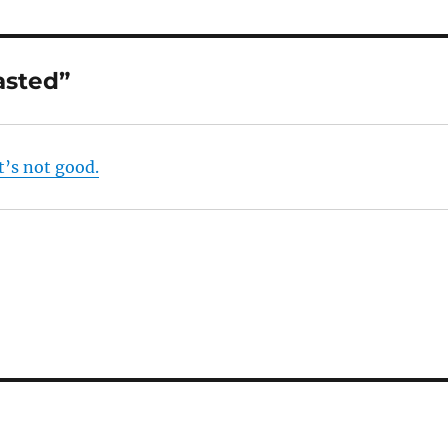
asted”
t’s not good.