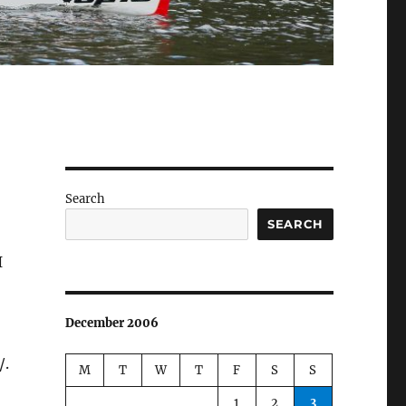
Search
SEARCH
I
December 2006
/.
M
T
W
T
F
S
S
1
2
3