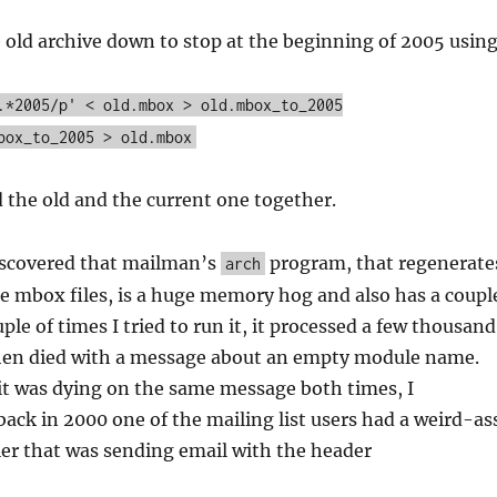
e old archive down to stop at the beginning of 2005 usin
.*2005/p' < old.mbox > old.mbox_to_2005
box_to_2005 > old.mbox
d the old and the current one together.
iscovered that mailman’s
program, that regenerate
arch
e mbox files, is a huge memory hog and also has a coupl
uple of times I tried to run it, it processed a few thousand
en died with a message about an empty module name.
it was dying on the same message both times, I
back in 2000 one of the mailing list users had a weird-as
ler that was sending email with the header