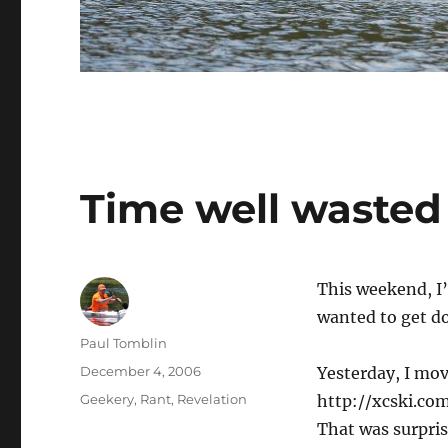
Time well wasted
This weekend, I’
wanted to get d
Author
Paul Tomblin
Posted
December 4, 2006
Yesterday, I mo
on
Categories
Geekery
,
Rant
,
Revelation
http://xcski.com
That was surpris