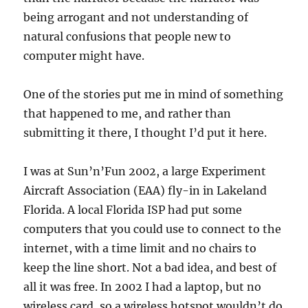
being arrogant and not understanding of
natural confusions that people new to
computer might have.
One of the stories put me in mind of something
that happened to me, and rather than
submitting it there, I thought I’d put it here.
I was at Sun’n’Fun 2002, a large Experiment
Aircraft Association (EAA) fly-in in Lakeland
Florida. A local Florida ISP had put some
computers that you could use to connect to the
internet, with a time limit and no chairs to
keep the line short. Not a bad idea, and best of
all it was free. In 2002 I had a laptop, but no
wireless card, so a wireless hotspot wouldn’t do