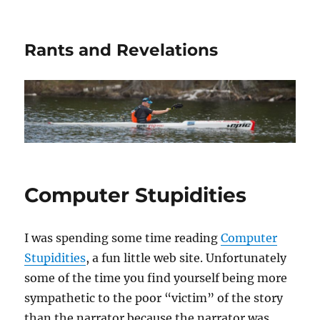
Rants and Revelations
Computer Stupidities
I was spending some time reading
Computer
Stupidities
, a fun little web site. Unfortunately
some of the time you find yourself being more
sympathetic to the poor “victim” of the story
than the narrator because the narrator was