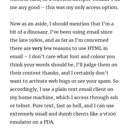
me any good – this was my only access option.
Now as an aside, I should mention that I’m a
bit of a dinosaur. I’ve been using email since
the late 1980s, and as far as I’m concerned
there are
very
few reasons to use HTML in
email – I don’t care what font and colour you
think your words should be, I’ll judge them on
their content thanks, and I certainly don’t
want to activate web bugs or see your spam. So
accordingly, I use a plain text email client on
my home machine, which I access through ssh
or telnet. Pure text, fast as hell, and I can use
extremely small and dumb clients like a vt100
emulator on a PDA.