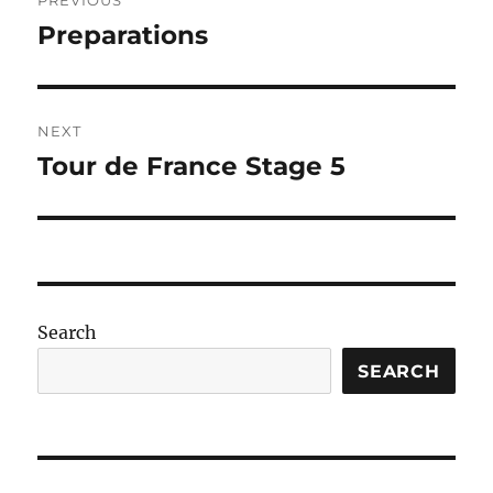
PREVIOUS
navigation
Preparations
Previous
post:
NEXT
Tour de France Stage 5
Next
post:
Search
SEARCH