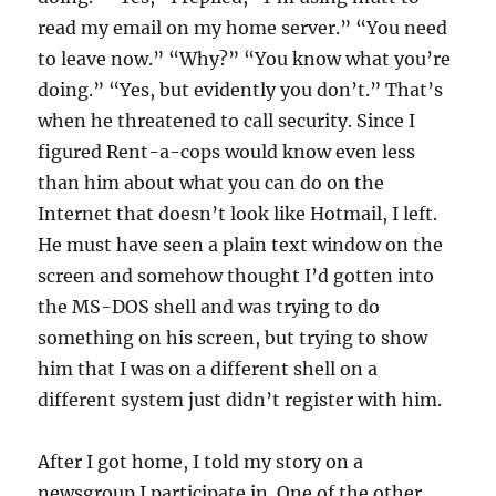
read my email on my home server.” “You need
to leave now.” “Why?” “You know what you’re
doing.” “Yes, but evidently you don’t.” That’s
when he threatened to call security. Since I
figured Rent-a-cops would know even less
than him about what you can do on the
Internet that doesn’t look like Hotmail, I left.
He must have seen a plain text window on the
screen and somehow thought I’d gotten into
the MS-DOS shell and was trying to do
something on his screen, but trying to show
him that I was on a different shell on a
different system just didn’t register with him.
After I got home, I told my story on a
newsgroup I participate in. One of the other