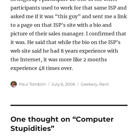
participants used to work for that same ISP and
asked me if it was “this guy” and sent me a link
to a page on that ISP’s site with a bio and
picture of their sales manager. I confirmed that
it was. He said that while the bio on the ISP’s
web site said he had 8 years experience with
the Internet, it was more like 2 months
experience 48 times over.
Author
Posted
Categories
Paul Tomblin
July 6, 2006
Geekery
,
Rant
on
One thought on “Computer
Stupidities”