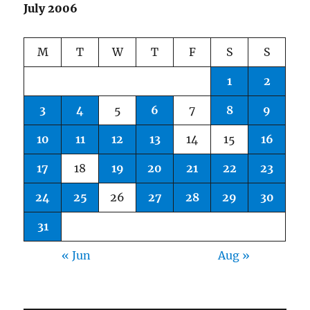
July 2006
M
T
W
T
F
S
S
1
2
3
4
5
6
7
8
9
10
11
12
13
14
15
16
17
18
19
20
21
22
23
24
25
26
27
28
29
30
31
« Jun
Aug »