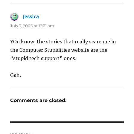
Jessica
says:
July 7, 2006 at 12:21 am
YOu know, the stories that really scare me in
the Computer Stupidities website are the
“stupid tech support” ones.
Gah.
Comments are closed.
Post