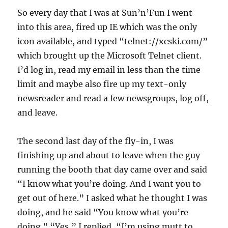
So every day that I was at Sun’n’Fun I went
into this area, fired up IE which was the only
icon available, and typed “telnet://xcski.com/”
which brought up the Microsoft Telnet client.
I’d log in, read my email in less than the time
limit and maybe also fire up my text-only
newsreader and read a few newsgroups, log off,
and leave.
The second last day of the fly-in, I was
finishing up and about to leave when the guy
running the booth that day came over and said
“I know what you’re doing. And I want you to
get out of here.” I asked what he thought I was
doing, and he said “You know what you’re
doing.” “Yes,” I replied, “I’m using mutt to