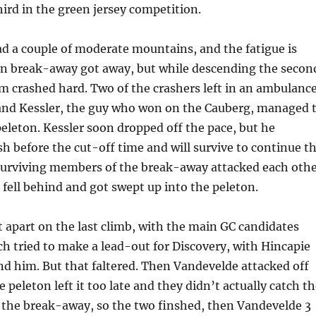
ird in the green jersey competition.
d a couple of moderate mountains, and the fatigue is
n break-away got away, but while descending the secon
hem crashed hard. Two of the crashers left in an ambulance
, and Kessler, the guy who won on the Cauberg, managed 
peleton. Kessler soon dropped off the pace, but he
h before the cut-off time and will survive to continue t
 surviving members of the break-away attacked each oth
fell behind and got swept up into the peleton.
t apart on the last climb, with the main GC candidates
h tried to make a lead-out for Discovery, with Hincapie
nd him. But that faltered. Then Vandevelde attacked off
e peleton left it too late and they didn’t actually catch t
the break-away, so the two finshed, then Vandevelde 3