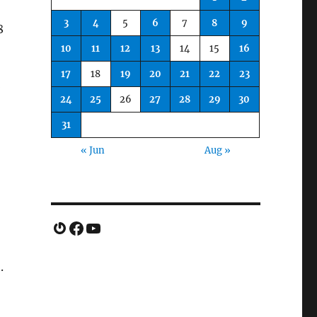
3
4
5
6
7
8
9
8
10
11
12
13
14
15
16
17
18
19
20
21
22
23
*
24
25
26
27
28
29
30
31
« Jun
Aug »
Gravatar
Facebook
YouTube
.