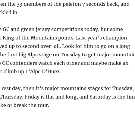
hen the 33 members of the peleton 7 seconds back, and
ckled in.
e GC and green jersey competitions today, but some
e King of the Mountains points. Last year’s champion
d up to second over-all. Look for him to go on a long
he first big Alps stage on Tuesday to get major mountai
he GC contenders watch each other and maybe make an
st climb up L’Alpe D’Huez.
rest day, then it’s major mountains stages for Tuesday,
ursday. Friday is flat and long, and Saturday is the ti
ake or break the tour.