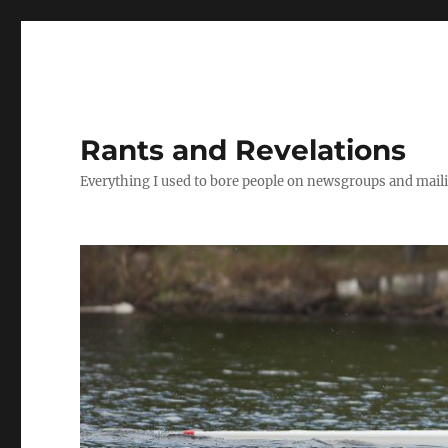
Rants and Revelations
Everything I used to bore people on newsgroups and maili