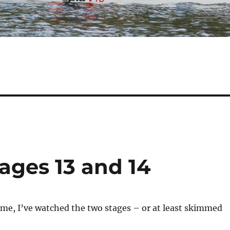
ages 13 and 14
me, I’ve watched the two stages – or at least skimmed