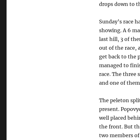
drops down to th
Sunday’s race ha
showing. A 6 ma
last hill, 3 of t
out of the race
get back to the 
managed to finis
race. The three
and one of them 
The peleton spli
present. Popovyc
well placed behi
the front. But th
two members of 