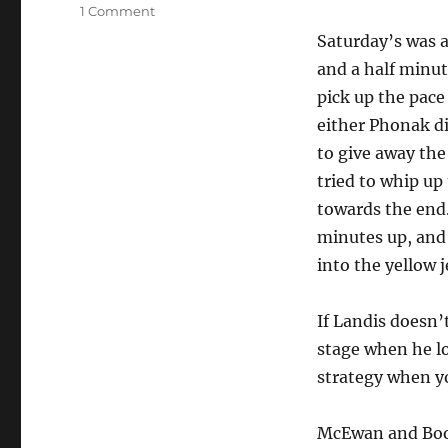
on
1 Comment
Tour
Saturday’s was a
de
and a half minu
France
Stages
pick up the pace
13
either Phonak di
and
to give away the
14
tried to whip up
towards the end
minutes up, and 
into the yellow j
If Landis doesn’
stage when he los
strategy when yo
McEwan and Boon