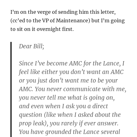
I’m on the verge of sending him this letter,
(cc’ed to the VP of Maintenance) but I’m going
to sit on it overnight first.
Dear Bill;
Since I’ve become AMC for the Lance, I
feel like either you don’t want an AMC
or you just don’t want me to be your
AMC. You never communicate with me,
you never tell me what is going on,
and even when I ask you a direct
question (like when I asked about the
prop leak), you rarely if ever answer.
You have grounded the Lance several