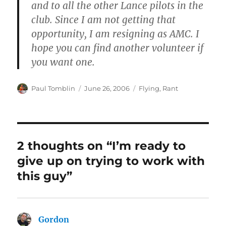
and to all the other Lance pilots in the
club. Since I am not getting that
opportunity, I am resigning as AMC. I
hope you can find another volunteer if
you want one.
Author
Posted
Categories
Paul Tomblin
June 26, 2006
Flying
,
Rant
on
2 thoughts on “I’m ready to
give up on trying to work with
this guy”
Gordon
says: