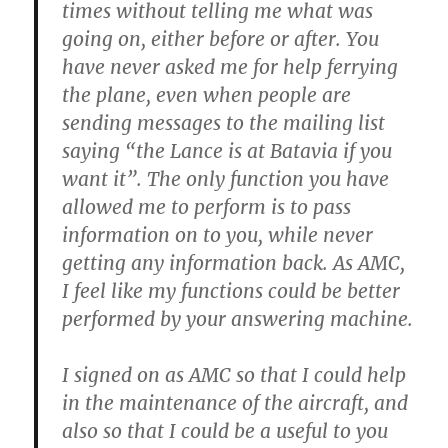
times without telling me what was
going on, either before or after. You
have never asked me for help ferrying
the plane, even when people are
sending messages to the mailing list
saying “the Lance is at Batavia if you
want it”. The only function you have
allowed me to perform is to pass
information on to you, while never
getting any information back. As AMC,
I feel like my functions could be better
performed by your answering machine.
I signed on as AMC so that I could help
in the maintenance of the aircraft, and
also so that I could be a useful to you