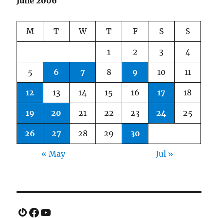
June 2006
M
T
W
T
F
S
S
1
2
3
4
5
6
7
8
9
10
11
12
13
14
15
16
17
18
19
20
21
22
23
24
25
26
27
28
29
30
« May
Jul »
Gravatar
Facebook
YouTube