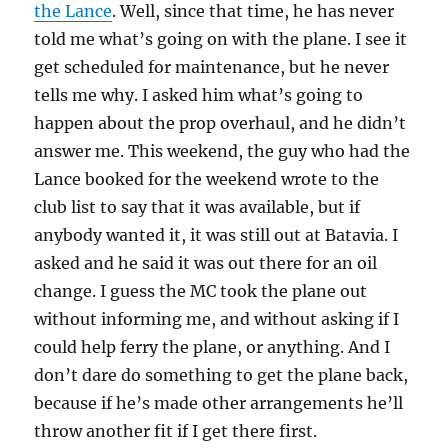
the Lance
. Well, since that time, he has never
told me what’s going on with the plane. I see it
get scheduled for maintenance, but he never
tells me why. I asked him what’s going to
happen about the prop overhaul, and he didn’t
answer me. This weekend, the guy who had the
Lance booked for the weekend wrote to the
club list to say that it was available, but if
anybody wanted it, it was still out at Batavia. I
asked and he said it was out there for an oil
change. I guess the MC took the plane out
without informing me, and without asking if I
could help ferry the plane, or anything. And I
don’t dare do something to get the plane back,
because if he’s made other arrangements he’ll
throw another fit if I get there first.