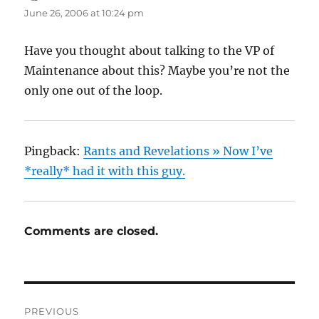
June 26, 2006 at 10:24 pm
Have you thought about talking to the VP of
Maintenance about this? Maybe you’re not the
only one out of the loop.
Pingback:
Rants and Revelations » Now I’ve
*really* had it with this guy.
Comments are closed.
Post
PREVIOUS