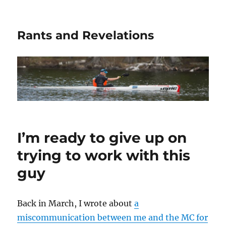
Rants and Revelations
I’m ready to give up on
trying to work with this
guy
Back in March, I wrote about
a
miscommunication between me and the MC for