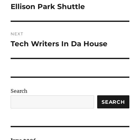
navigation
Ellison Park Shuttle
Previous
post:
NEXT
Tech Writers In Da House
Next
post:
Search
SEARCH