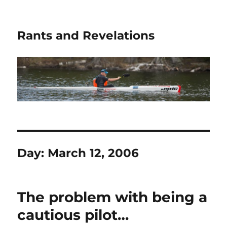
Rants and Revelations
Day:
March 12, 2006
The problem with being a
cautious pilot…