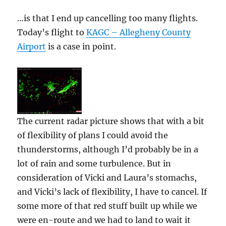
…is that I end up cancelling too many flights.
Today’s flight to
KAGC – Allegheny County
Airport
is a case in point.
The current radar picture shows that with a bit
of flexibility of plans I could avoid the
thunderstorms, although I’d probably be in a
lot of rain and some turbulence. But in
consideration of Vicki and Laura’s stomachs,
and Vicki’s lack of flexibility, I have to cancel. If
some more of that red stuff built up while we
were en-route and we had to land to wait it