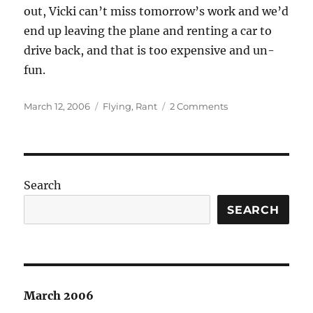
out, Vicki can’t miss tomorrow’s work and we’d
end up leaving the plane and renting a car to
drive back, and that is too expensive and un-
fun.
Posted
Categories
on
March 12, 2006
Flying
,
Rant
2 Comments
on
The
problem
with
being
a
Search
cautious
pilot…
SEARCH
March 2006