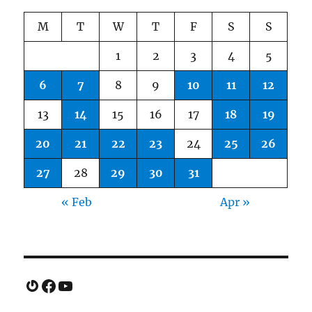
M
T
W
T
F
S
S
1
2
3
4
5
6
7
8
9
10
11
12
13
14
15
16
17
18
19
20
21
22
23
24
25
26
27
28
29
30
31
« Feb
Apr »
Gravatar
Facebook
YouTube