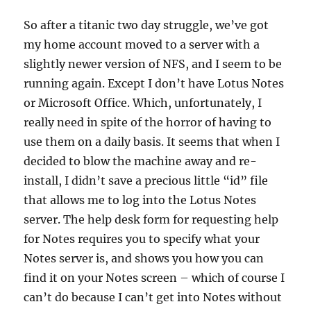
So after a titanic two day struggle, we’ve got
my home account moved to a server with a
slightly newer version of NFS, and I seem to be
running again. Except I don’t have Lotus Notes
or Microsoft Office. Which, unfortunately, I
really need in spite of the horror of having to
use them on a daily basis. It seems that when I
decided to blow the machine away and re-
install, I didn’t save a precious little “id” file
that allows me to log into the Lotus Notes
server. The help desk form for requesting help
for Notes requires you to specify what your
Notes server is, and shows you how you can
find it on your Notes screen – which of course I
can’t do because I can’t get into Notes without