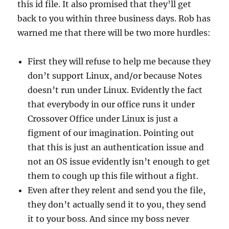
this id file. It also promised that they’ll get
back to you within three business days. Rob has
warned me that there will be two more hurdles:
First they will refuse to help me because they
don’t support Linux, and/or because Notes
doesn’t run under Linux. Evidently the fact
that everybody in our office runs it under
Crossover Office under Linux is just a
figment of our imagination. Pointing out
that this is just an authentication issue and
not an OS issue evidently isn’t enough to get
them to cough up this file without a fight.
Even after they relent and send you the file,
they don’t actually send it to you, they send
it to your boss. And since my boss never