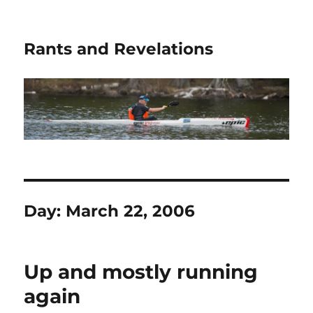
Rants and Revelations
Day:
March 22, 2006
Up and mostly running
again