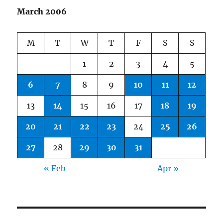
March 2006
M
T
W
T
F
S
S
1
2
3
4
5
6
7
8
9
10
11
12
13
14
15
16
17
18
19
20
21
22
23
24
25
26
27
28
29
30
31
« Feb
Apr »