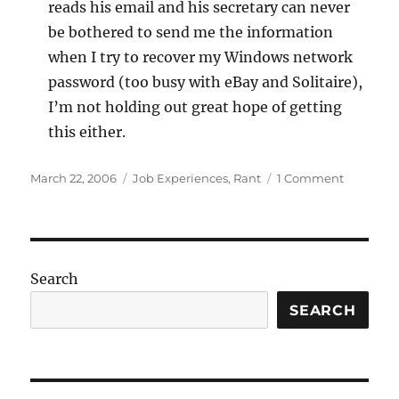
reads his email and his secretary can never
be bothered to send me the information
when I try to recover my Windows network
password (too busy with eBay and Solitaire),
I’m not holding out great hope of getting
this either.
Posted
Categories
on
March 22, 2006
Job Experiences
,
Rant
1 Comment
on
Up
and
mostly
running
again
Search
SEARCH