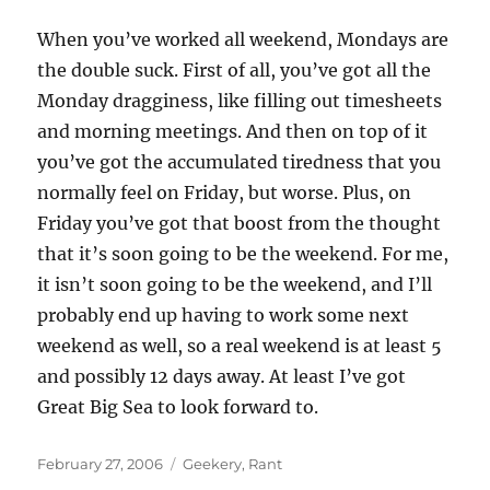
When you’ve worked all weekend, Mondays are
the double suck. First of all, you’ve got all the
Monday dragginess, like filling out timesheets
and morning meetings. And then on top of it
you’ve got the accumulated tiredness that you
normally feel on Friday, but worse. Plus, on
Friday you’ve got that boost from the thought
that it’s soon going to be the weekend. For me,
it isn’t soon going to be the weekend, and I’ll
probably end up having to work some next
weekend as well, so a real weekend is at least 5
and possibly 12 days away. At least I’ve got
Great Big Sea to look forward to.
Posted
Categories
February 27, 2006
Geekery
,
Rant
on