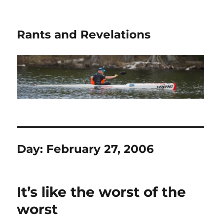
Rants and Revelations
Day:
February 27, 2006
It’s like the worst of the
worst