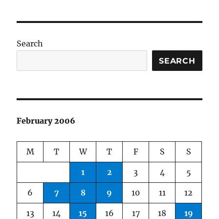
Search
SEARCH
February 2006
M
T
W
T
F
S
S
1
2
3
4
5
6
7
8
9
10
11
12
13
14
15
16
17
18
19