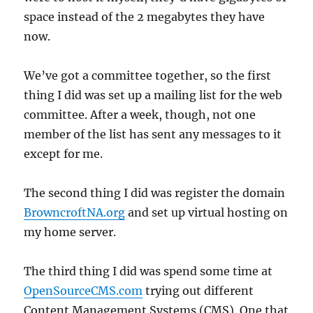
space instead of the 2 megabytes they have
now.
We’ve got a committee together, so the first
thing I did was set up a mailing list for the web
committee. After a week, though, not one
member of the list has sent any messages to it
except for me.
The second thing I did was register the domain
BrowncroftNA.org
and set up virtual hosting on
my home server.
The third thing I did was spend some time at
OpenSourceCMS.com
trying out different
Content Management Systems (CMS). One that