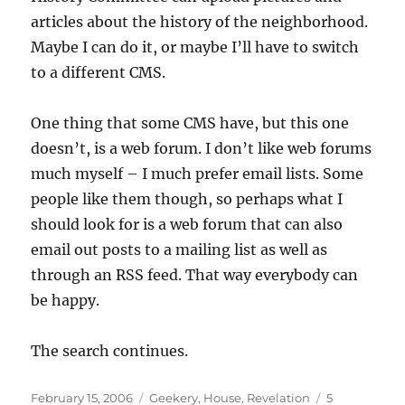
articles about the history of the neighborhood.
Maybe I can do it, or maybe I’ll have to switch
to a different CMS.
One thing that some CMS have, but this one
doesn’t, is a web forum. I don’t like web forums
much myself – I much prefer email lists. Some
people like them though, so perhaps what I
should look for is a web forum that can also
email out posts to a mailing list as well as
through an RSS feed. That way everybody can
be happy.
The search continues.
Posted
Categories
February 15, 2006
Geekery
,
House
,
Revelation
5