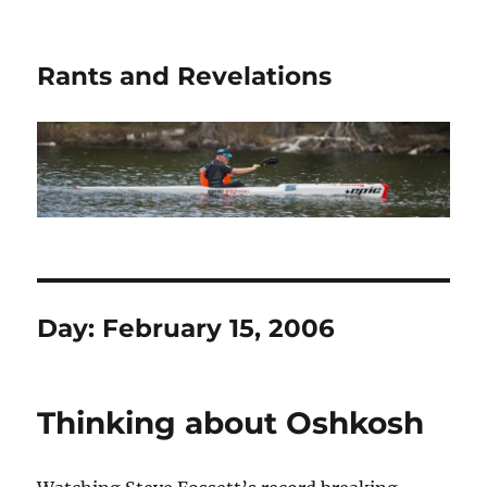
Rants and Revelations
Day:
February 15, 2006
Thinking about Oshkosh