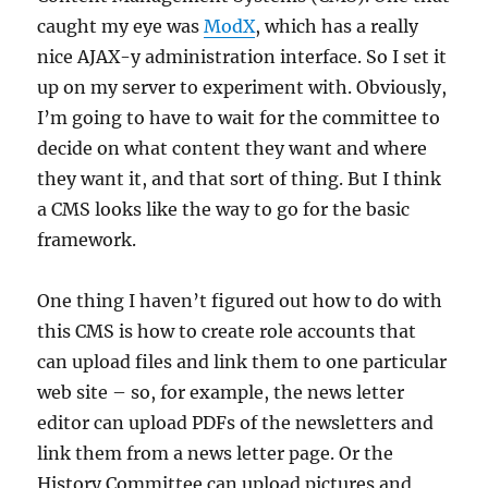
caught my eye was
ModX
, which has a really
nice AJAX-y administration interface. So I set it
up on my server to experiment with. Obviously,
I’m going to have to wait for the committee to
decide on what content they want and where
they want it, and that sort of thing. But I think
a CMS looks like the way to go for the basic
framework.
One thing I haven’t figured out how to do with
this CMS is how to create role accounts that
can upload files and link them to one particular
web site – so, for example, the news letter
editor can upload PDFs of the newsletters and
link them from a news letter page. Or the
History Committee can upload pictures and