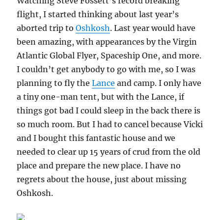
Watching Steve Fossett’s record breaking
flight, I started thinking about last year’s
aborted trip to
Oshkosh
. Last year would have
been amazing, with appearances by the Virgin
Atlantic Global Flyer, Spaceship One, and more.
I couldn’t get anybody to go with me, so I was
planning to fly the
Lance
and camp. I only have
a tiny one-man tent, but with the Lance, if
things got bad I could sleep in the back there is
so much room. But I had to cancel because Vicki
and I bought this fantastic house and we
needed to clear up 15 years of crud from the old
place and prepare the new place. I have no
regrets about the house, just about missing
Oshkosh.