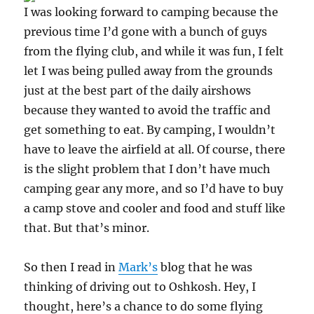
I was looking forward to camping because the
previous time I’d gone with a bunch of guys
from the flying club, and while it was fun, I felt
let I was being pulled away from the grounds
just at the best part of the daily airshows
because they wanted to avoid the traffic and
get something to eat. By camping, I wouldn’t
have to leave the airfield at all. Of course, there
is the slight problem that I don’t have much
camping gear any more, and so I’d have to buy
a camp stove and cooler and food and stuff like
that. But that’s minor.
So then I read in
Mark’s
blog that he was
thinking of driving out to Oshkosh. Hey, I
thought, here’s a chance to do some flying