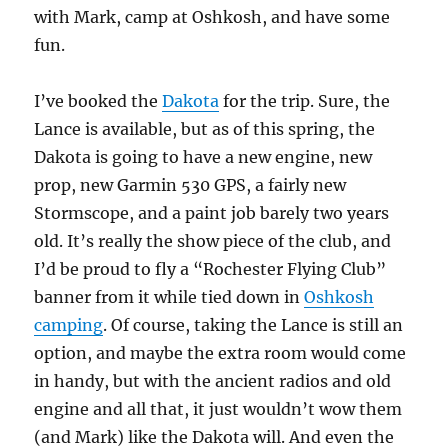
with Mark, camp at Oshkosh, and have some
fun.
I’ve booked the
Dakota
for the trip. Sure, the
Lance is available, but as of this spring, the
Dakota is going to have a new engine, new
prop, new Garmin 530 GPS, a fairly new
Stormscope, and a paint job barely two years
old. It’s really the show piece of the club, and
I’d be proud to fly a “Rochester Flying Club”
banner from it while tied down in
Oshkosh
camping
. Of course, taking the Lance is still an
option, and maybe the extra room would come
in handy, but with the ancient radios and old
engine and all that, it just wouldn’t wow them
(and Mark) like the Dakota will. And even the