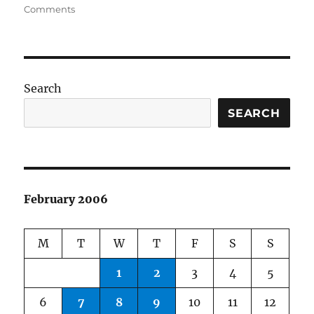
on
on
Comments
Content
Management
Systems
Search
SEARCH
February 2006
M
T
W
T
F
S
S
1
2
3
4
5
6
7
8
9
10
11
12