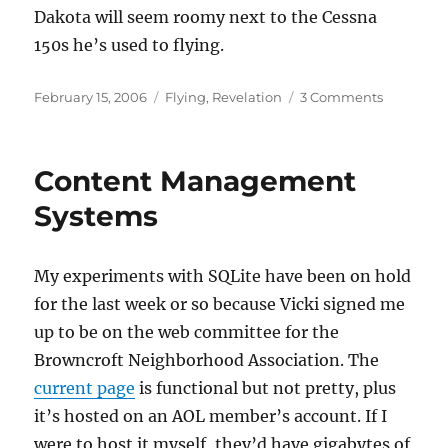
Dakota will seem roomy next to the Cessna
150s he’s used to flying.
Posted
Categories
on
February 15, 2006
Flying
,
Revelation
3 Comments
on
Thinking
about
Oshkosh
Content Management
Systems
My experiments with SQLite have been on hold
for the last week or so because Vicki signed me
up to be on the web committee for the
Browncroft Neighborhood Association. The
current page
is functional but not pretty, plus
it’s hosted on an AOL member’s account. If I
were to host it myself, they’d have gigabytes of