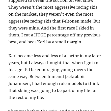
supposed to break the suction on wet snow.
They weren’t the most aggressive racing skis
on the market, they weren’t even the most
aggressive racing skis that Peltonen made. But
they were mine. And the first race I skied in
them, I cut a HUGE percentage off my previous
best, and beat Karl by a small margin.
Karl became less and less of a factor in my later
years, but I always thought that when I got to
his age, I’d be enouraging young racers the
same way. Between him and Jackrabbit
Johannsen, I had enough role models to think
that skiing was going to be part of my life for
the rest of my life.