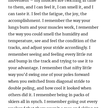
movement – my muscles are twiching in time
to them, and I can feel it, I can smell it, and I
can taste it. I feel the fatigue, the joy, the
accomplishment. I remember the way your
lungs burn and your muscles work, I remember
the way you could smell the humidity and
temperature, see and feel the condition of the
tracks, and adjust your stride accordingly. I
remember seeing and feeling every little rut
and bump in the track and trying to use it to
your advantage. I remember that nifty little
way you’d swing one of your poles forward
when you switched from diagonal stride to
double poling, and how cool it looked when
others did it. I remember being in packs of
skiers all in synch. I remember going out every