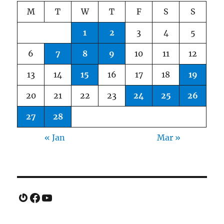
M
T
W
T
F
S
S
1
2
3
4
5
6
7
8
9
10
11
12
13
14
15
16
17
18
19
20
21
22
23
24
25
26
27
28
« Jan
Mar »
Gravatar
Facebook
YouTube