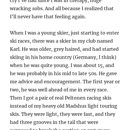
cry I’ve had since I was in therapy, huge
wracking sobs. And all because I realized that
I’ll never have that feeling again.
When I was a young skier, just starting to enter
ski races, there was a skier in my club named
Karl. He was older, grey haired, and had started
skiing in his home country (Germany, I think)
when he was quite young. I was about 15, and
he was probably in his mid to late 50s. He gave
me advice and encouragement. The first year or
two, he was well ahead of me in every race.
Then I got a pair of real Peltonen racing skis
instead of my heavy old Madshus light touring
skis. They were light, they were fast, and they
had three grooves in the tail that were