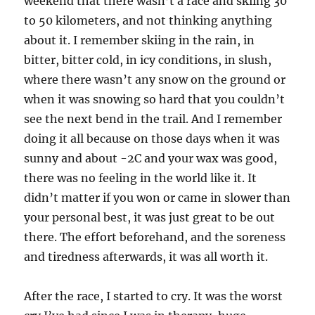
weekend that there wasn’t a race and skiing 30
to 50 kilometers, and not thinking anything
about it. I remember skiing in the rain, in
bitter, bitter cold, in icy conditions, in slush,
where there wasn’t any snow on the ground or
when it was snowing so hard that you couldn’t
see the next bend in the trail. And I remember
doing it all because on those days when it was
sunny and about -2C and your wax was good,
there was no feeling in the world like it. It
didn’t matter if you won or came in slower than
your personal best, it was just great to be out
there. The effort beforehand, and the soreness
and tiredness afterwards, it was all worth it.
After the race, I started to cry. It was the worst