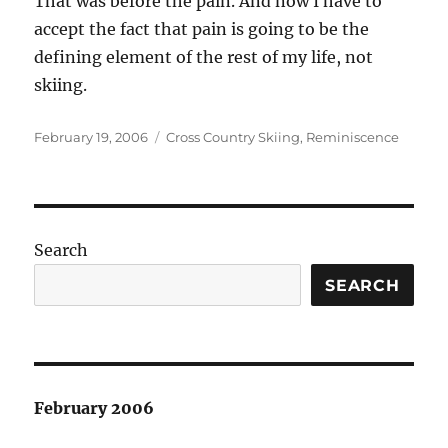
That was before the pain. And now I have to
accept the fact that pain is going to be the
defining element of the rest of my life, not
skiing.
Posted
Categories
February 19, 2006
Cross Country Skiing
,
Reminiscence
on
Search
SEARCH
February 2006