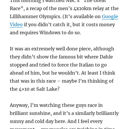
This morning I watched NBC’s “The Great
Race”, a recap of the men’s 4x10km relay at the
Lillihammer Olympics. (It’s available on
Google
Video
if you didn’t catch it, but it costs money
and requires Windows to do so.
It was an extremely well done piece, although
they didn’t show the famous bit where Dahle
stopped and tried to force the Italian to go
ahead of him, but he wouldn’t. At least I think
that was in this race – maybe I’m thinking of
the 4×10 at Salt Lake?
Anyway, I’m watching these guys race in
brilliant sunshine, and it’s a similarly brilliantly
sunny and cold day here. And I feel every