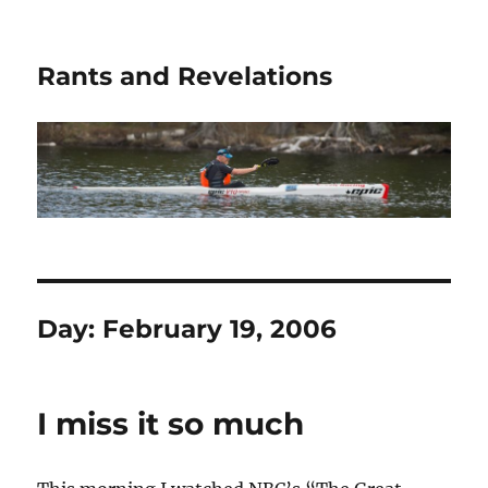
Rants and Revelations
Day:
February 19, 2006
I miss it so much