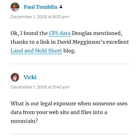
Paul Tomblin
says:
December 1, 2005 at 8:20 pm
Ok, I found the
CFS data
Douglas mentioned,
thanks to a link in David Megginson’s excellent
Land and Hold Short
blog.
Vicki
says:
December 1, 2005 at 9:40 pm
What is our legal exposure when someone uses
data from your web site and flies into a
mountain?