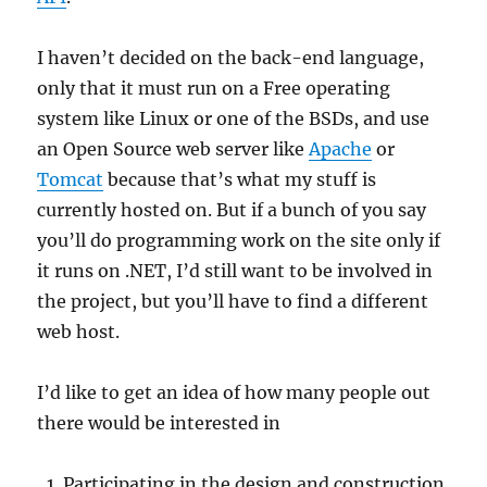
I haven’t decided on the back-end language,
only that it must run on a Free operating
system like Linux or one of the BSDs, and use
an Open Source web server like
Apache
or
Tomcat
because that’s what my stuff is
currently hosted on. But if a bunch of you say
you’ll do programming work on the site only if
it runs on .NET, I’d still want to be involved in
the project, but you’ll have to find a different
web host.
I’d like to get an idea of how many people out
there would be interested in
Participating in the design and construction