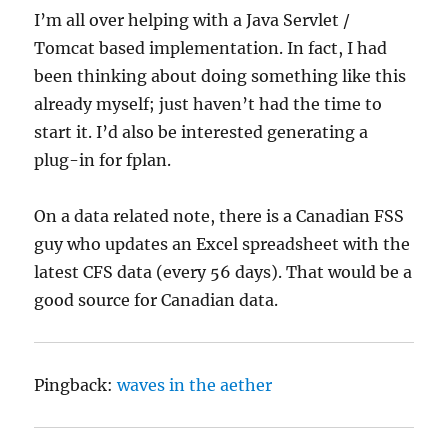
I’m all over helping with a Java Servlet /
Tomcat based implementation. In fact, I had
been thinking about doing something like this
already myself; just haven’t had the time to
start it. I’d also be interested generating a
plug-in for fplan.
On a data related note, there is a Canadian FSS
guy who updates an Excel spreadsheet with the
latest CFS data (every 56 days). That would be a
good source for Canadian data.
Pingback:
waves in the aether