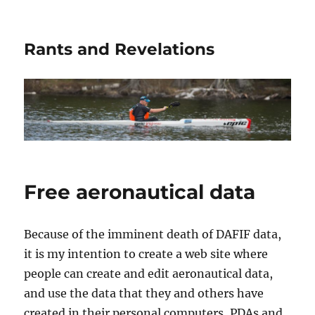
Rants and Revelations
Free aeronautical data
Because of the imminent death of DAFIF data,
it is my intention to create a web site where
people can create and edit aeronautical data,
and use the data that they and others have
created in their personal computers, PDAs and