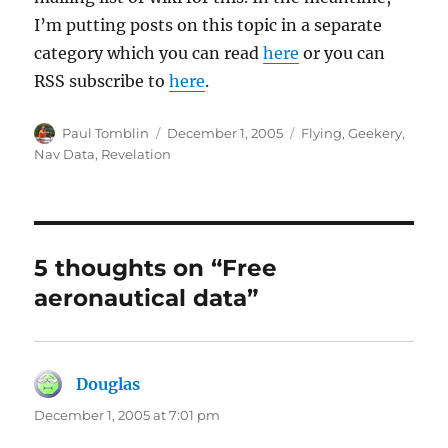
I’m putting posts on this topic in a separate
category which you can read
here
or you can
RSS subscribe to
here
.
Author
Posted
Categories
Paul Tomblin
December 1, 2005
Flying
,
Geekery
,
on
Nav Data
,
Revelation
5 thoughts on “Free
aeronautical data”
Douglas
says:
December 1, 2005 at 7:01 pm