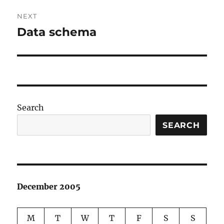
NEXT
Data schema
Next
post:
Search
SEARCH
December 2005
M
T
W
T
F
S
S