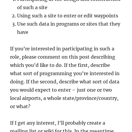
of such a site
Using such a site to enter or edit waypoints
Use such data in programs or sites that they
have
If you’re interested in participating in such a
role, please comment on this post describing
which you’d like to do. If the first, describe
what sort of programming you’re interested in
doing. If the second, describe what sort of data
you would expect to enter – just one or two
local airports, a whole state/province/country,
or what?
If I get any interest, I’ll probably create a
mailing list or wiki for this. In the meantime,