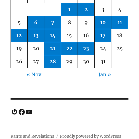
1
2
3
4
5
6
7
8
9
10
11
12
13
14
15
16
17
18
19
20
21
22
23
24
25
26
27
28
29
30
31
« Nov
Jan »
Gravatar
Facebook
YouTube
Rants and Revelations
Proudly powered by WordPress