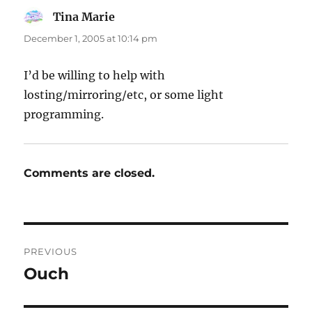
Tina Marie
says:
December 1, 2005 at 10:14 pm
I’d be willing to help with
losting/mirroring/etc, or some light
programming.
Comments are closed.
Post
PREVIOUS
navigation
Ouch
Previous
post: