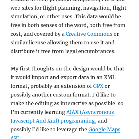
web sites for flight planning, navigation, flight
simulation, or other uses. This data would be
free in both senses of the word, both free from
cost, and covered by a
Creative Commons
or
similar license allowing them to use it and
distribute it free from legal encumbrances.
My first thoughts on the design would be that
it would import and export data in an XML
format, probably an extension of
GPX
or
possibly another custom format. I’d like to
make the editing as interactive as possible, so
I’m currently learning
AJAX (Asyncronous
Javascript And Xml) programming
, and
possibly I’d like to leverage the
Google Maps
API
.