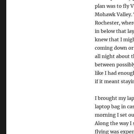
plan was to fly 
Mohawk Valley. 
Rochester, where 
in below that lay
knew that I migh
coming down or I
all night about t
between possibly
like I had enoug
if it meant stay
I brought my la
laptop bag in ca
morning I set ou
Along the way I 
flying was expen