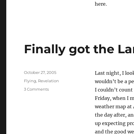
here.
Finally got the L
Posted
October 27, 2005
Last night, I lo
on
Categories
Flying
,
Revelation
wouldn’t be a pe
on
3 Comments
I couldn’t count
Finally
Friday, when I m
got
weather map at
the
Lance
the day after, a
home.
up expecting pro
and the good wea