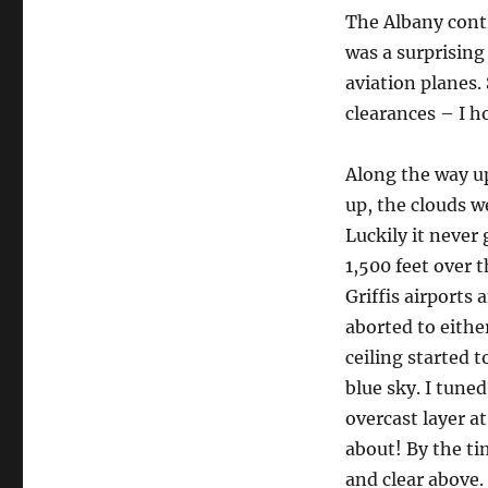
The Albany contr
was a surprising
aviation planes.
clearances – I h
Along the way u
up, the clouds w
Luckily it never
1,500 feet over t
Griffis airports 
aborted to eithe
ceiling started t
blue sky. I tune
overcast layer a
about! By the tim
and clear above.