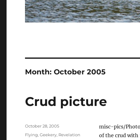
Month:
October 2005
Crud picture
Posted
October 28, 2005
misc-pics/Phot
on
Categories
Flying
,
Geekery
,
Revelation
of the crud with