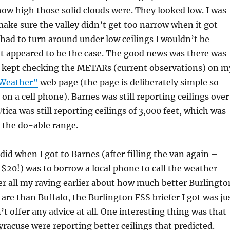
how high those solid clouds were. They looked low. I was
make sure the valley didn’t get too narrow when it got
I had to turn around under low ceilings I wouldn’t be
t appeared to be the case. The good news was there was
 I kept checking the METARs (current observations) on m
 Weather”
web page (the page is deliberately simple so
t on a cell phone). Barnes was still reporting ceilings over
tica was still reporting ceilings of 3,000 feet, which was
in the do-able range.
 did when I got to Barnes (after filling the van again –
$20!) was to borrow a local phone to call the weather
ter all my raving earlier about how much better Burlingto
 are than Buffalo, the Burlington FSS briefer I got was ju
’t offer any advice at all. One interesting thing was that
racuse were reporting better ceilings that predicted.