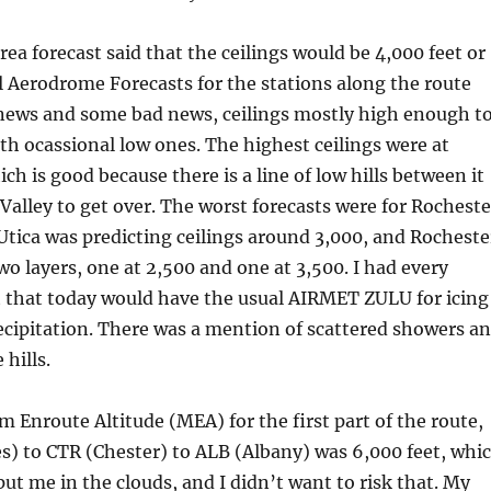
rea forecast said that the ceilings would be 4,000 feet or
 Aerodrome Forecasts for the stations along the route
ews and some bad news, ceilings mostly high enough t
ith ocassional low ones. The highest ceilings were at
ich is good because there is a line of low hills between it
alley to get over. The worst forecasts were for Rocheste
. Utica was predicting ceilings around 3,000, and Rocheste
wo layers, one at 2,500 and one at 3,500. I had every
t that today would have the usual AIRMET ZULU for icing
ecipitation. There was a mention of scattered showers a
hills.
Enroute Altitude (MEA) for the first part of the route,
s) to CTR (Chester) to ALB (Albany) was 6,000 feet, whi
ut me in the clouds, and I didn’t want to risk that. My