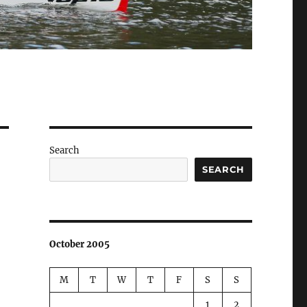
Search
SEARCH
October 2005
M
T
W
T
F
S
S
1
2