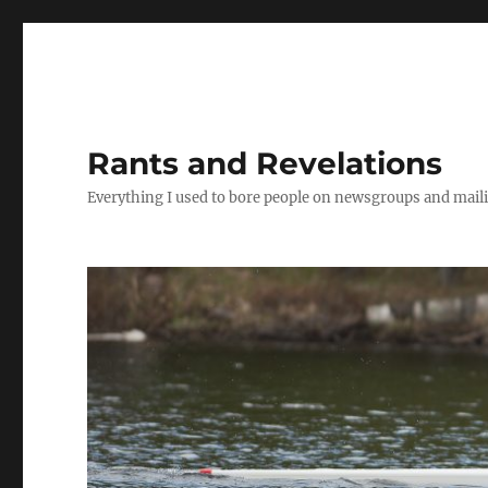
Rants and Revelations
Everything I used to bore people on newsgroups and maili