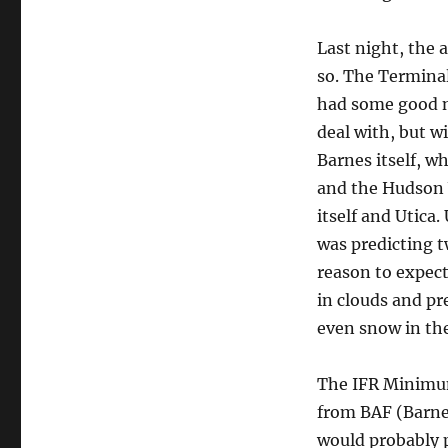
Last night, the a
so. The Terminal
had some good n
deal with, but w
Barnes itself, wh
and the Hudson V
itself and Utica
was predicting t
reason to expec
in clouds and pr
even snow in the 
The IFR Minimum 
from BAF (Barne
would probably p