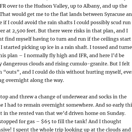
VFR over to the Hudson Valley, up to Albany, and up the
That would get me to the flat lands between Syracuse a
if I could avoid the rain shafts I could possibly scud run
er at 2,500 feet. But there were risks in that plan, and I
t find myself having to turn and run if the ceilings start
 started picking up ice in a rain shaft. I tossed and turn
his plan – I normally fly high and IFR, and here I’d be
 dangerous clouds and rising cumulo-granite. But I felt
h “outs”, and I could do this without hurting myself, ev
ing overnight along the way.
ptop and threw a change of underwear and socks in the
se I had to remain overnight somewhere. And so early thi
t in the rented van that we’d driven home on Sunday.
stopped for gas – $65 to fill the tank! And I thought
sive! I spent the whole trip looking up at the clouds and