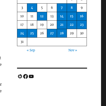
3
4
5
6
7
8
9
10
11
12
13
14
15
16
17
18
19
20
21
22
23
24
25
26
27
28
29
30
31
« Sep
Nov »
t
e
Gravatar
Facebook
YouTube
r
e