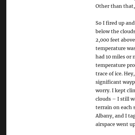
Other than that,
So I fired up and
below the clouds
2,000 feet above 
temperature was
had 10 miles or m
temperature pro
trace of ice. He
significant wayp
worry. I kept cl
clouds – I still 
terrain on each 
Albany, and I ta
airspace went up