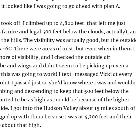
 it looked like I was going to go ahead with plan A.
 took off. I climbed up to 4,800 feet, that left me just
 (a nice and legal 500 feet below the clouds, actually), a
the hills. The visibility was actually good, but the outsid
 -6C. There were areas of mist, but even when in them I
ore of visibility, and I checked the outside air
be and wings and didn’t seem to be picking up even a
y, this was going to work! I text-messaged Vicki at every
oint I passed just so she’d know where I was and wouldn
imbing and descending to keep that 500 feet below the
wanted to be as high as I could be because of the higher
side. I got into the Hudson Valley about 15 miles south of
gged up with them because I was at 4,300 feet and their
 about that high.