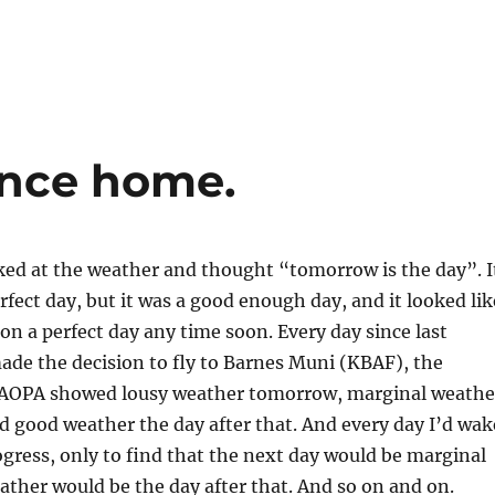
ance home.
oked at the weather and thought “tomorrow is the day”. I
rfect day, but it was a good enough day, and it looked lik
 on a perfect day any time soon. Every day since last
ade the decision to fly to Barnes Muni (KBAF), the
 AOPA showed lousy weather tomorrow, marginal weathe
nd good weather the day after that. And every day I’d wak
gress, only to find that the next day would be marginal
ther would be the day after that. And so on and on.