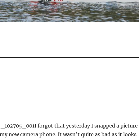
o_102705_001
I forgot that yesterday I snapped a picture
 my new camera phone. It wasn’t quite as bad as it looks