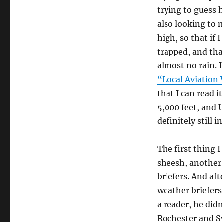
trying to guess 
also looking to 
high, so that if 
trapped, and tha
almost no rain.
“Local Aviation
that I can read i
5,000 feet, and U
definitely still 
The first thing I
sheesh, another 
briefers. And af
weather briefers
a reader, he didn
Rochester and Sy