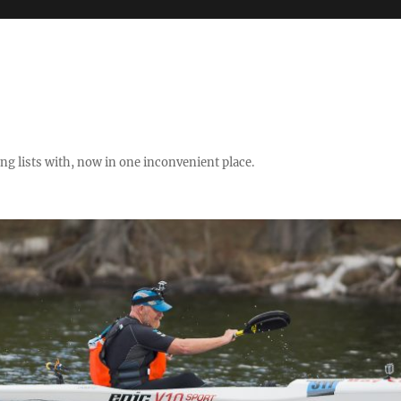
ng lists with, now in one inconvenient place.