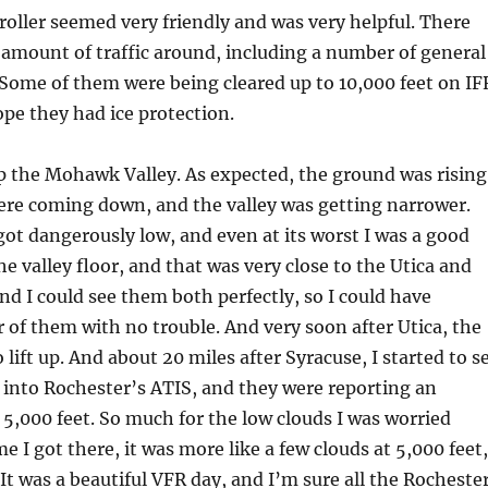
oller seemed very friendly and was very helpful. There
 amount of traffic around, including a number of general
 Some of them were being cleared up to 10,000 feet on IF
ope they had ice protection.
p the Mohawk Valley. As expected, the ground was rising
ere coming down, and the valley was getting narrower.
 got dangerously low, and even at its worst I was a good
he valley floor, and that was very close to the Utica and
and I could see them both perfectly, so I could have
r of them with no trouble. And very soon after Utica, the
o lift up. And about 20 miles after Syracuse, I started to s
d into Rochester’s ATIS, and they were reporting an
t 5,000 feet. So much for the low clouds I was worried
e I got there, it was more like a few clouds at 5,000 feet,
 It was a beautiful VFR day, and I’m sure all the Rocheste