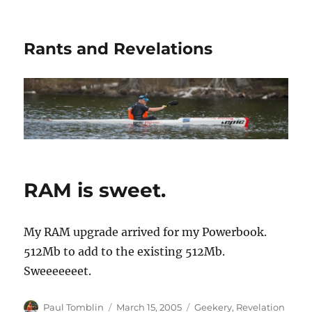
Rants and Revelations
RAM is sweet.
My RAM upgrade arrived for my Powerbook.
512Mb to add to the existing 512Mb.
Sweeeeeeet.
Author
Posted
Categories
Paul Tomblin
March 15, 2005
Geekery
,
Revelation