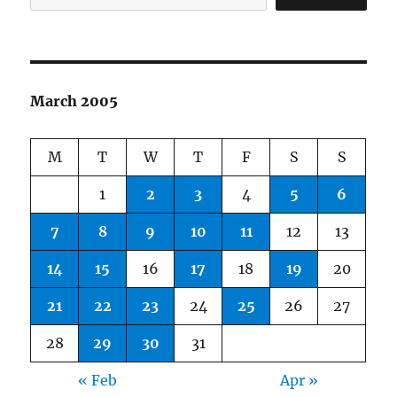
March 2005
M
T
W
T
F
S
S
1
2
3
4
5
6
7
8
9
10
11
12
13
14
15
16
17
18
19
20
21
22
23
24
25
26
27
28
29
30
31
« Feb
Apr »