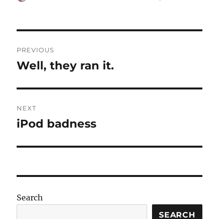
on
Post
PREVIOUS
navigation
Well, they ran it.
Previous
post:
NEXT
iPod badness
Next
post:
Search
SEARCH