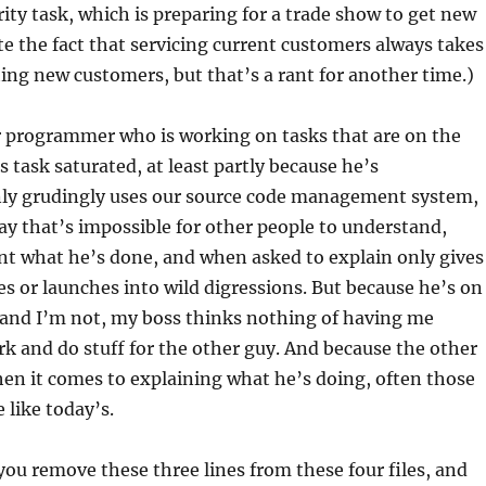
rity task, which is preparing for a trade show to get new
te the fact that servicing current customers always takes
ting new customers, but that’s a rant for another time.)
r programmer who is working on tasks that are on the
’s task saturated, at least partly because he’s
nly grudingly uses our source code management system,
way that’s impossible for other people to understand,
t what he’s done, and when asked to explain only gives
es or launches into wild digressions. But because he’s on
h and I’m not, my boss thinks nothing of having me
k and do stuff for the other guy. And because the other
hen it comes to explaining what he’s doing, often those
 like today’s.
 you remove these three lines from these four files, and