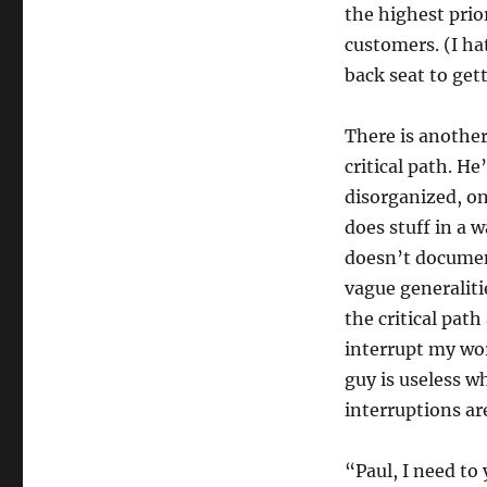
the highest prio
customers. (I ha
back seat to get
There is anothe
critical path. He
disorganized, o
does stuff in a 
doesn’t documen
vague generaliti
the critical pat
interrupt my wor
guy is useless w
interruptions are
“Paul, I need to