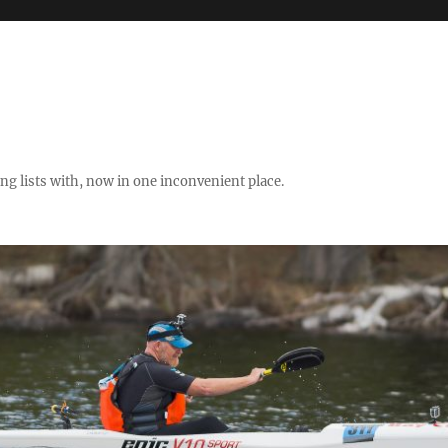
ng lists with, now in one inconvenient place.