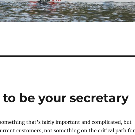
 to be your secretary
something that’s fairly important and complicated, but
current customers, not something on the critical path for