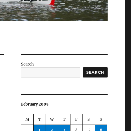
Search
SEARCH
February 2005
M
T
W
T
F
S
S
1
2
3
4
5
6