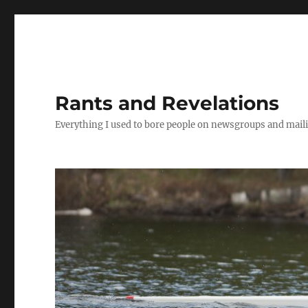
Rants and Revelations
Everything I used to bore people on newsgroups and maili