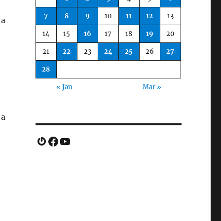
7
8
9
10
11
12
13
 a
14
15
16
17
18
19
20
21
22
23
24
25
26
27
28
« Jan
Mar »
 a
Gravatar
Facebook
YouTube