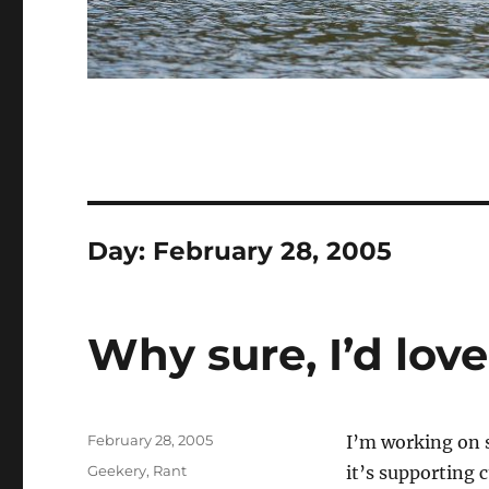
Day:
February 28, 2005
Why sure, I’d love
Posted
February 28, 2005
I’m working on 
on
Categories
Geekery
,
Rant
it’s supporting 