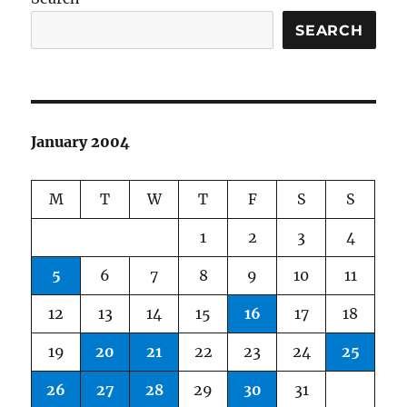
SEARCH
January 2004
M
T
W
T
F
S
S
1
2
3
4
5
6
7
8
9
10
11
12
13
14
15
16
17
18
19
20
21
22
23
24
25
26
27
28
29
30
31