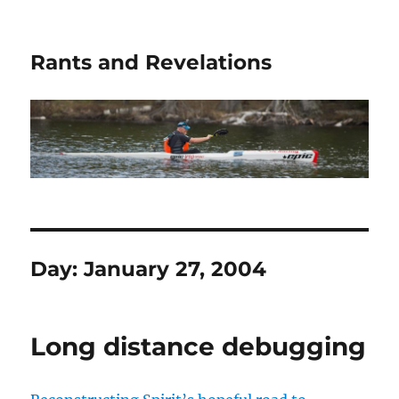
Rants and Revelations
Day:
January 27, 2004
Long distance debugging