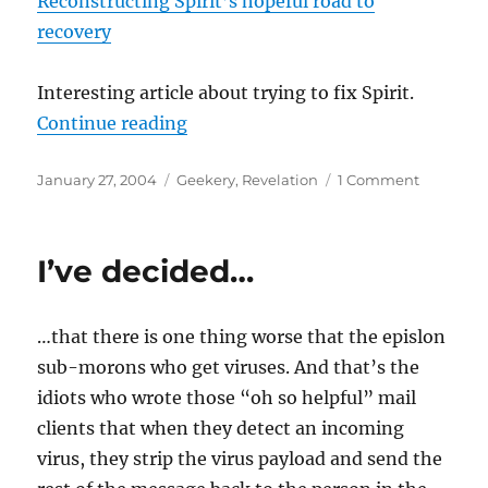
Reconstructing Spirit’s hopeful road to
recovery
Interesting article about trying to fix Spirit.
“Long distance debugging”
Continue reading
Posted
Categories
on
January 27, 2004
Geekery
,
Revelation
1 Comment
on
Long
distance
debuggi
I’ve decided…
…that there is one thing worse that the epislon
sub-morons who get viruses. And that’s the
idiots who wrote those “oh so helpful” mail
clients that when they detect an incoming
virus, they strip the virus payload and send the