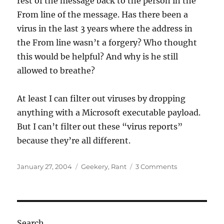
rest of the message back to the person in the
From line of the message. Has there been a
virus in the last 3 years where the address in
the From line wasn’t a forgery? Who thought
this would be helpful? And why is he still
allowed to breathe?
At least I can filter out viruses by dropping
anything with a Microsoft executable payload.
But I can’t filter out these “virus reports”
because they’re all different.
Posted
Categories
on
January 27, 2004
Geekery
,
Rant
3 Comments
on
I’ve
decided…
Search