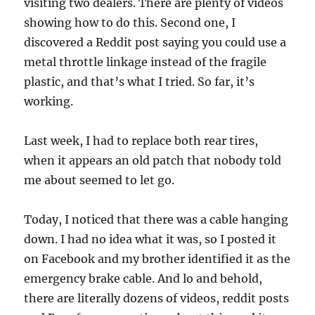
visiting two dealers. There are plenty of videos
showing how to do this. Second one, I
discovered a Reddit post saying you could use a
metal throttle linkage instead of the fragile
plastic, and that’s what I tried. So far, it’s
working.
Last week, I had to replace both rear tires,
when it appears an old patch that nobody told
me about seemed to let go.
Today, I noticed that there was a cable hanging
down. I had no idea what it was, so I posted it
on Facebook and my brother identified it as the
emergency brake cable. And lo and behold,
there are literally dozens of videos, reddit posts