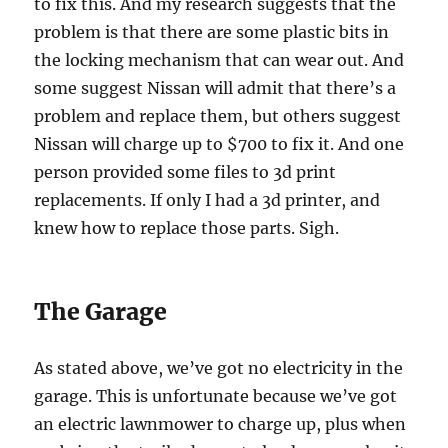
to fix this. And my research suggests that the
problem is that there are some plastic bits in
the locking mechanism that can wear out. And
some suggest Nissan will admit that there’s a
problem and replace them, but others suggest
Nissan will charge up to $700 to fix it. And one
person provided some files to 3d print
replacements. If only I had a 3d printer, and
knew how to replace those parts. Sigh.
The Garage
As stated above, we’ve got no electricity in the
garage. This is unfortunate because we’ve got
an electric lawnmower to charge up, plus when