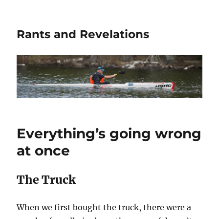
Rants and Revelations
Everything’s going wrong
at once
The Truck
When we first bought the truck, there were a