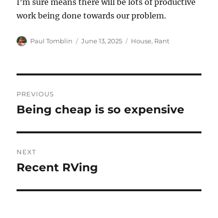
I’m sure means there will be lots of productive
work being done towards our problem.
Author
Posted
Categories
Paul Tomblin
June 13, 2025
House
,
Rant
on
Post
PREVIOUS
navigation
Being cheap is so expensive
Previous
post:
NEXT
Recent RVing
Next
post: