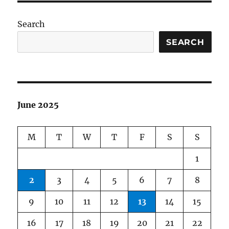
Search
SEARCH
June 2025
M
T
W
T
F
S
S
1
2
3
4
5
6
7
8
9
10
11
12
13
14
15
16
17
18
19
20
21
22