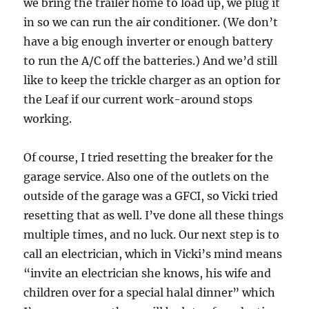
we bring the trailer home to load up, we plug it
in so we can run the air conditioner. (We don’t
have a big enough inverter or enough battery
to run the A/C off the batteries.) And we’d still
like to keep the trickle charger as an option for
the Leaf if our current work-around stops
working.
Of course, I tried resetting the breaker for the
garage service. Also one of the outlets on the
outside of the garage was a GFCI, so Vicki tried
resetting that as well. I’ve done all these things
multiple times, and no luck. Our next step is to
call an electrician, which in Vicki’s mind means
“invite an electrician she knows, his wife and
children over for a special halal dinner” which