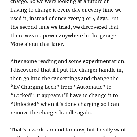
charge. So we were looking at a future of
having to charge it every day or every time we
used it, instead of once every 3 or 4 days. But
the second time we tried, we discovered that
there was no power anywhere in the garage.
More about that later.
After some reading and some experimentation,
I discovered that if I put the charger handle in,
then go into the car settings and change the
“EV Charging Lock” from “Automatic” to
“Locked”. It appears I’ll have to change it to
“Unlocked” when it’s done charging so I can
remove the charger handle again.
That’s a work-around for now, but I really want