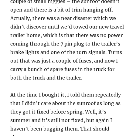
couple of small niggles – the sunroof doesn’t
open and there is a bit of trim hanging off.
Actually, there was a near disaster which we
didn’t discover until we’d towed our new travel
trailer home, which is that there was no power
coming through the 7 pin plug to the trailer’s
brake lights and one of the turn signals. Turns
out that was just a couple of fuses, and now I
carry a bunch of spare fuses in the truck for
both the truck and the trailer.
At the time I bought it, I told them repeatedly
that I didn’t care about the sunroof as long as
they got it fixed before spring. Well, it’s
summer and it’s still not fixed, but again I
haven’t been bugging them. That should