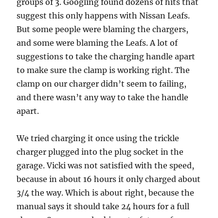
groups of 3. Googling found dozens of hits that
suggest this only happens with Nissan Leafs.
But some people were blaming the chargers,
and some were blaming the Leafs. A lot of
suggestions to take the charging handle apart
to make sure the clamp is working right. The
clamp on our charger didn’t seem to failing,
and there wasn’t any way to take the handle
apart.
We tried charging it once using the trickle
charger plugged into the plug socket in the
garage. Vicki was not satisfied with the speed,
because in about 16 hours it only charged about
3/4 the way. Which is about right, because the
manual says it should take 24 hours for a full