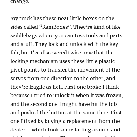
change.
My truck has these neat little boxes on the
sides called “RamBoxes”. They’re kind of like
saddlebags where you can toss tools and parts
and stuff. They lock and unlock with the key
fob, but I’ve discovered twice now that the
locking mechanism uses these little plastic
pivot points to transfer the movement of the
servos from one direction to the other, and
they’re fragile as hell. First one broke I think
because I tried to unlock it when it was frozen,
and the second one I might have hit the fob
and pushed the button at the same time. First
one I fixed by buying a replacement from the
dealer – which took some faffing around and