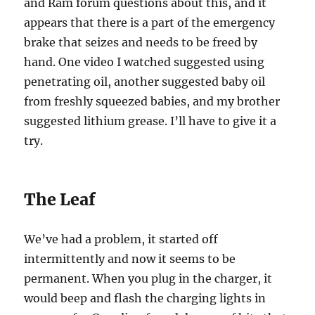
and Ram forum questions about this, and it
appears that there is a part of the emergency
brake that seizes and needs to be freed by
hand. One video I watched suggested using
penetrating oil, another suggested baby oil
from freshly squeezed babies, and my brother
suggested lithium grease. I’ll have to give it a
try.
The Leaf
We’ve had a problem, it started off
intermittently and now it seems to be
permanent. When you plug in the charger, it
would beep and flash the charging lights in