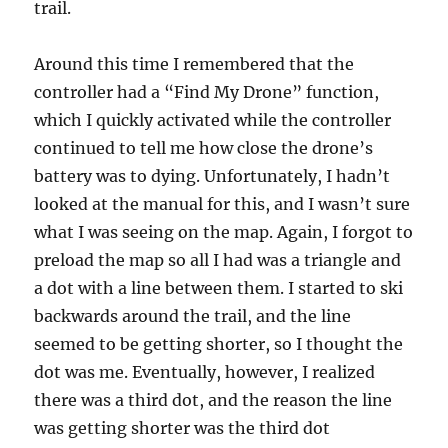
trail.
Around this time I remembered that the
controller had a “Find My Drone” function,
which I quickly activated while the controller
continued to tell me how close the drone’s
battery was to dying. Unfortunately, I hadn’t
looked at the manual for this, and I wasn’t sure
what I was seeing on the map. Again, I forgot to
preload the map so all I had was a triangle and
a dot with a line between them. I started to ski
backwards around the trail, and the line
seemed to be getting shorter, so I thought the
dot was me. Eventually, however, I realized
there was a third dot, and the reason the line
was getting shorter was the third dot