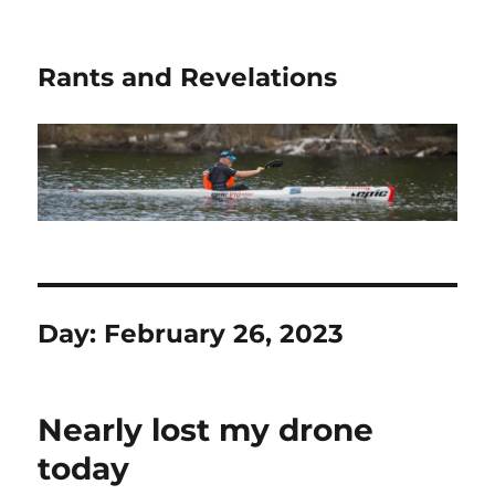
Rants and Revelations
Day:
February 26, 2023
Nearly lost my drone
today