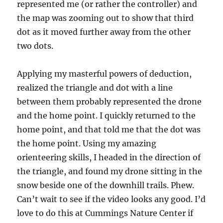
represented me (or rather the controller) and
the map was zooming out to show that third
dot as it moved further away from the other
two dots.
Applying my masterful powers of deduction,
realized the triangle and dot with a line
between them probably represented the drone
and the home point. I quickly returned to the
home point, and that told me that the dot was
the home point. Using my amazing
orienteering skills, I headed in the direction of
the triangle, and found my drone sitting in the
snow beside one of the downhill trails. Phew.
Can’t wait to see if the video looks any good. I’d
love to do this at Cummings Nature Center if