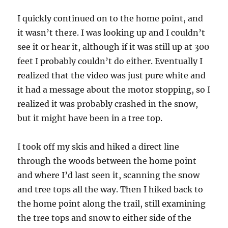
I quickly continued on to the home point, and
it wasn’t there. I was looking up and I couldn’t
see it or hear it, although if it was still up at 300
feet I probably couldn’t do either. Eventually I
realized that the video was just pure white and
it had a message about the motor stopping, so I
realized it was probably crashed in the snow,
but it might have been in a tree top.
I took off my skis and hiked a direct line
through the woods between the home point
and where I’d last seen it, scanning the snow
and tree tops all the way. Then I hiked back to
the home point along the trail, still examining
the tree tops and snow to either side of the