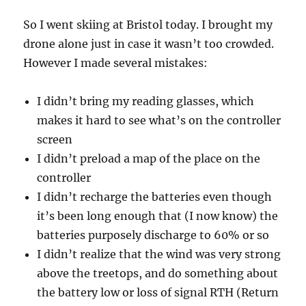
So I went skiing at Bristol today. I brought my
drone alone just in case it wasn’t too crowded.
However I made several mistakes:
I didn’t bring my reading glasses, which
makes it hard to see what’s on the controller
screen
I didn’t preload a map of the place on the
controller
I didn’t recharge the batteries even though
it’s been long enough that (I now know) the
batteries purposely discharge to 60% or so
I didn’t realize that the wind was very strong
above the treetops, and do something about
the battery low or loss of signal RTH (Return