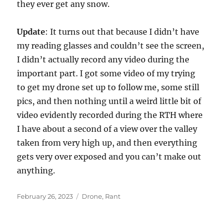
they ever get any snow.
Update
: It turns out that because I didn’t have
my reading glasses and couldn’t see the screen,
I didn’t actually record any video during the
important part. I got some video of my trying
to get my drone set up to follow me, some still
pics, and then nothing until a weird little bit of
video evidently recorded during the RTH where
I have about a second of a view over the valley
taken from very high up, and then everything
gets very over exposed and you can’t make out
anything.
Posted
Categories
February 26, 2023
Drone
,
Rant
on