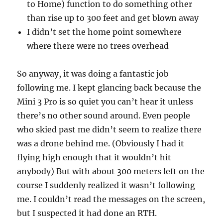
to Home) function to do something other
than rise up to 300 feet and get blown away
I didn’t set the home point somewhere
where there were no trees overhead
So anyway, it was doing a fantastic job
following me. I kept glancing back because the
Mini 3 Pro is so quiet you can’t hear it unless
there’s no other sound around. Even people
who skied past me didn’t seem to realize there
was a drone behind me. (Obviously I had it
flying high enough that it wouldn’t hit
anybody) But with about 300 meters left on the
course I suddenly realized it wasn’t following
me. I couldn’t read the messages on the screen,
but I suspected it had done an RTH.