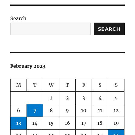
Search
SEARCH
February 2023
M
T
W
T
F
S
S
1
2
3
4
5
6
7
8
9
10
11
12
13
14
15
16
17
18
19