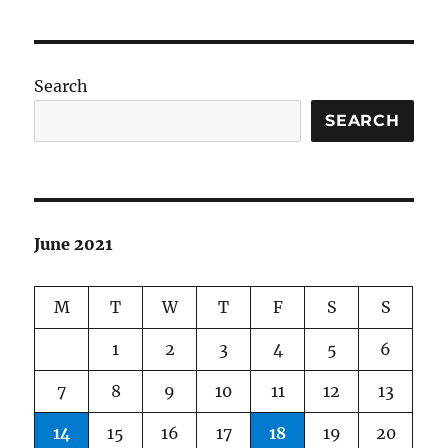
Search
SEARCH
June 2021
M
T
W
T
F
S
S
1
2
3
4
5
6
7
8
9
10
11
12
13
14
15
16
17
18
19
20