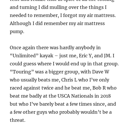
and turning I did mulling over the things I
needed to remember, I forgot my air mattress.
Although I did remember my air mattress
pump.
Once again there was hardly anybody in
“Unlimited” kayak – just me, Eric Y, and JM. I
could guess where I would end up in that group.
“Touring” was a bigger group, with Dave W
who usually beats me, Chris L who I’ve only
raced against twice and he beat me, Bob R who
beat me badly at the USCA Nationals in 2018
but who I’ve barely beat a few times since, and
a few other guys who probably wouldn’t be a
threat.