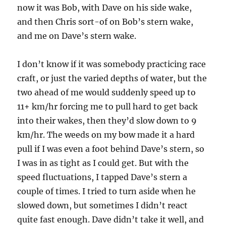
now it was Bob, with Dave on his side wake,
and then Chris sort-of on Bob’s stern wake,
and me on Dave’s stern wake.
I don’t know if it was somebody practicing race
craft, or just the varied depths of water, but the
two ahead of me would suddenly speed up to
11+ km/hr forcing me to pull hard to get back
into their wakes, then they’d slow down to 9
km/hr. The weeds on my bow made it a hard
pull if I was even a foot behind Dave’s stern, so
I was in as tight as I could get. But with the
speed fluctuations, I tapped Dave’s stern a
couple of times. I tried to turn aside when he
slowed down, but sometimes I didn’t react
quite fast enough. Dave didn’t take it well, and