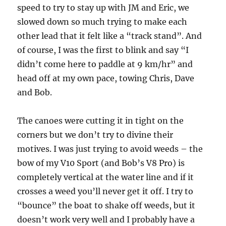
speed to try to stay up with JM and Eric, we
slowed down so much trying to make each
other lead that it felt like a “track stand”. And
of course, I was the first to blink and say “I
didn’t come here to paddle at 9 km/hr” and
head off at my own pace, towing Chris, Dave
and Bob.
The canoes were cutting it in tight on the
corners but we don’t try to divine their
motives. I was just trying to avoid weeds – the
bow of my V10 Sport (and Bob’s V8 Pro) is
completely vertical at the water line and if it
crosses a weed you’ll never get it off. I try to
“bounce” the boat to shake off weeds, but it
doesn’t work very well and I probably have a