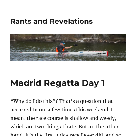
Rants and Revelations
Madrid Regatta Day 1
“Why do I do this”? That’s a question that
occurred to me a few times this weekend. I
mean, the race course is shallow and weedy,
which are two things I hate. But on the other
hand, it’s the first 2 day race I ever did, and so