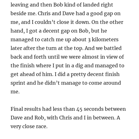
leaving and then Bob kind of landed right
beside me. Chris and Dave had a good gap on
me, and I couldn’t close it down. On the other
hand, I got a decent gap on Bob, but he
managed to catch me up about 3 kilometers
later after the turn at the top. And we battled
back and forth until we were almost in view of
the finish where I put in a dig and managed to
get ahead of him. I did a pretty decent finish
sprint and he didn’t manage to come around
me.
Final results had less than 45 seconds between
Dave and Rob, with Chris and I in between. A
very close race.