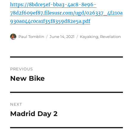
https://8bdce5ef-bba3-4ac8-8e96-
78d2f609ef87.filesusr.com/ugd/026337_4f210a
930a044c0ca1f35f8359d82e5a.pdf
Author
Posted
Categories
Paul Tomblin
June 14, 2021
Kayaking
,
Revelation
on
Post
PREVIOUS
navigation
New Bike
Previous
post:
NEXT
Madrid Day 2
Next
post: