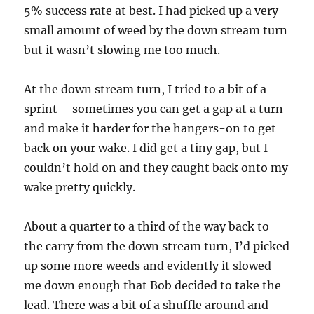
5% success rate at best. I had picked up a very
small amount of weed by the down stream turn
but it wasn’t slowing me too much.
At the down stream turn, I tried to a bit of a
sprint – sometimes you can get a gap at a turn
and make it harder for the hangers-on to get
back on your wake. I did get a tiny gap, but I
couldn’t hold on and they caught back onto my
wake pretty quickly.
About a quarter to a third of the way back to
the carry from the down stream turn, I’d picked
up some more weeds and evidently it slowed
me down enough that Bob decided to take the
lead. There was a bit of a shuffle around and