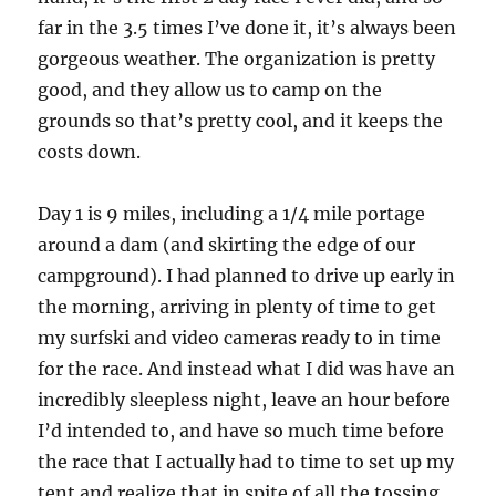
far in the 3.5 times I’ve done it, it’s always been
gorgeous weather. The organization is pretty
good, and they allow us to camp on the
grounds so that’s pretty cool, and it keeps the
costs down.
Day 1 is 9 miles, including a 1/4 mile portage
around a dam (and skirting the edge of our
campground). I had planned to drive up early in
the morning, arriving in plenty of time to get
my surfski and video cameras ready to in time
for the race. And instead what I did was have an
incredibly sleepless night, leave an hour before
I’d intended to, and have so much time before
the race that I actually had to time to set up my
tent and realize that in spite of all the tossing