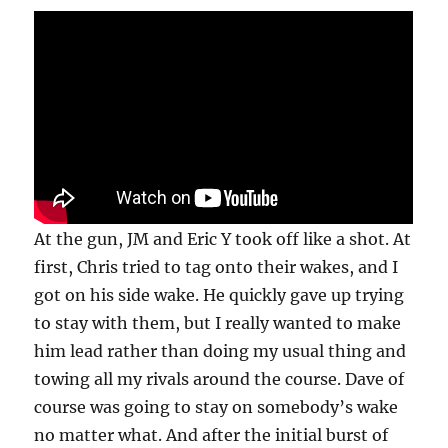
At the gun, JM and Eric Y took off like a shot. At
first, Chris tried to tag onto their wakes, and I
got on his side wake. He quickly gave up trying
to stay with them, but I really wanted to make
him lead rather than doing my usual thing and
towing all my rivals around the course. Dave of
course was going to stay on somebody’s wake
no matter what. And after the initial burst of