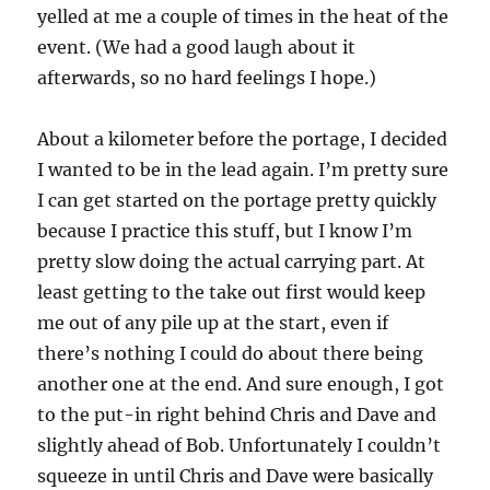
yelled at me a couple of times in the heat of the
event. (We had a good laugh about it
afterwards, so no hard feelings I hope.)
About a kilometer before the portage, I decided
I wanted to be in the lead again. I’m pretty sure
I can get started on the portage pretty quickly
because I practice this stuff, but I know I’m
pretty slow doing the actual carrying part. At
least getting to the take out first would keep
me out of any pile up at the start, even if
there’s nothing I could do about there being
another one at the end. And sure enough, I got
to the put-in right behind Chris and Dave and
slightly ahead of Bob. Unfortunately I couldn’t
squeeze in until Chris and Dave were basically