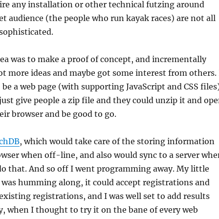
ire any installation or other technical futzing around
t audience (the people who run kayak races) are not all
 sophisticated.
dea was to make a proof of concept, and incrementally
got more ideas and maybe got some interest from others. 
o be a web page (with supporting JavaScript and CSS files
just give people a zip file and they could unzip it and op
eir browser and be good to go.
chDB
, which would take care of the storing information
rowser when off-line, and also would sync to a server whe
do that. And so off I went programming away. My little
 was humming along, it could accept registrations and
existing registrations, and I was well set to add results
y, when I thought to try it on the bane of every web