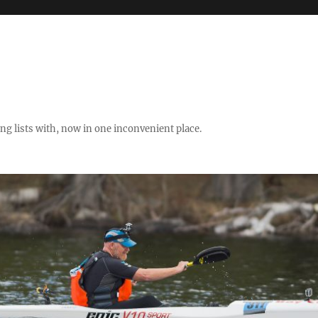
ng lists with, now in one inconvenient place.