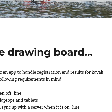
he drawing board…
or an app to handle registration and results for kayak
 following requirements in mind:
en off-line
laptops and tablets
ll sync up with a server when it is on-line