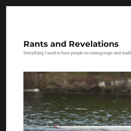
Rants and Revelations
Everything I used to bore people on newsgroups and maili