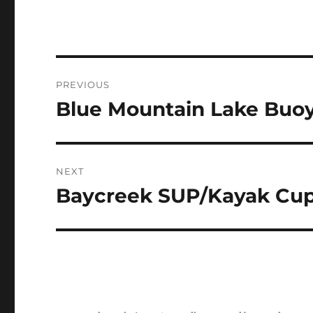
Post
PREVIOUS
navigation
Blue Mountain Lake Buoy
Previous
post:
NEXT
Baycreek SUP/Kayak Cup
Next
post: