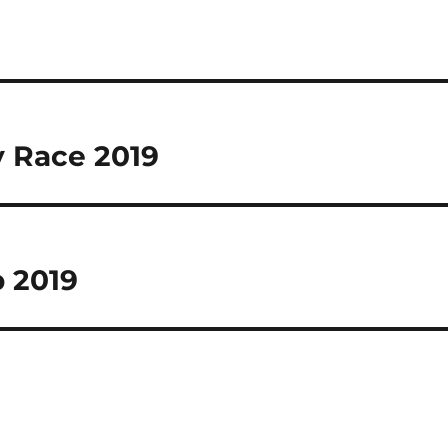
 Race 2019
 2019