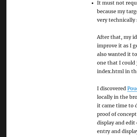
It must not requ
because my targe
very technically
After that, my i
improve it as I 
also wanted it t
one that I could 
index.html in th
I discovered
Pou
locally in the b
it came time to 
proof of concept
display and edit 
entry and displa