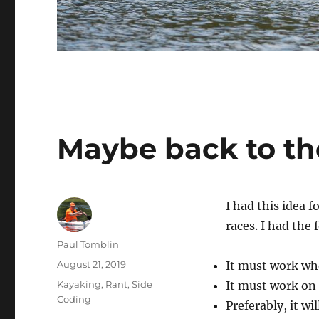
Maybe back to t
I had this idea f
races. I had the
Author
Paul Tomblin
Posted
August 21, 2019
It must work wh
on
Categories
Kayaking
,
Rant
,
Side
It must work on 
Coding
Preferably, it wi