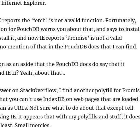
, Internet Explorer.
 reports the ‘fetch’ is not a valid function. Fortunately,
on for PouchDB warns you about that, and says to instal
nstall it, and now IE reports ‘Promise’ is not a valid
o mention of that in the PouchDB docs that I can find.
on as an aside that the PouchDB docs do say that it
nd IE 11? Yeah, about that…
wer on StackOverflow, I find another polyfill for Promis
hat you can’t use IndexDB on web pages that are loaded
than as URLs. Not sure what to do about that except tell
ing IE. It appears that with my polyfills and stuff, it doe
least. Small mercies.