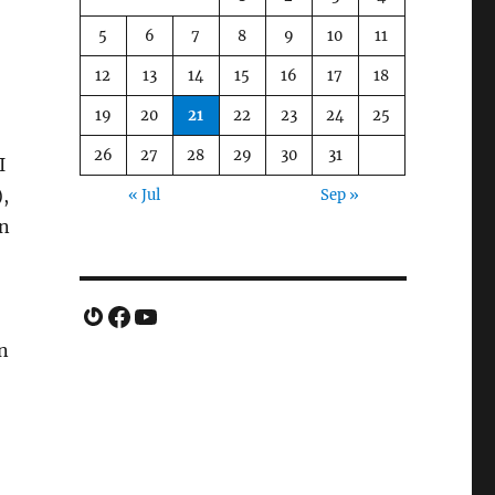
5
6
7
8
9
10
11
12
13
14
15
16
17
18
19
20
21
22
23
24
25
26
27
28
29
30
31
I
),
« Jul
Sep »
en
Gravatar
Facebook
YouTube
n