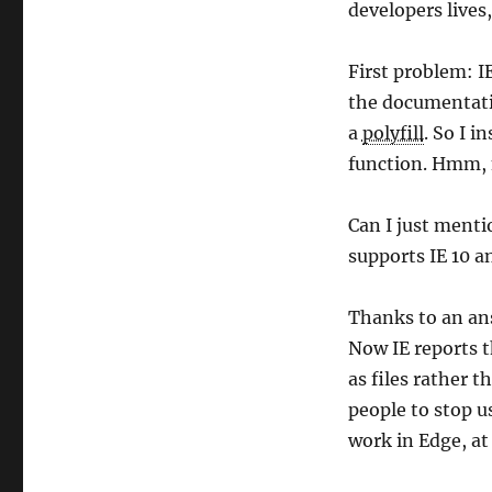
developers lives
First problem: IE
the documentati
a
polyfill
. So I i
function. Hmm, n
Can I just menti
supports IE 10 a
Thanks to an ans
Now IE reports t
as files rather 
people to stop us
work in Edge, at 