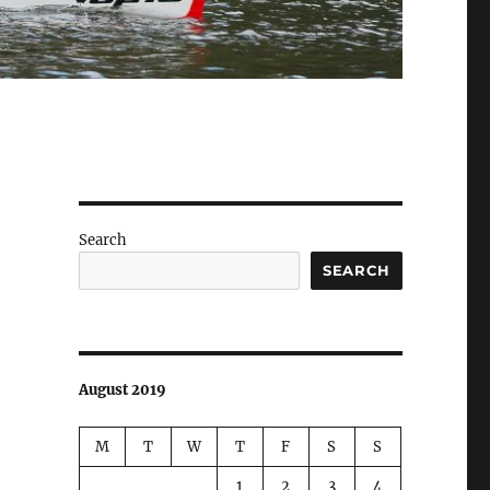
Search
SEARCH
August 2019
M
T
W
T
F
S
S
1
2
3
4