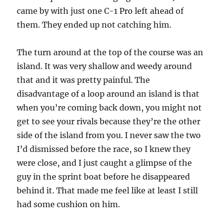
came by with just one C-1 Pro left ahead of
them. They ended up not catching him.
The turn around at the top of the course was an
island. It was very shallow and weedy around
that and it was pretty painful. The
disadvantage of a loop around an island is that
when you’re coming back down, you might not
get to see your rivals because they’re the other
side of the island from you. I never saw the two
I’d dismissed before the race, so I knew they
were close, and I just caught a glimpse of the
guy in the sprint boat before he disappeared
behind it. That made me feel like at least I still
had some cushion on him.