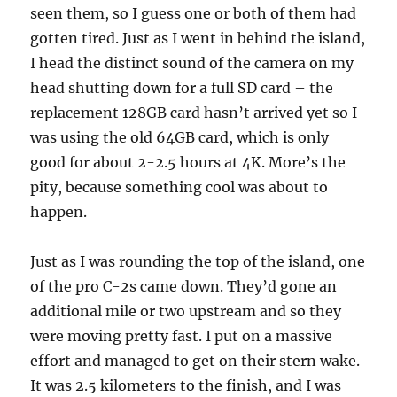
seen them, so I guess one or both of them had
gotten tired. Just as I went in behind the island,
I head the distinct sound of the camera on my
head shutting down for a full SD card – the
replacement 128GB card hasn’t arrived yet so I
was using the old 64GB card, which is only
good for about 2-2.5 hours at 4K. More’s the
pity, because something cool was about to
happen.
Just as I was rounding the top of the island, one
of the pro C-2s came down. They’d gone an
additional mile or two upstream and so they
were moving pretty fast. I put on a massive
effort and managed to get on their stern wake.
It was 2.5 kilometers to the finish, and I was