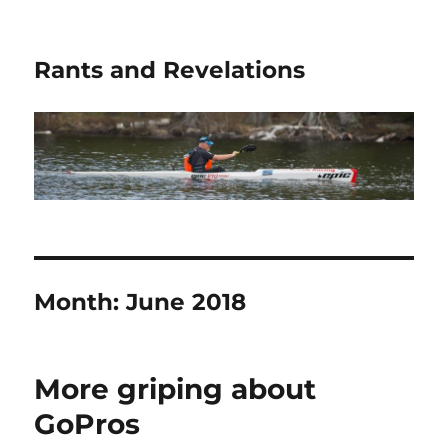
Rants and Revelations
Month:
June 2018
More griping about
GoPros