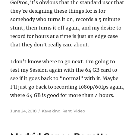
GoPros, it’s obvious that the standard user that
they’re designing these things for is for
somebody who turns it on, records a 5 minute
stunt, then turns it off again, and my desire to
record for hours at a time is just an edge case
that they don’t really care about.
I don’t know where to go next. I’m going to
test my Session again with the 64 GB card to
see if it goes back to “normal” with it. Maybe
I’ll just go back to recording 1080p/60fps again,
where 64 GB is good for more than 4 hours.
Posted
Categories
June 24, 2018
Kayaking
,
Rant
,
Video
on