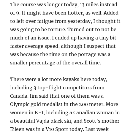
The course was longer today, 13 miles instead
of 9. It might have been hotter, as well. Added
to left over fatigue from yesterday, I thought it
was going to be torture. Turned out to not be
much of an issue. I ended up having a tiny bit
faster average speed, although I suspect that
was because the time on the portage was a
smaller percentage of the overall time.
There were a lot more kayaks here today,
including 3 top-flight competitors from
Canada. Jim said that one of them was a
Olympic gold medalist in the 200 meter. More
women in K-1, including a Canadian woman in
a beautiful Vajda black ski, and Scott’s mother
Eileen was in a V10 Sport today. Last week