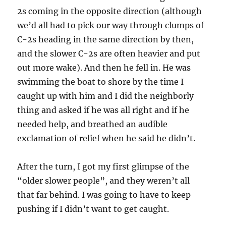
2s coming in the opposite direction (although
we’d all had to pick our way through clumps of
C-2s heading in the same direction by then,
and the slower C-2s are often heavier and put
out more wake). And then he fell in. He was
swimming the boat to shore by the time I
caught up with him and I did the neighborly
thing and asked if he was all right and if he
needed help, and breathed an audible
exclamation of relief when he said he didn’t.
After the turn, I got my first glimpse of the
“older slower people”, and they weren’t all
that far behind. I was going to have to keep
pushing if I didn’t want to get caught.