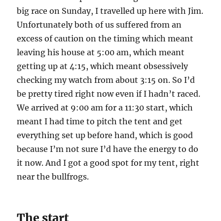
big race on Sunday, I travelled up here with Jim.
Unfortunately both of us suffered from an
excess of caution on the timing which meant
leaving his house at 5:00 am, which meant
getting up at 4:15, which meant obsessively
checking my watch from about 3:15 on. So I’d
be pretty tired right now even if I hadn’t raced.
We arrived at 9:00 am for a 11:30 start, which
meant I had time to pitch the tent and get
everything set up before hand, which is good
because I’m not sure I’d have the energy to do
it now. And I got a good spot for my tent, right
near the bullfrogs.
The start