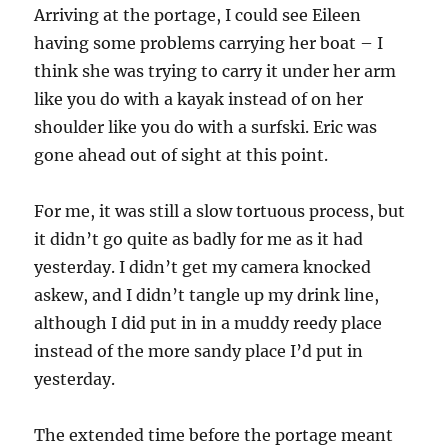
Arriving at the portage, I could see Eileen
having some problems carrying her boat – I
think she was trying to carry it under her arm
like you do with a kayak instead of on her
shoulder like you do with a surfski. Eric was
gone ahead out of sight at this point.
For me, it was still a slow tortuous process, but
it didn’t go quite as badly for me as it had
yesterday. I didn’t get my camera knocked
askew, and I didn’t tangle up my drink line,
although I did put in in a muddy reedy place
instead of the more sandy place I’d put in
yesterday.
The extended time before the portage meant