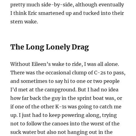
pretty much side-by-side, although eventually
I think Eric smartened up and tucked into their
stern wake.
The Long Lonely Drag
Without Eileen’s wake to ride, I was all alone.
There was the occasional clump of C-2s to pass,
and sometimes to say hi to one or two people
I’d met at the campground. But I had no idea
how far back the guy in the sprint boat was, or
if one of the other K-1s was going to catch me
up. I just had to keep powering along, trying
not to follow the canoes into the worst of the
suck water but also not hanging out in the