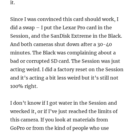
it.
Since I was convinced this card should work, I
did a swap – I put the Lexar Pro card in the
Session, and the SanDisk Extreme in the Black.
And both cameras shut down after a 30-40
minutes. The Black was complaining about a
bad or corrupted SD card. The Session was just
acting weird. I did a factory reset on the Session
and it’s acting a bit less weird but it’s still not
100% right.
I don’t know if I got water in the Session and
wrecked it, or if I’ve just reached the limits of
this camera. If you look at materials from
GoPro or from the kind of people who use