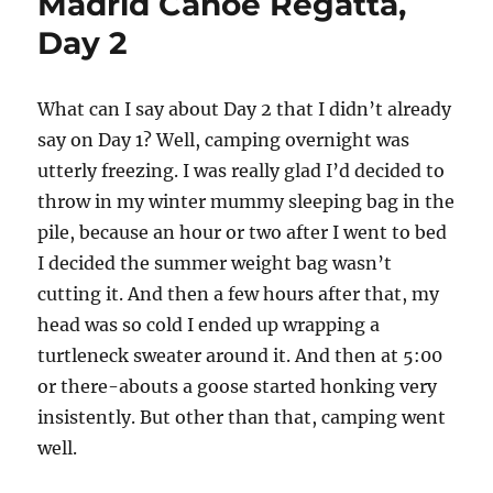
Madrid Canoe Regatta,
Day 2
What can I say about Day 2 that I didn’t already
say on Day 1? Well, camping overnight was
utterly freezing. I was really glad I’d decided to
throw in my winter mummy sleeping bag in the
pile, because an hour or two after I went to bed
I decided the summer weight bag wasn’t
cutting it. And then a few hours after that, my
head was so cold I ended up wrapping a
turtleneck sweater around it. And then at 5:00
or there-abouts a goose started honking very
insistently. But other than that, camping went
well.