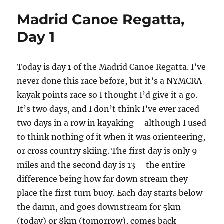
Madrid Canoe Regatta,
Day 1
Today is day 1 of the Madrid Canoe Regatta. I’ve
never done this race before, but it’s a NYMCRA
kayak points race so I thought I’d give it a go.
It’s two days, and I don’t think I’ve ever raced
two days in a row in kayaking – although I used
to think nothing of it when it was orienteering,
or cross country skiing. The first day is only 9
miles and the second day is 13 – the entire
difference being how far down stream they
place the first turn buoy. Each day starts below
the damn, and goes downstream for 5km
(today) or 8km (tomorrow), comes back