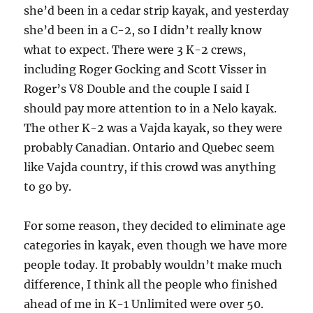
she’d been in a cedar strip kayak, and yesterday
she’d been in a C-2, so I didn’t really know
what to expect. There were 3 K-2 crews,
including Roger Gocking and Scott Visser in
Roger’s V8 Double and the couple I said I
should pay more attention to in a Nelo kayak.
The other K-2 was a Vajda kayak, so they were
probably Canadian. Ontario and Quebec seem
like Vajda country, if this crowd was anything
to go by.
For some reason, they decided to eliminate age
categories in kayak, even though we have more
people today. It probably wouldn’t make much
difference, I think all the people who finished
ahead of me in K-1 Unlimited were over 50.