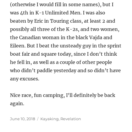
(otherwise I would fill in some names), but I
was 4th in K-1 Unlimited Men. I was also
beaten by Eric in Touring class, at least 2 and
possibly all three of the K-2s, and two women,
the Canadian woman in the black Vajda and
Eileen. But I beat the unsteady guy in the sprint
boat fair and square today, since I don’t think
he fell in, as well as a couple of other people
who didn’t paddle yesterday and so didn’t have
any excuses.
Nice race, fun camping, I’ll definitely be back
again.
Posted
Categories
June 10, 2018
Kayaking
,
Revelation
on