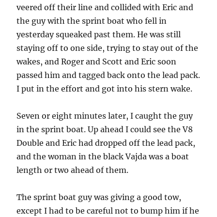
veered off their line and collided with Eric and
the guy with the sprint boat who fell in
yesterday squeaked past them. He was still
staying off to one side, trying to stay out of the
wakes, and Roger and Scott and Eric soon
passed him and tagged back onto the lead pack.
I put in the effort and got into his stern wake.
Seven or eight minutes later, I caught the guy
in the sprint boat. Up ahead I could see the V8
Double and Eric had dropped off the lead pack,
and the woman in the black Vajda was a boat
length or two ahead of them.
The sprint boat guy was giving a good tow,
except I had to be careful not to bump him if he