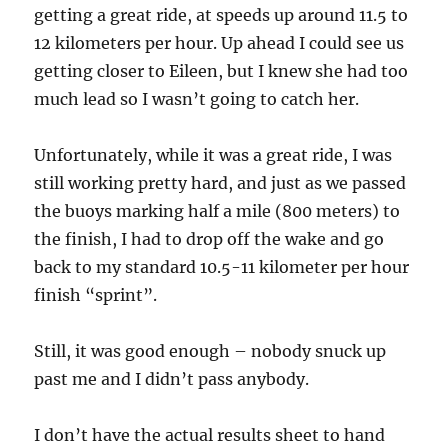
getting a great ride, at speeds up around 11.5 to
12 kilometers per hour. Up ahead I could see us
getting closer to Eileen, but I knew she had too
much lead so I wasn’t going to catch her.
Unfortunately, while it was a great ride, I was
still working pretty hard, and just as we passed
the buoys marking half a mile (800 meters) to
the finish, I had to drop off the wake and go
back to my standard 10.5-11 kilometer per hour
finish “sprint”.
Still, it was good enough – nobody snuck up
past me and I didn’t pass anybody.
I don’t have the actual results sheet to hand