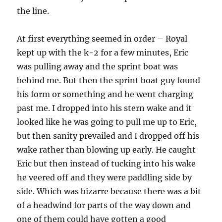
the line.
At first everything seemed in order – Royal
kept up with the k-2 for a few minutes, Eric
was pulling away and the sprint boat was
behind me. But then the sprint boat guy found
his form or something and he went charging
past me. I dropped into his stern wake and it
looked like he was going to pull me up to Eric,
but then sanity prevailed and I dropped off his
wake rather than blowing up early. He caught
Eric but then instead of tucking into his wake
he veered off and they were paddling side by
side. Which was bizarre because there was a bit
of a headwind for parts of the way down and
one of them could have gotten a good