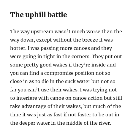
The uphill battle
The way upstream wasn’t much worse than the
way down, except without the breeze it was
hotter. I was passing more canoes and they
were going in tight in the corners. They put out
some pretty good wakes if they’re inside and
you can find a compromise position not so
close in as to die in the suck water but not so
far you can’t use their wakes. I was trying not
to interfere with canoe on canoe action but still
take advantage of their wakes, but much of the
time it was just as fast if not faster to be out in
the deeper water in the middle of the river.