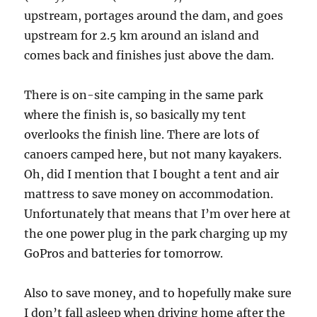
upstream, portages around the dam, and goes
upstream for 2.5 km around an island and
comes back and finishes just above the dam.
There is on-site camping in the same park
where the finish is, so basically my tent
overlooks the finish line. There are lots of
canoers camped here, but not many kayakers.
Oh, did I mention that I bought a tent and air
mattress to save money on accommodation.
Unfortunately that means that I’m over here at
the one power plug in the park charging up my
GoPros and batteries for tomorrow.
Also to save money, and to hopefully make sure
I don’t fall asleep when driving home after the