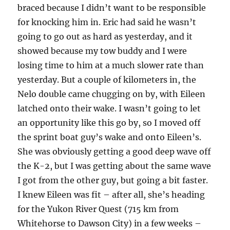
braced because I didn’t want to be responsible
for knocking him in. Eric had said he wasn’t
going to go out as hard as yesterday, and it
showed because my tow buddy and I were
losing time to him at a much slower rate than
yesterday. But a couple of kilometers in, the
Nelo double came chugging on by, with Eileen
latched onto their wake. I wasn’t going to let
an opportunity like this go by, so I moved off
the sprint boat guy’s wake and onto Eileen’s.
She was obviously getting a good deep wave off
the K-2, but I was getting about the same wave
I got from the other guy, but going a bit faster.
I knew Eileen was fit – after all, she’s heading
for the Yukon River Quest (715 km from
Whitehorse to Dawson City) in a few weeks –