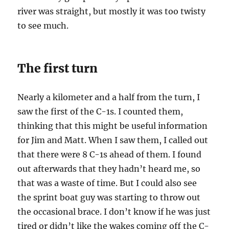
river was straight, but mostly it was too twisty
to see much.
The first turn
Nearly a kilometer and a half from the turn, I
saw the first of the C-1s. I counted them,
thinking that this might be useful information
for Jim and Matt. When I saw them, I called out
that there were 8 C-1s ahead of them. I found
out afterwards that they hadn’t heard me, so
that was a waste of time. But I could also see
the sprint boat guy was starting to throw out
the occasional brace. I don’t know if he was just
tired or didn’t like the wakes coming off the C-