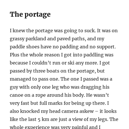
The portage
I knew the portage was going to suck. It was on
grassy parkland and paved paths, and my
paddle shoes have no padding and no support.
Plus the whole reason I got into paddling was
because I couldn’t run or ski any more. I got
passed by three boats on the portage, but
managed to pass one. The one I passed was a
guy with only one leg who was dragging his
canoe on a rope around his body. He wasn’t
very fast but full marks for being up there. I
also knocked my head camera askew – it looks
like the last 5 km are just a view of my legs. The
whole experience was very painful and I