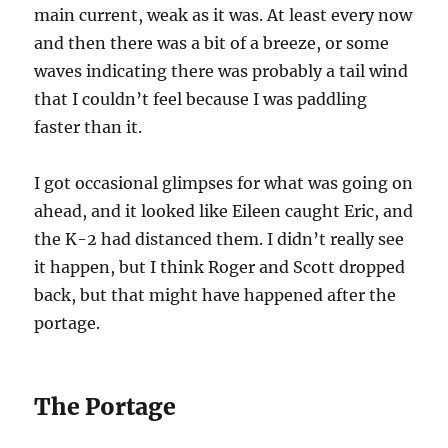
main current, weak as it was. At least every now
and then there was a bit of a breeze, or some
waves indicating there was probably a tail wind
that I couldn’t feel because I was paddling
faster than it.
I got occasional glimpses for what was going on
ahead, and it looked like Eileen caught Eric, and
the K-2 had distanced them. I didn’t really see
it happen, but I think Roger and Scott dropped
back, but that might have happened after the
portage.
The Portage