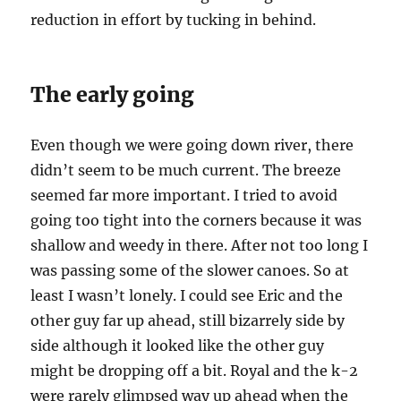
reduction in effort by tucking in behind.
The early going
Even though we were going down river, there
didn’t seem to be much current. The breeze
seemed far more important. I tried to avoid
going too tight into the corners because it was
shallow and weedy in there. After not too long I
was passing some of the slower canoes. So at
least I wasn’t lonely. I could see Eric and the
other guy far up ahead, still bizarrely side by
side although it looked like the other guy
might be dropping off a bit. Royal and the k-2
were rarely glimpsed way up ahead when the