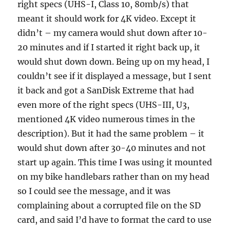
right specs (UHS-I, Class 10, 80mb/s) that
meant it should work for 4K video. Except it
didn’t – my camera would shut down after 10-
20 minutes and if I started it right back up, it
would shut down down. Being up on my head, I
couldn’t see if it displayed a message, but I sent
it back and got a SanDisk Extreme that had
even more of the right specs (UHS-III, U3,
mentioned 4K video numerous times in the
description). But it had the same problem – it
would shut down after 30-40 minutes and not
start up again. This time I was using it mounted
on my bike handlebars rather than on my head
so I could see the message, and it was
complaining about a corrupted file on the SD
card, and said I’d have to format the card to use