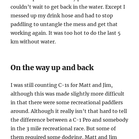
couldn’t wait to get back in the water. Except I
messed up my drink hose and had to stop
paddling to untangle the mess and get that
working again. It was too hot to do the last 5
km without water.
On the way up and back
I was still counting C-1s for Matt and Jim,
although this was made slightly more difficult
in that there were some recreational paddlers
around. Although it really isn’t that hard to tell
the difference between a C-1 Pro and somebody
in the 3 mile recreational race. But some of
them required some dodging. Matt and Jim