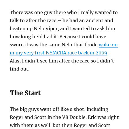
There was one guy there who I really wanted to
talk to after the race – he had an ancient and
beaten up Nelo Viper, and I wanted to ask him
how long he’d had it. Because I could have
sworn it was the same Nelo that I rode
wake on
in my very first NYMCRA race back in 2009
.
Alas, I didn’t see him after the race so I didn’t
find out.
The Start
The big guys went off like a shot, including
Roger and Scott in the V8 Double. Eric was right
with them as well, but then Roger and Scott