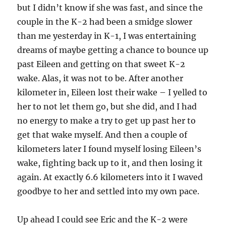
but I didn’t know if she was fast, and since the
couple in the K-2 had been a smidge slower
than me yesterday in K-1, I was entertaining
dreams of maybe getting a chance to bounce up
past Eileen and getting on that sweet K-2
wake. Alas, it was not to be. After another
kilometer in, Eileen lost their wake – I yelled to
her to not let them go, but she did, and I had
no energy to make a try to get up past her to
get that wake myself. And then a couple of
kilometers later I found myself losing Eileen’s
wake, fighting back up to it, and then losing it
again. At exactly 6.6 kilometers into it I waved
goodbye to her and settled into my own pace.
Up ahead I could see Eric and the K-2 were