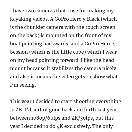
I have two cameras that I use for making my
kayaking videos. A GoPro Hero 5 Black (which
is the chunkier camera with the touch screen
on the back) is mounted on the front of my
boat pointing backwards, and a GoPro Hero 5
Session (which is the little cube) which I wear
on my head pointing forward. I like the head
mount because it stabilizes the camera nicely
and also it means the video gets to show what
I’m seeing.
This year I decided to start shooting everything
in 4K. I’d sort of gone back and forth last year
between 1080p/60fps and 4K/30fps, but this
year I decided to do 4K exclusively. The only