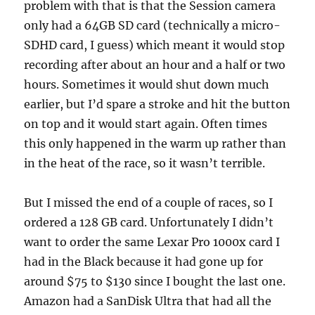
problem with that is that the Session camera
only had a 64GB SD card (technically a micro-
SDHD card, I guess) which meant it would stop
recording after about an hour and a half or two
hours. Sometimes it would shut down much
earlier, but I’d spare a stroke and hit the button
on top and it would start again. Often times
this only happened in the warm up rather than
in the heat of the race, so it wasn’t terrible.
But I missed the end of a couple of races, so I
ordered a 128 GB card. Unfortunately I didn’t
want to order the same Lexar Pro 1000x card I
had in the Black because it had gone up for
around $75 to $130 since I bought the last one.
Amazon had a SanDisk Ultra that had all the