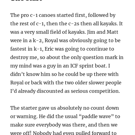
The pro c-1 canoes started first, followed by
the rest of c-1, then the c-2s then all kayaks. It
was a very small field of kayaks. Jim and Matt
were in a k-2, Royal was obviously going to be
fastest in k-1, Eric was going to continue to
destroy me, so about the only question mark in
my mind was a guy in an ICF sprint boat. I
didn’t know him so he could be up there with
Royal or back with the two older slower people
I’d already discounted as serious competition.
The starter gave us absolutely no count down
or warning. He did the usual “paddle wave” to
make sure everybody was there, and then we
were off! Nobody had even pulled forward to