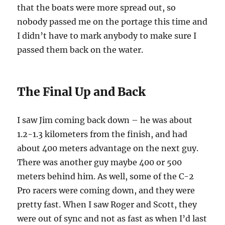
that the boats were more spread out, so
nobody passed me on the portage this time and
I didn’t have to mark anybody to make sure I
passed them back on the water.
The Final Up and Back
I saw Jim coming back down – he was about
1.2-1.3 kilometers from the finish, and had
about 400 meters advantage on the next guy.
There was another guy maybe 400 or 500
meters behind him. As well, some of the C-2
Pro racers were coming down, and they were
pretty fast. When I saw Roger and Scott, they
were out of sync and not as fast as when I’d last