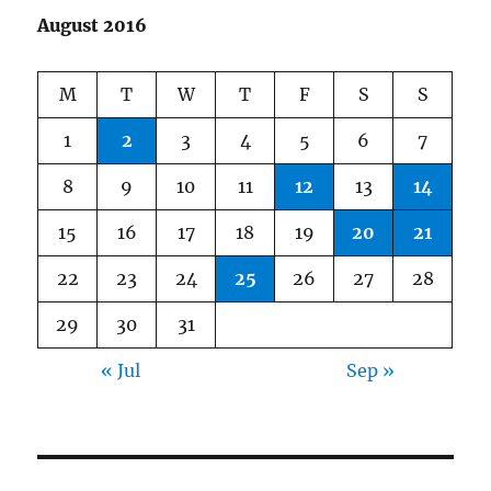
August 2016
M
T
W
T
F
S
S
1
2
3
4
5
6
7
8
9
10
11
12
13
14
15
16
17
18
19
20
21
22
23
24
25
26
27
28
29
30
31
« Jul
Sep »