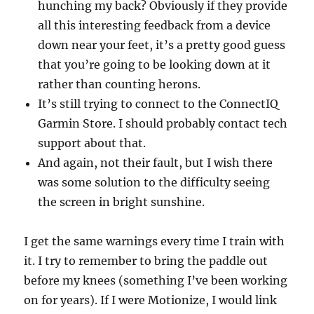
hunching my back? Obviously if they provide
all this interesting feedback from a device
down near your feet, it’s a pretty good guess
that you’re going to be looking down at it
rather than counting herons.
It’s still trying to connect to the ConnectIQ
Garmin Store. I should probably contact tech
support about that.
And again, not their fault, but I wish there
was some solution to the difficulty seeing
the screen in bright sunshine.
I get the same warnings every time I train with
it. I try to remember to bring the paddle out
before my knees (something I’ve been working
on for years). If I were Motionize, I would link