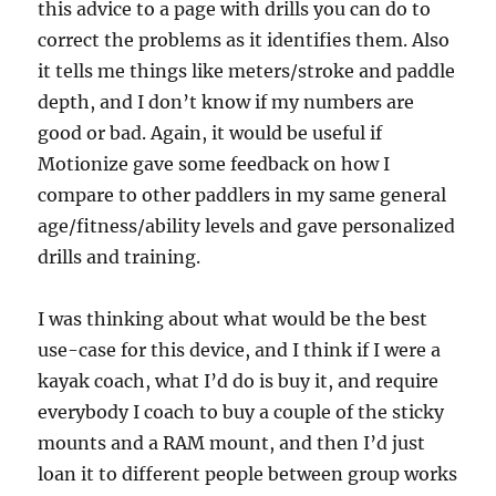
this advice to a page with drills you can do to
correct the problems as it identifies them. Also
it tells me things like meters/stroke and paddle
depth, and I don’t know if my numbers are
good or bad. Again, it would be useful if
Motionize gave some feedback on how I
compare to other paddlers in my same general
age/fitness/ability levels and gave personalized
drills and training.
I was thinking about what would be the best
use-case for this device, and I think if I were a
kayak coach, what I’d do is buy it, and require
everybody I coach to buy a couple of the sticky
mounts and a RAM mount, and then I’d just
loan it to different people between group works