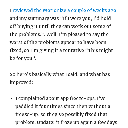
I
reviewed the Motionize a couple of weeks ago
,
and my summary was “If I were you, I’d hold
off buying it until they can work out some of
the problems.”. Well, I’m pleased to say the
worst of the problems appear to have been
fixed, so I’m giving it a tentative “This might
be for you”.
So here’s basically what I said, and what has
improved:
I complained about app freeze-ups. I’ve
paddled it four times since then without a
freeze-up, so they’ve possibly fixed that
problem.
Update
: it froze up again a few days