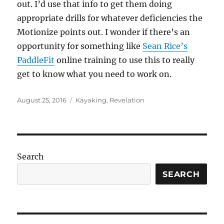
out. I’d use that info to get them doing
appropriate drills for whatever deficiencies the
Motionize points out. I wonder if there’s an
opportunity for something like
Sean Rice’s
PaddleFit
online training to use this to really
get to know what you need to work on.
Posted
Categories
August 25, 2016
Kayaking
,
Revelation
on
Search
SEARCH