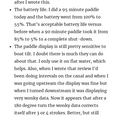
after I wrote this.
The battery life. I did a 95 minute paddle
today and the battery went from 100% to
55%. That’s acceptable battery life versus
before when a 90 minute paddle took it from
85% to 5% to a complete shut-down.
The paddle display is still pretty sensitive to
boat tilt. I doubt there is much they can do
about that. I only use it on flat water, which
helps. Also, when I wrote that review I’d
been doing intervals on the canal and when I
was going upstream the display was fine but
when I turned downstream it was displaying
very wonky data. Now it appears that after a
180 degree turn the wonky data corrects
itself after 3 or 4 strokes. Better, but still