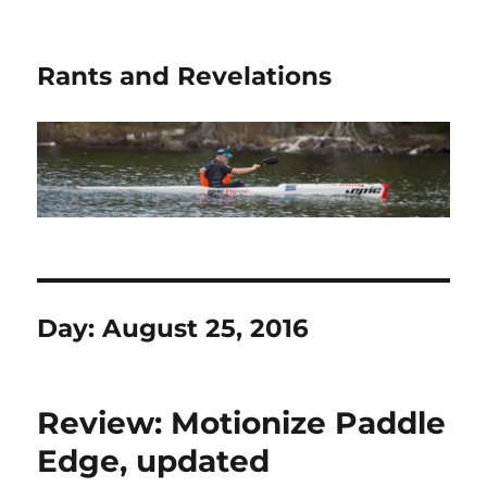
Rants and Revelations
Day:
August 25, 2016
Review: Motionize Paddle
Edge, updated