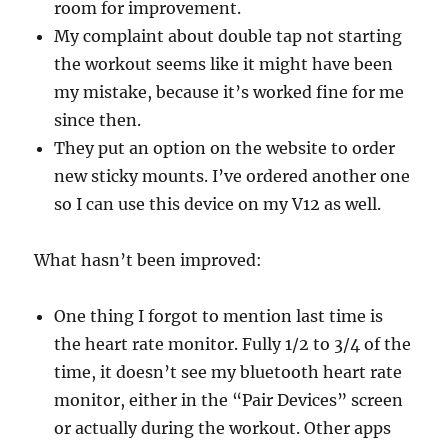
room for improvement.
My complaint about double tap not starting
the workout seems like it might have been
my mistake, because it’s worked fine for me
since then.
They put an option on the website to order
new sticky mounts. I’ve ordered another one
so I can use this device on my V12 as well.
What hasn’t been improved:
One thing I forgot to mention last time is
the heart rate monitor. Fully 1/2 to 3/4 of the
time, it doesn’t see my bluetooth heart rate
monitor, either in the “Pair Devices” screen
or actually during the workout. Other apps