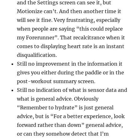
and the Settings screen can see it, but
Motionize can’t. And then another time it
will see it fine. Very frustrating, especially
when people are saying “this could replace
my Forerunner”. That recalcitrance when it
comes to displaying heart rate is an instant
disqualification.
Still no improvement in the information it
gives you either during the paddle or in the
post-workout summary screen.
Still no indication of what is sensor data and
what is general advice. Obviously
“Remember to hydrate” is just general
advice, but is “For a better experience, look
forward rather than down” general advice,
or can they somehow detect that I’m