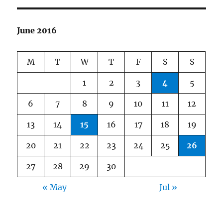
June 2016
M
T
W
T
F
S
S
1
2
3
4
5
6
7
8
9
10
11
12
13
14
15
16
17
18
19
20
21
22
23
24
25
26
27
28
29
30
« May
Jul »