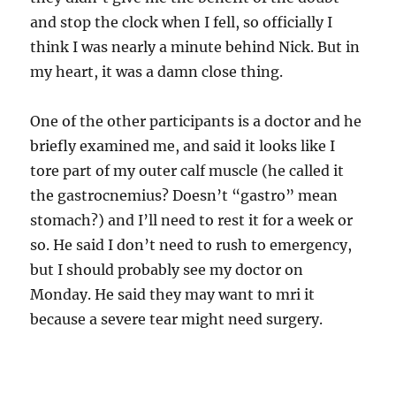
and stop the clock when I fell, so officially I
think I was nearly a minute behind Nick. But in
my heart, it was a damn close thing.
One of the other participants is a doctor and he
briefly examined me, and said it looks like I
tore part of my outer calf muscle (he called it
the gastrocnemius? Doesn’t “gastro” mean
stomach?) and I’ll need to rest it for a week or
so. He said I don’t need to rush to emergency,
but I should probably see my doctor on
Monday. He said they may want to mri it
because a severe tear might need surgery.