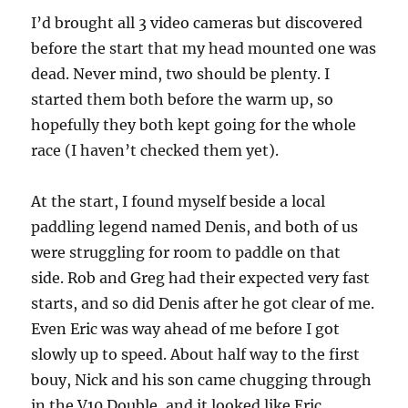
I’d brought all 3 video cameras but discovered
before the start that my head mounted one was
dead. Never mind, two should be plenty. I
started them both before the warm up, so
hopefully they both kept going for the whole
race (I haven’t checked them yet).
At the start, I found myself beside a local
paddling legend named Denis, and both of us
were struggling for room to paddle on that
side. Rob and Greg had their expected very fast
starts, and so did Denis after he got clear of me.
Even Eric was way ahead of me before I got
slowly up to speed. About half way to the first
bouy, Nick and his son came chugging through
in the V10 Double, and it looked like Eric