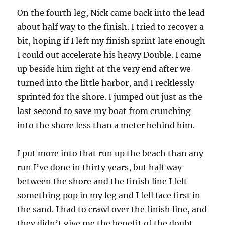
On the fourth leg, Nick came back into the lead
about half way to the finish. I tried to recover a
bit, hoping if I left my finish sprint late enough
I could out accelerate his heavy Double. I came
up beside him right at the very end after we
turned into the little harbor, and I recklessly
sprinted for the shore. I jumped out just as the
last second to save my boat from crunching
into the shore less than a meter behind him.
I put more into that run up the beach than any
run I’ve done in thirty years, but half way
between the shore and the finish line I felt
something pop in my leg and I fell face first in
the sand. I had to crawl over the finish line, and
they didn’t give me the benefit of the doubt