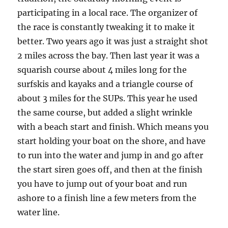
participating in a local race. The organizer of
the race is constantly tweaking it to make it
better. Two years ago it was just a straight shot
2 miles across the bay. Then last year it was a
squarish course about 4 miles long for the
surfskis and kayaks and a triangle course of
about 3 miles for the SUPs. This year he used
the same course, but added a slight wrinkle
with a beach start and finish. Which means you
start holding your boat on the shore, and have
to run into the water and jump in and go after
the start siren goes off, and then at the finish
you have to jump out of your boat and run
ashore to a finish line a few meters from the
water line.