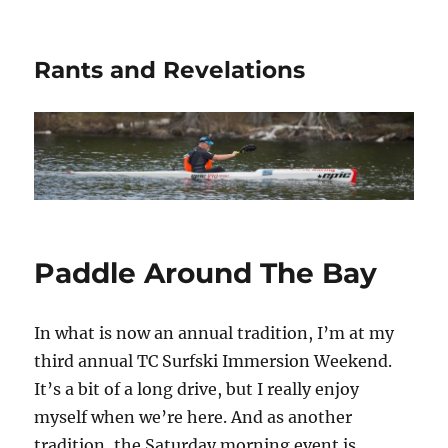
Rants and Revelations
Paddle Around The Bay
In what is now an annual tradition, I’m at my
third annual TC Surfski Immersion Weekend.
It’s a bit of a long drive, but I really enjoy
myself when we’re here. And as another
tradition, the Saturday morning event is