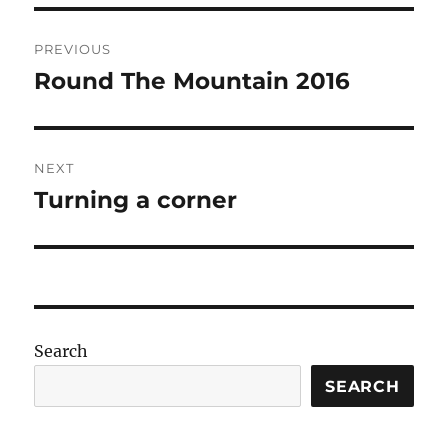
Post
PREVIOUS
navigation
Round The Mountain 2016
Previous
post:
NEXT
Turning a corner
Next
post:
Search
SEARCH