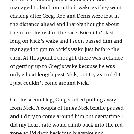
managed to latch onto their wake as they went
chasing after Greg. Rob and Denis were lost in
the distance ahead and I rarely thought about
them for the rest of the race. Eric didn’t last
long on Nick’s wake and I soon passed him and
managed to get to Nick’s wake just before the
turn. At this point I thought there was a chance
of getting up to Greg’s wake because he was
only a boat length past Nick, but try as I might
I just couldn’t come around Nick.
On the second leg, Greg started pulling away
from Nick. A couple of times Nick briefly paused
and I’d try to come around him but every time I
did my heart rate would climb back into the red
zone so I’d drop back into his wake and