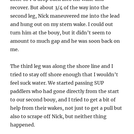
recover. But about 3/4 of the way into the
second leg, Nick maneuvered me into the lead
and hung out on my stern wake. I could out
turn him at the bouy, but it didn’t seem to
amount to much gap and he was soon back on
me.
The third leg was along the shore line and I
tried to stay off shore enough that I wouldn’t
feel suck water. We started passing SUP
paddlers who had gone directly from the start
to our second bouy, and I tried to get a bit of
help from their wakes, not just to get a pull but
also to scrape off Nick, but neither thing
happened.