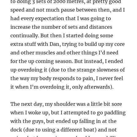
to doing 3 sets of 2000 metres, at pretty good
speed and not much pause between then, and I
had every expectation that I was going to
increase the number of sets and distances
continually. But then I started doing some
extra stuff with Dan, trying to build up my core
and other muscles and other things I’d need
for the up coming season. But instead, I ended
up overdoing it (due to the strange slowness of
the way my body responds to pain, I never feel
it when I’m overdoing it, only afterwards).
The next day, my shoulder was a little bit sore
when I woke up, but I attempted to go paddling
with the guys, but ended up falling in at the
dock (due to using a different boat) and not