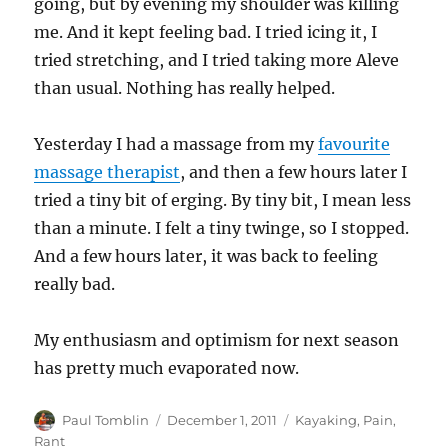
going, but by evening my shoulder was killing
me. And it kept feeling bad. I tried icing it, I
tried stretching, and I tried taking more Aleve
than usual. Nothing has really helped.
Yesterday I had a massage from my
favourite
massage therapist
, and then a few hours later I
tried a tiny bit of erging. By tiny bit, I mean less
than a minute. I felt a tiny twinge, so I stopped.
And a few hours later, it was back to feeling
really bad.
My enthusiasm and optimism for next season
has pretty much evaporated now.
Author
Posted
Categories
Paul Tomblin
December 1, 2011
Kayaking
,
Pain
,
on
Rant