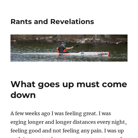
Rants and Revelations
What goes up must come
down
A few weeks ago I was feeling great. I was
erging longer and longer distances every night,
feeling good and not feeling any pain. I was up