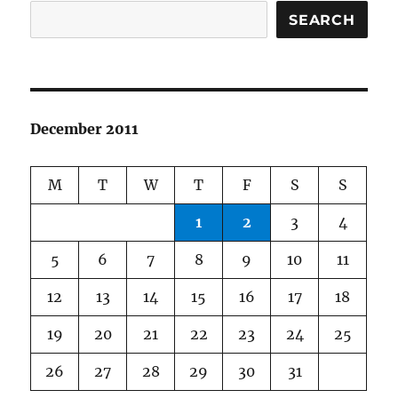
SEARCH
December 2011
M
T
W
T
F
S
S
1
2
3
4
5
6
7
8
9
10
11
12
13
14
15
16
17
18
19
20
21
22
23
24
25
26
27
28
29
30
31