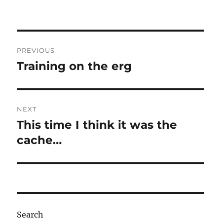
Post
PREVIOUS
navigation
Training on the erg
Previous
post:
NEXT
This time I think it was the
Next
post:
cache…
Search