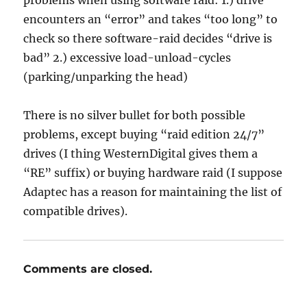
problems when using software raid: 1.) drive
encounters an “error” and takes “too long” to
check so there software-raid decides “drive is
bad” 2.) excessive load-unload-cycles
(parking/unparking the head)
There is no silver bullet for both possible
problems, except buying “raid edition 24/7”
drives (I thing WesternDigital gives them a
“RE” suffix) or buying hardware raid (I suppose
Adaptec has a reason for maintaining the list of
compatible drives).
Comments are closed.