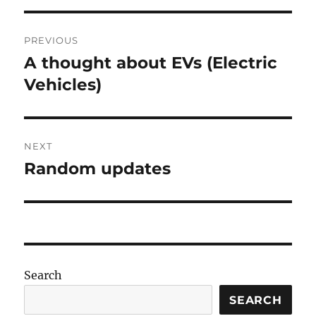
Post
PREVIOUS
navigation
A thought about EVs (Electric
Previous
post:
Vehicles)
NEXT
Random updates
Next
post:
Search
SEARCH