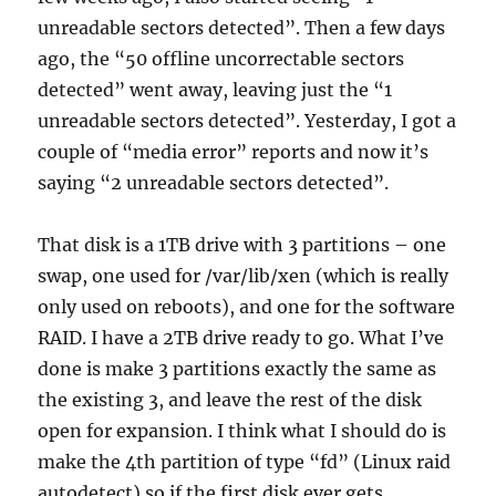
unreadable sectors detected”. Then a few days
ago, the “50 offline uncorrectable sectors
detected” went away, leaving just the “1
unreadable sectors detected”. Yesterday, I got a
couple of “media error” reports and now it’s
saying “2 unreadable sectors detected”.
That disk is a 1TB drive with 3 partitions – one
swap, one used for /var/lib/xen (which is really
only used on reboots), and one for the software
RAID. I have a 2TB drive ready to go. What I’ve
done is make 3 partitions exactly the same as
the existing 3, and leave the rest of the disk
open for expansion. I think what I should do is
make the 4th partition of type “fd” (Linux raid
autodetect) so if the first disk ever gets