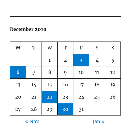
December 2010
M
T
W
T
F
S
S
1
2
3
4
5
6
7
8
9
10
11
12
13
14
15
16
17
18
19
20
21
22
23
24
25
26
27
28
29
30
31
« Nov
Jan »