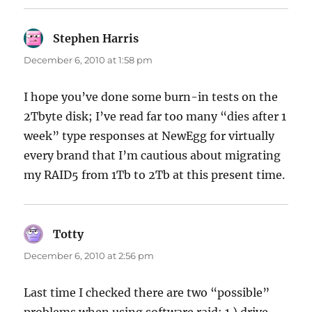
Stephen Harris
says:
December 6, 2010 at 1:58 pm
I hope you’ve done some burn-in tests on the
2Tbyte disk; I’ve read far too many “dies after 1
week” type responses at NewEgg for virtually
every brand that I’m cautious about migrating
my RAID5 from 1Tb to 2Tb at this present time.
Totty
says:
December 6, 2010 at 2:56 pm
Last time I checked there are two “possible”