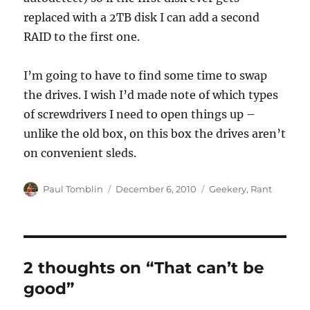
replaced with a 2TB disk I can add a second
RAID to the first one.
I’m going to have to find some time to swap
the drives. I wish I’d made note of which types
of screwdrivers I need to open things up –
unlike the old box, on this box the drives aren’t
on convenient sleds.
Author
Posted
Categories
Paul Tomblin
December 6, 2010
Geekery
,
Rant
on
2 thoughts on “That can’t be
good”