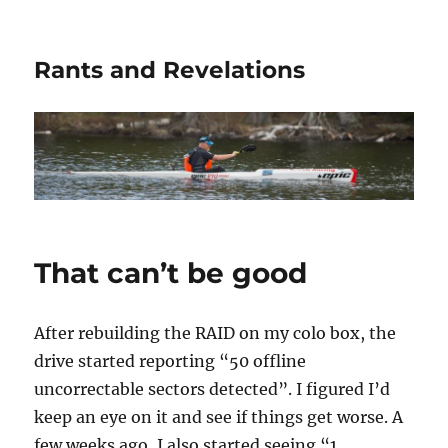
Rants and Revelations
That can’t be good
After rebuilding the RAID on my colo box, the
drive started reporting “50 offline
uncorrectable sectors detected”. I figured I’d
keep an eye on it and see if things get worse. A
few weeks ago, I also started seeing “1