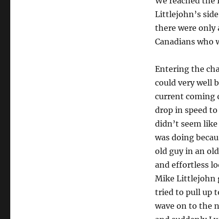
We reached the f
Littlejohn’s sid
there were only 
Canadians who we
Entering the chan
could very well 
current coming o
drop in speed to
didn’t seem lik
was doing becaus
old guy in an ol
and effortless l
Mike Littlejohn 
tried to pull up 
wave on to the n