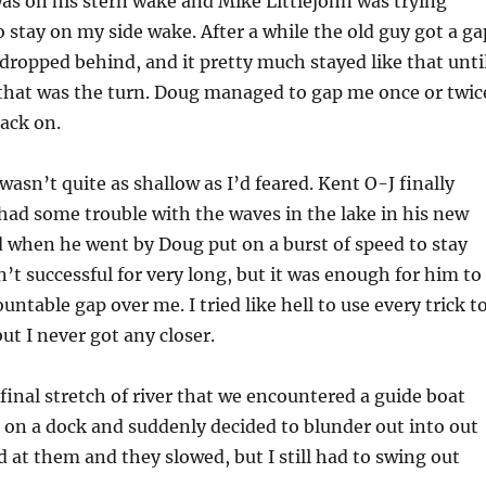
as on his stern wake and Mike Littlejohn was trying
o stay on my side wake. After a while the old guy got a ga
dropped behind, and it pretty much stayed like that unti
that was the turn. Doug managed to gap me once or twic
back on.
wasn’t quite as shallow as I’d feared. Kent O-J finally
had some trouble with the waves in the lake in his new
d when he went by Doug put on a burst of speed to stay
n’t successful for very long, but it was enough for him to
ntable gap over me. I tried like hell to use every trick t
ut I never got any closer.
 final stretch of river that we encountered a guide boat
 on a dock and suddenly decided to blunder out into out
d at them and they slowed, but I still had to swing out