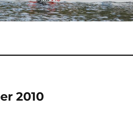
er 2010