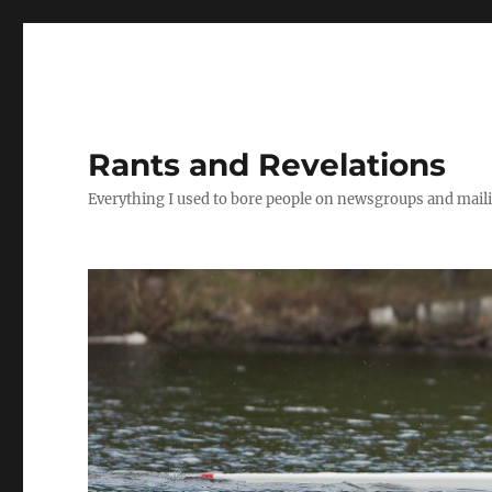
Rants and Revelations
Everything I used to bore people on newsgroups and maili