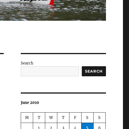
Search
SEARCH
June 2010
M
T
W
T
F
S
S
1
2
3
4
5
6