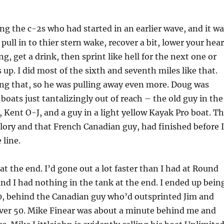
ng the c-2s who had started in an earlier wave, and it wa
pull in to thier stern wake, recover a bit, lower your hear
g, get a drink, then sprint like hell for the next one or
 up. I did most of the sixth and seventh miles like that.
ng that, so he was pulling away even more. Doug was
boats just tantalizingly out of reach – the old guy in the
, Kent O-J, and a guy in a light yellow Kayak Pro boat. T
lory and that French Canadian guy, had finished before I
 line.
at the end. I’d gone out a lot faster than I had at Round
d I had nothing in the tank at the end. I ended up bein
50, behind the Canadian guy who’d outsprinted Jim and
ver 50. Mike Finear was about a minute behind me and