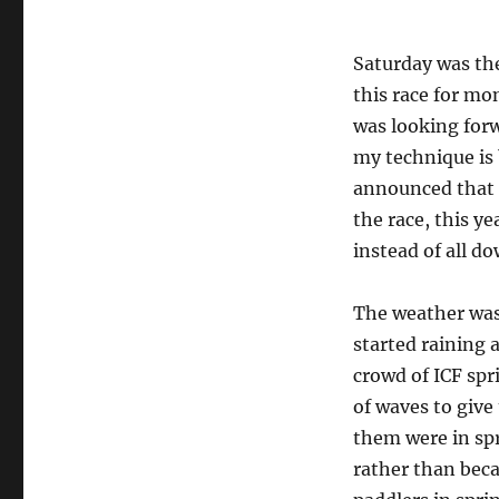
Saturday was the
this race for mon
was looking forw
my technique is 
announced that d
the race, this y
instead of all do
The weather was p
started raining 
crowd of ICF spr
of waves to give
them were in spr
rather than beca