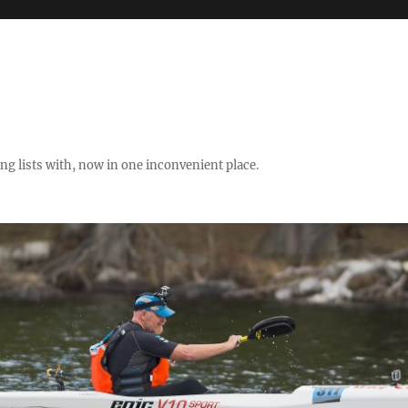
ng lists with, now in one inconvenient place.