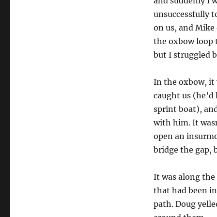
and suddenly I w
unsuccessfully t
on us, and Mike 
the oxbow loop 
but I struggled 
In the oxbow, it 
caught us (he’d 
sprint boat), an
with him. It was
open an insurmou
bridge the gap, b
It was along the
that had been in
path. Doug yelle