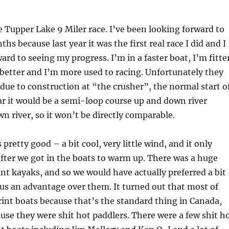
 Tupper Lake 9 Miler race. I’ve been looking forward to
ths because last year it was the first real race I did and I
ard to seeing my progress. I’m in a faster boat, I’m fitte
better and I’m more used to racing. Unfortunately they
ue to construction at “the crusher”, the normal start o
ear it would be a semi-loop course up and down river
wn river, so it won’t be directly comparable.
retty good – a bit cool, very little wind, and it only
after we got in the boats to warm up. There was a huge
int kayaks, and so we would have actually preferred a bit
 us an advantage over them. It turned out that most of
int boats because that’s the standard thing in Canada,
use they were shit hot paddlers. There were a few shit h