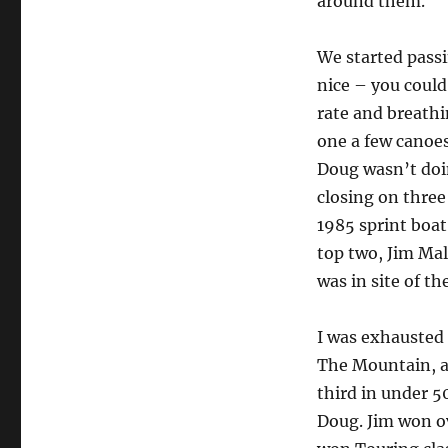
around them.
We started passi
nice – you could 
rate and breathin
one a few canoes
Doug wasn’t doi
closing on three 
1985 sprint boat
top two, Jim Mal
was in site of the
I was exhausted 
The Mountain, an
third in under 
Doug. Jim won o