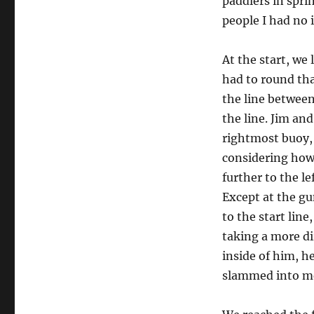
paddlers in spri
people I had no 
At the start, w
had to round tha
the line between
the line. Jim and
rightmost buoy, 
considering how 
further to the l
Except at the gu
to the start lin
taking a more di
inside of him, h
slammed into m