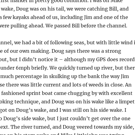
irst marker in pretty good condition. I was on Mike
e wake, Doug was on his tail, we were catching Bill, and
a few kayaks ahead of us, including Jim and one of the
re pulling ahead. We passed Bill before the channel.
nel, we had a bit of following seas, but with little wind 
be of our own making. Doug says there was a strong
ut, but I didn’t notice it – although my GPS does record
 under 6mph briefly. We quickly turned up river, but ther
e much percentage in skulking up the bank the way Jim
e there was little current and lots of weeds in close. An
d fashioned sprint boat came chugging by with excellent
ooking technique, and Doug was on his wake like a limpet
got on Doug’s wake, and I was still on his side wake. I
to Doug’s side wake, but I just couldn’t get over the one
ext. The river turned, and Doug veered towards my side,