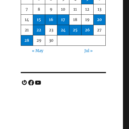
7
8
9
10
11
12
13
14
15
16
17
18
19
20
21
22
23
24
25
26
27
28
29
30
« May
Jul »
Gravatar
Facebook
YouTube