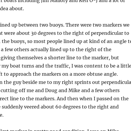
nt boats including Jim Mallory and Ken O-J and a lot of
idea about.
e lined up between two buoys. There were two markers we
t were about 30 degrees to the right of perpendicular to
 the buoys, so most people lined up at kind of an angle t
 a few others actually lined up to the right of the
giving themselves a shorter line to the marker, but
my boat turns and the traffic, I was content to be a littl
eft to approach the markers on a more obtuse angle.
n the guy beside me to my right sprints out perpendicula
e, cutting off me and Doug and Mike and a few others
rect line to the markers. And then when I passed on the
e suddenly veered about 60 degrees to the right and
e.