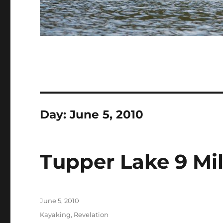
Day:
June 5, 2010
Tupper Lake 9 Mil
Posted
June 5, 2010
on
Categories
Kayaking
,
Revelation