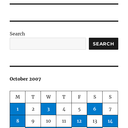
Search
SEARCH
October 2007
M
T
W
T
F
S
S
1
2
3
4
5
6
7
8
9
10
11
12
13
14