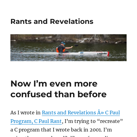
Rants and Revelations
Now I’m even more
confused than before
As I wrote in
Rants and Revelations Â» C Paul
Program, C Paul Rant
, I’m trying to “recreate”
a C program that I wrote back in 2001. I’m