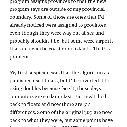
program assigns provinces to that the new
program says are outside of any provincial
boundary. Some of those are ones that I’d
already noticed were assigned to provinces
even though they were way out at sea and
probably shouldn’t be, but some were airports
that are near the coast or on islands. That’s a
problem.
My first suspicion was that the algorithm as
published used floats, but I’d converted it to
using doubles because face it, these days
computers are so damn fast. But I switched
back to floats and now there are 314
differences. Some of the original 309 are now
back to what they were, but some points have