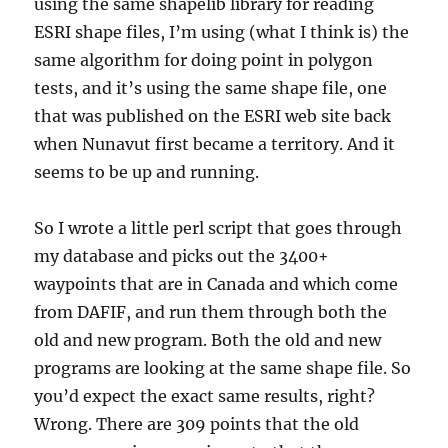
using the same shapelib library for reading
ESRI shape files, I’m using (what I think is) the
same algorithm for doing point in polygon
tests, and it’s using the same shape file, one
that was published on the ESRI web site back
when Nunavut first became a territory. And it
seems to be up and running.
So I wrote a little perl script that goes through
my database and picks out the 3400+
waypoints that are in Canada and which come
from DAFIF, and run them through both the
old and new program. Both the old and new
programs are looking at the same shape file. So
you’d expect the exact same results, right?
Wrong. There are 309 points that the old