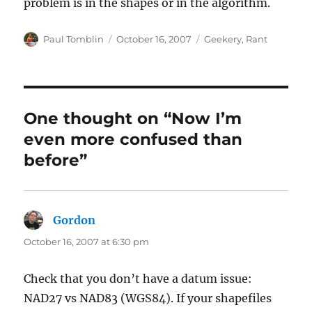
problem is in the shapes or in the algorithm.
Author
Posted
Categories
Paul Tomblin
October 16, 2007
Geekery
,
Rant
on
One thought on “Now I’m
even more confused than
before”
Gordon
says:
October 16, 2007 at 6:30 pm
Check that you don’t have a datum issue:
NAD27 vs NAD83 (WGS84). If your shapefiles