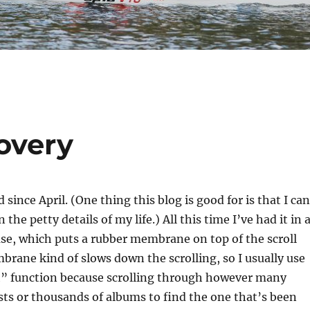
overy
d since April. (One thing this blog is good for is that I can
n the petty details of my life.) All this time I’ve had it in 
ase, which puts a rubber membrane on top of the scroll
rane kind of slows down the scrolling, so I usually use
” function because scrolling through however many
sts or thousands of albums to find the one that’s been