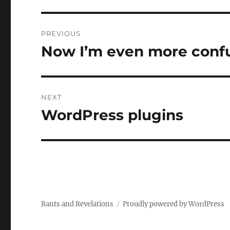
Post
PREVIOUS
navigation
Now I’m even more conf
Previous
post:
NEXT
WordPress plugins
Next
post:
Rants and Revelations
Proudly powered by WordPress