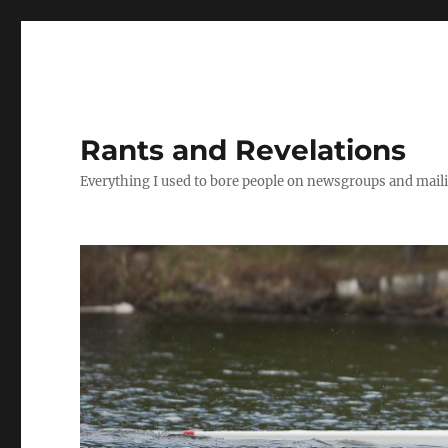
Rants and Revelations
Everything I used to bore people on newsgroups and maili