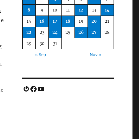
8
9
10
11
12
13
14
s
he
15
16
17
18
19
20
21
22
23
24
25
26
27
28
29
30
31
g
« Sep
Nov »
h
Gravatar
Facebook
YouTube
he