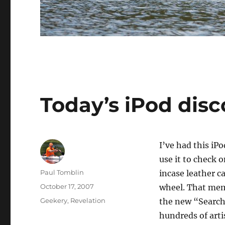
Today’s iPod disc
I’ve had this iPo
use it to check o
Author
Paul Tomblin
incase leather c
Posted
October 17, 2007
wheel. That memb
on
Categories
Geekery
,
Revelation
the new “Search
hundreds of arti