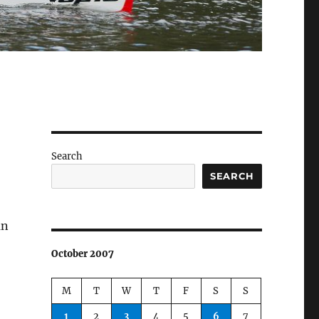
Search
SEARCH
an
October 2007
M
T
W
T
F
S
S
1
2
3
4
5
6
7