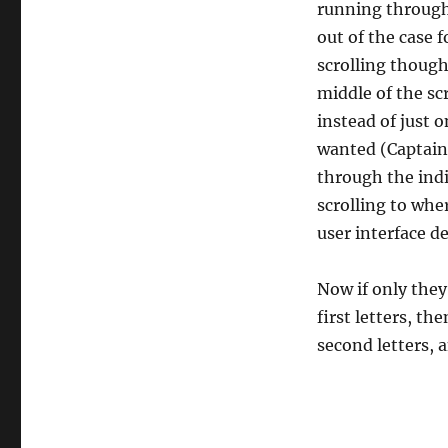
running through 
out of the case
scrolling though 
middle of the sc
instead of just o
wanted (Captain 
through the indiv
scrolling to whe
user interface de
Now if only they
first letters, t
second letters, 