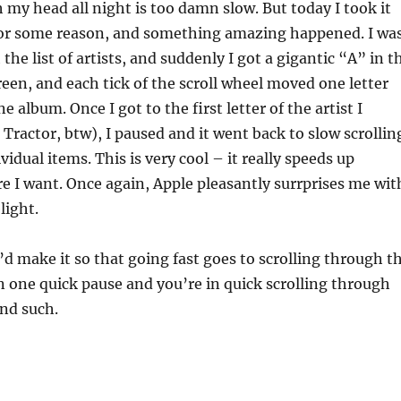
my head all night is too damn slow. But today I took it
 for some reason, and something amazing happened. I wa
the list of artists, and suddenly I got a gigantic “A” in t
reen, and each tick of the scroll wheel moved one letter
ne album. Once I got to the first letter of the artist I
Tractor, btw), I paused and it went back to slow scrollin
idual items. This is very cool – it really speeds up
re I want. Once again, Apple pleasantly surrprises me wit
light.
’d make it so that going fast goes to scrolling through t
hen one quick pause and you’re in quick scrolling through
and such.