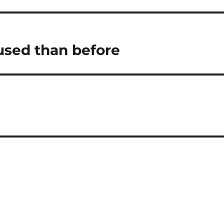
used than before