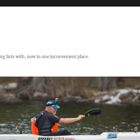
ng lists with, now in one inconvenient place.