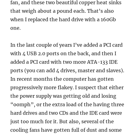
fan, and these two beautiful copper heat sinks
that weigh about a pound each. That’s also
when I replaced the hard drive with a 160Gb
one.
In the last couple of years I’ve added a PCI card
with 4 USB 2.0 ports on the back, and then I
added a PCI card with two more ATA-133 IDE
ports (you can add 4 drives, master and slaves).
In recent months the computer has gotten
progressively more flakey. I suspect that either
the power supply was getting old and losing
“oomph”, or the extra load of the having three
hard drives and two CDs and the IDE card were
just too much for it. But also, several of the
cooling fans have gotten full of dust and some