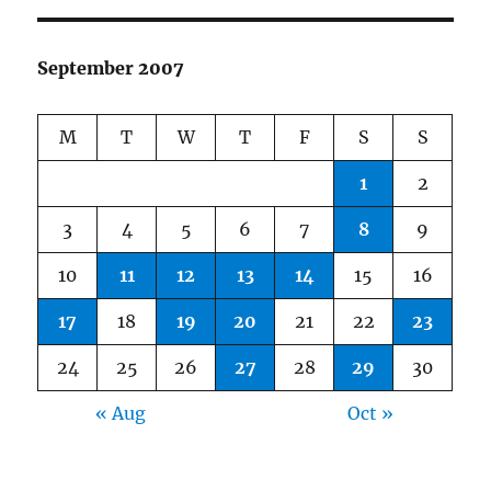
September 2007
M
T
W
T
F
S
S
1
2
3
4
5
6
7
8
9
10
11
12
13
14
15
16
17
18
19
20
21
22
23
24
25
26
27
28
29
30
« Aug
Oct »