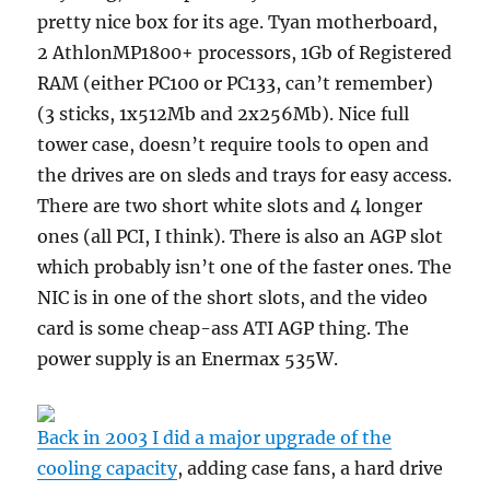
pretty nice box for its age. Tyan motherboard,
2 AthlonMP1800+ processors, 1Gb of Registered
RAM (either PC100 or PC133, can’t remember)
(3 sticks, 1x512Mb and 2x256Mb). Nice full
tower case, doesn’t require tools to open and
the drives are on sleds and trays for easy access.
There are two short white slots and 4 longer
ones (all PCI, I think). There is also an AGP slot
which probably isn’t one of the faster ones. The
NIC is in one of the short slots, and the video
card is some cheap-ass ATI AGP thing. The
power supply is an Enermax 535W.
Back in 2003 I did a major upgrade of the
cooling capacity
, adding case fans, a hard drive