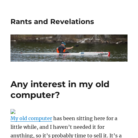
Rants and Revelations
Any interest in my old
computer?
My old computer
has been sitting here for a
little while, and I haven’t needed it for
anything, so it’s probably time to sell it. It’s a