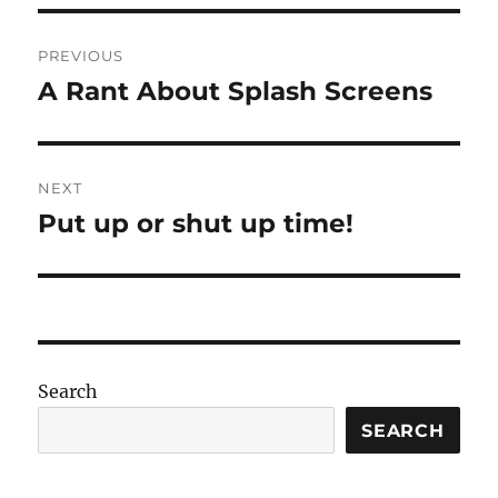
Post
PREVIOUS
navigation
A Rant About Splash Screens
Previous
post:
NEXT
Put up or shut up time!
Next
post:
Search
SEARCH