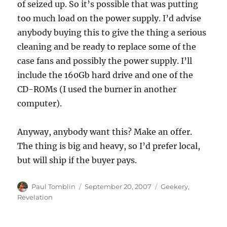
of seized up. So it’s possible that was putting
too much load on the power supply. I’d advise
anybody buying this to give the thing a serious
cleaning and be ready to replace some of the
case fans and possibly the power supply. I’ll
include the 160Gb hard drive and one of the
CD-ROMs (I used the burner in another
computer).
Anyway, anybody want this? Make an offer.
The thing is big and heavy, so I’d prefer local,
but will ship if the buyer pays.
Author
Posted
Categories
Paul Tomblin
September 20, 2007
Geekery
,
on
Revelation