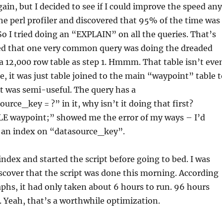
gain, but I decided to see if I could improve the speed any
the perl profiler and discovered that 95% of the time was
So I tried doing an “EXPLAIN” on all the queries. That’s
ed that one very common query was doing the dreaded
 12,000 row table as step 1. Hmmm. That table isn’t eve
, it was just table joined to the main “waypoint” table t
at was semi-useful. The query has a
urce_key = ?” in it, why isn’t it doing that first?
 waypoint;” showed me the error of my ways – I’d
t an index on “datasource_key”.
index and started the script before going to bed. I was
scover that the script was done this morning. According
hs, it had only taken about 6 hours to run. 96 hours
 Yeah, that’s a worthwhile optimization.