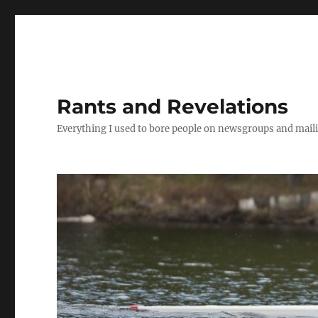
Rants and Revelations
Everything I used to bore people on newsgroups and maili