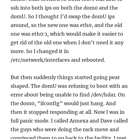
ssh into both ips on both the dom0 and the
domU. So I thought I’d swap the domU ips
around, so the new one was eth0, and the old
one was eth0:1, which would make it easier to
get rid of the old one when I don’t need it any
more. So I changed it in
/etc/network/interfaces and rebooted.
But then suddenly things started going pear
shaped. The domU was refusing to boot with an
error about being unable to find /dev/hda1. On
the dom0, “ifconfig” would just hang. And
then it stopped responding at all. Now I was in
full panic mode. I called Annexa and Dave called
the guys who were doing the rack move and
convinced them to go back to the facility. I met