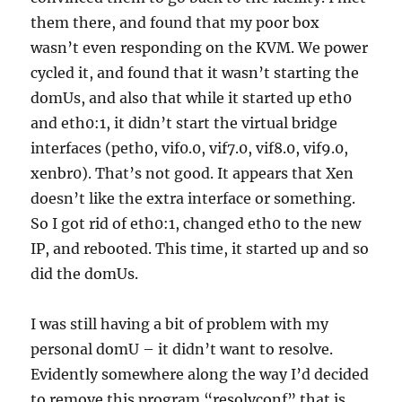
them there, and found that my poor box
wasn’t even responding on the KVM. We power
cycled it, and found that it wasn’t starting the
domUs, and also that while it started up eth0
and eth0:1, it didn’t start the virtual bridge
interfaces (peth0, vif0.0, vif7.0, vif8.0, vif9.0,
xenbr0). That’s not good. It appears that Xen
doesn’t like the extra interface or something.
So I got rid of eth0:1, changed eth0 to the new
IP, and rebooted. This time, it started up and so
did the domUs.
I was still having a bit of problem with my
personal domU – it didn’t want to resolve.
Evidently somewhere along the way I’d decided
to remove this program “resolvconf” that is