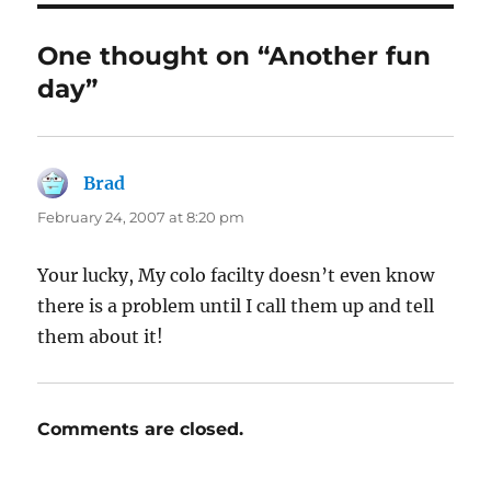
One thought on “Another fun
day”
Brad
says:
February 24, 2007 at 8:20 pm
Your lucky, My colo facilty doesn’t even know
there is a problem until I call them up and tell
them about it!
Comments are closed.