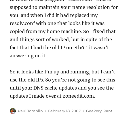
supposed to maintain your name resolution for
you, and when I did it had replaced my
resolv.conf with one that looks like it was
copied from my home machine. So I fixed that
and things sort of worked, but in spite of the
fact that I had the old IP on eth0:1 it wasn’t
answering on it.
So it looks like I’m up and running, but I can’t
use the old IPs. So you’re not going to see this
until your DNS cache updates and you see the
updates I made over at zoneedit.com.
Author
Posted
Categories
Paul Tomblin
February 18, 2007
Geekery
,
Rant
on