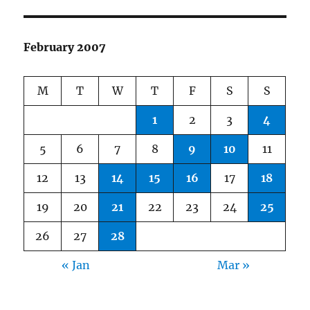
February 2007
M
T
W
T
F
S
S
1
2
3
4
5
6
7
8
9
10
11
12
13
14
15
16
17
18
19
20
21
22
23
24
25
26
27
28
« Jan
Mar »