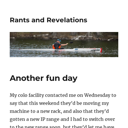
Rants and Revelations
Another fun day
My colo facility contacted me on Wednesday to
say that this weekend they’d be moving my
machine to a new rack, and also that they’d
gotten a new IP range and I had to switch over
to the new range soon, but they’d let me have