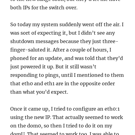
both IPs for the switch over.
So today my system suddenly went off the air. I
was sort of expecting it, but I didn’t see any
shutdown messages because they just three-
finger-saluted it. After a couple of hours, I
phoned for an update, and was told that they’d
just powered it up. But it still wasn’t
responding to pings, until I mentioned to them
that eth0 and eth1 are in the opposite order
than what you’d expect.
Once it came up, I tried to configure an eth0:1
using the new IP. That actually seemed to work
on the dom0, so then I tried to do it on my
domU. That seemed to work too. I was able to