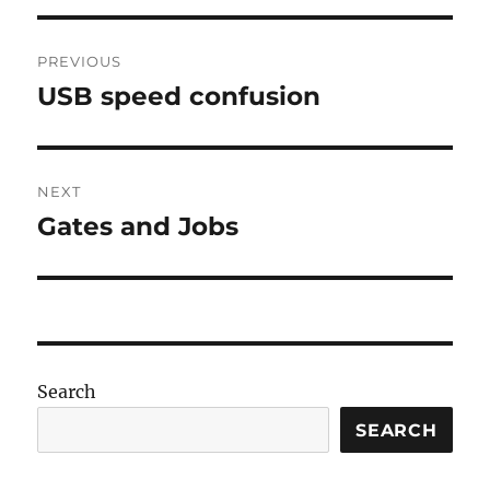
Post
PREVIOUS
navigation
USB speed confusion
Previous
post:
NEXT
Gates and Jobs
Next
post:
Search
SEARCH